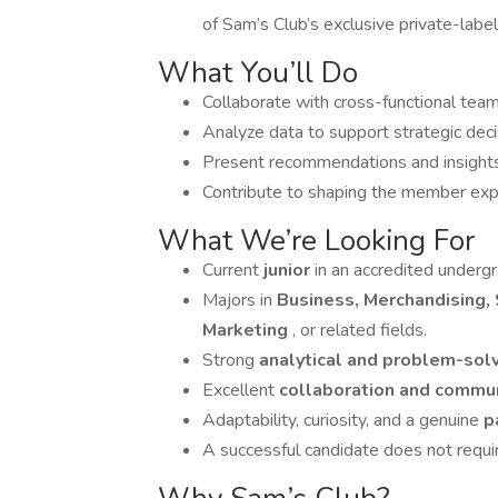
of Sam’s Club’s exclusive private-label
What You’ll Do
Collaborate with cross-functional tea
Analyze data to support strategic decis
Present recommendations and insights
Contribute to shaping the member expe
What We’re Looking For
Current
junior
in an accredited underg
Majors in
Business, Merchandising, 
Marketing
, or related fields.
Strong
analytical and problem-solv
Excellent
collaboration and commu
Adaptability, curiosity, and a genuine
p
A successful candidate does not requi