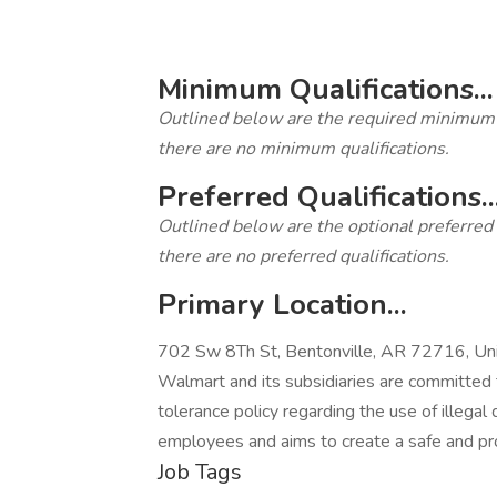
‎
Minimum Qualifications...
Outlined below are the required minimum qua
there are no minimum qualifications.
Preferred Qualifications..
Outlined below are the optional preferred qu
there are no preferred qualifications.
Primary Location...
702 Sw 8Th St, Bentonville, AR 72716, Uni
Walmart and its subsidiaries are committed 
tolerance policy regarding the use of illegal 
employees and aims to create a safe and pr
Job Tags