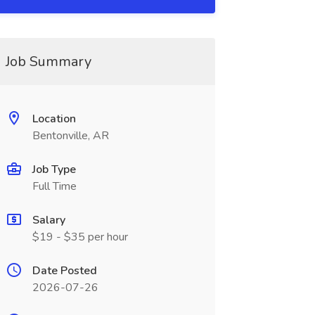
Job Summary
Location
Bentonville, AR
Job Type
Full Time
Salary
$19 - $35 per hour
Date Posted
2026-07-26