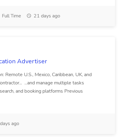
Full Time
21 days ago
cation Advertiser
ion: Remote U.S., Mexico, Caribbean, UK, and
ntractor... ...and manage multiple tasks
search, and booking platforms Previous
days ago