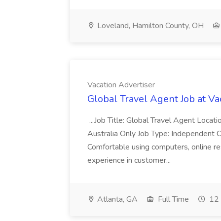
Loveland, Hamilton County, OH
Vacation Advertiser
Global Travel Agent Job at Va
...Job Title: Global Travel Agent Locat
Australia Only Job Type: Independent Co
Comfortable using computers, online re
experience in customer...
Atlanta, GA
Full Time
12 