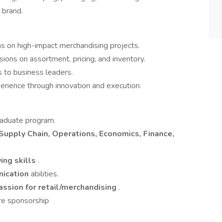
 brand.
ms on high-impact merchandising projects.
ions on assortment, pricing, and inventory.
 to business leaders.
rience through innovation and execution.
raduate program.
Supply Chain, Operations, Economics, Finance,
ing skills
.
nication
abilities.
assion for retail/merchandising
.
re sponsorship