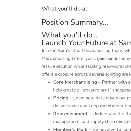
What you'll do at
Position Summary...
What you'll do...
Launch Your Future at Sa
Join the Sam’s Club Merchandising team, wher
Merchandising Intern, you’ll gain hands-on e
retail execution while tackling real-world ch
offers exposure across several exciting area
Core Merchandising
– Partner with 
help create a “treasure hunt” shoppin
Pricing
– Learn how data drives our pr
deliver value and keep members return
Replenishment
– Understand the flo
management, and supply chain executi
Member’s Mark
– Get involved in so