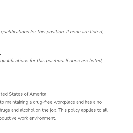
lifications for this position. If none are listed,
.
alifications for this position. If none are listed,
ted States of America
to maintaining a drug-free workplace and has a no
drugs and alcohol on the job. This policy applies to all
oductive work environment.