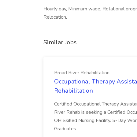
Hourly pay, Minimum wage, Rotational progra
Relocation,
Similar Jobs
Broad River Rehabilitation
Occupational Therapy Assista
Rehabilitation
Certified Occupational Therapy Assista
River Rehab is seeking a Certified Occu
OH Skilled Nursing Facility. 5-Day 
Graduates...