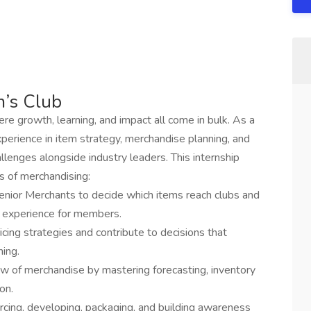
m’s Club
e growth, learning, and impact all come in bulk. As a
xperience in item strategy, merchandise planning, and
allenges alongside industry leaders. This internship
s of merchandising:
senior Merchants to decide which items reach clubs and
g experience for members.
icing strategies and contribute to decisions that
ing.
w of merchandise by mastering forecasting, inventory
on.
urcing, developing, packaging, and building awareness