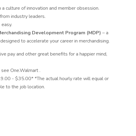
 a culture of innovation and member obsession.
from industry leaders.
 easy.
erchandising Development Program (MDP)
– a
 designed to accelerate your career in merchandising.
e pay and other great benefits for a happier mind,
y, see One.Walmart .
19.00 - $35.00* *The actual hourly rate will equal or
 to the job location.