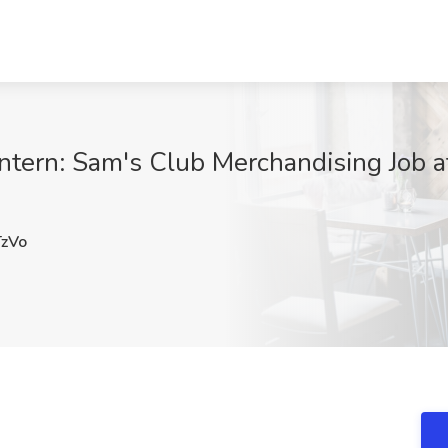
tern: Sam's Club Merchandising Job at
zVo