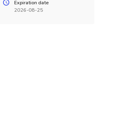
Expiration date
2026-08-25