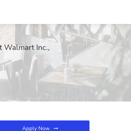
 Walmart Inc.,
Apply Now