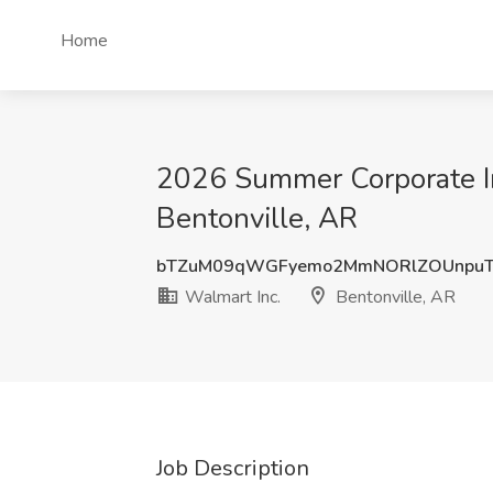
Home
2026 Summer Corporate In
Bentonville, AR
bTZuM09qWGFyemo2MmNORlZOUnpuT
Walmart Inc.
Bentonville, AR
Job Description