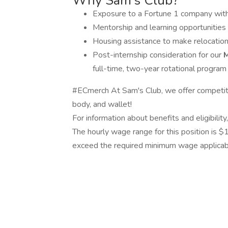
Why Sam’s Club?
Exposure to a Fortune 1 company with
Mentorship and learning opportunities 
Housing assistance to make relocation
Post-internship consideration for our
M
full-time, two-year rotational program
#ECmerch At Sam's Club, we offer competitiv
body, and wallet!
For information about benefits and eligibilit
The hourly wage range for this position is $
exceed the required minimum wage applicable