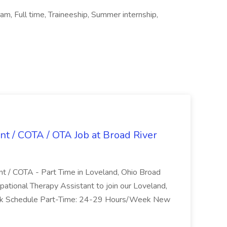
m, Full time, Traineeship, Summer internship,
nt / COTA / OTA Job at Broad River
nt / COTA - Part Time in Loveland, Ohio Broad
pational Therapy Assistant to join our Loveland,
Work Schedule Part-Time: 24-29 Hours/Week New