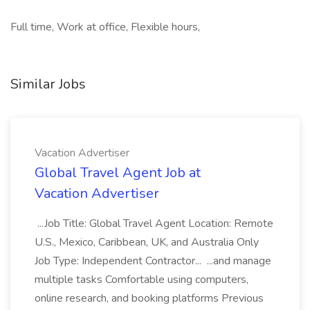
Full time, Work at office, Flexible hours,
Similar Jobs
Vacation Advertiser
Global Travel Agent Job at
Vacation Advertiser
...Job Title: Global Travel Agent Location: Remote
U.S., Mexico, Caribbean, UK, and Australia Only
Job Type: Independent Contractor... ...and manage
multiple tasks Comfortable using computers,
online research, and booking platforms Previous