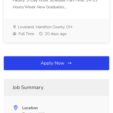
Facility. 5-Day Work Schedule Part-Time: 24-29
Hours/Week New Graduates...
Loveland, Hamilton County, OH
Full Time
20 days ago
Apply Now
Job Summary
Location