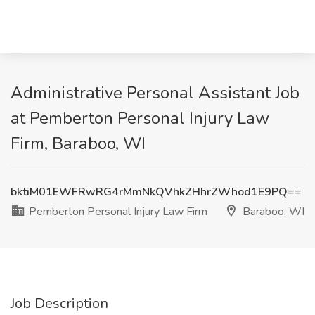
Administrative Personal Assistant Job
at Pemberton Personal Injury Law
Firm, Baraboo, WI
bktiM01EWFRwRG4rMmNkQVhkZHhrZWhod1E9PQ==
Pemberton Personal Injury Law Firm
Baraboo, WI
Job Description