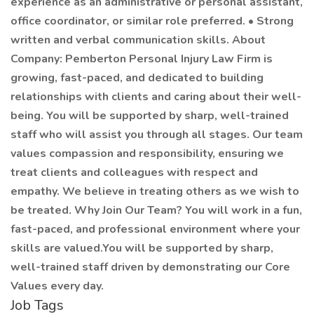
experience as an administrative or personal assistant,
office coordinator, or similar role preferred. • Strong
written and verbal communication skills. About
Company: Pemberton Personal Injury Law Firm is
growing, fast-paced, and dedicated to building
relationships with clients and caring about their well-
being. You will be supported by sharp, well-trained
staff who will assist you through all stages. Our team
values compassion and responsibility, ensuring we
treat clients and colleagues with respect and
empathy. We believe in treating others as we wish to
be treated. Why Join Our Team? You will work in a fun,
fast-paced, and professional environment where your
skills are valued.You will be supported by sharp,
well-trained staff driven by demonstrating our Core
Values every day.
Job Tags