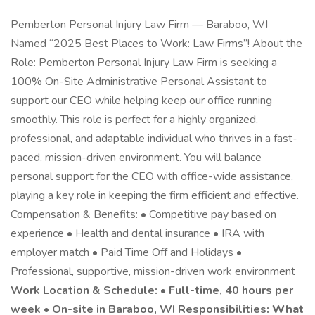
Pemberton Personal Injury Law Firm — Baraboo, WI
Named “2025 Best Places to Work: Law Firms”! About the
Role: Pemberton Personal Injury Law Firm is seeking a
100% On-Site Administrative Personal Assistant to
support our CEO while helping keep our office running
smoothly. This role is perfect for a highly organized,
professional, and adaptable individual who thrives in a fast-
paced, mission-driven environment. You will balance
personal support for the CEO with office-wide assistance,
playing a key role in keeping the firm efficient and effective.
Compensation & Benefits: • Competitive pay based on
experience • Health and dental insurance • IRA with
employer match • Paid Time Off and Holidays •
Professional, supportive, mission-driven work environment
Work Location & Schedule: • Full-time, 40 hours per
week • On-site in Baraboo, WI Responsibilities:
What