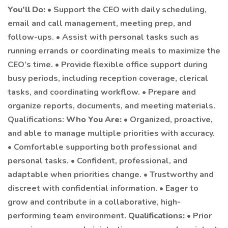
You’ll Do:
• Support the CEO with daily scheduling,
email and call management, meeting prep, and
follow-ups. • Assist with personal tasks such as
running errands or coordinating meals to maximize the
CEO’s time. • Provide flexible office support during
busy periods, including reception coverage, clerical
tasks, and coordinating workflow. • Prepare and
organize reports, documents, and meeting materials.
Qualifications:
Who You Are:
• Organized, proactive,
and able to manage multiple priorities with accuracy.
• Comfortable supporting both professional and
personal tasks. • Confident, professional, and
adaptable when priorities change. • Trustworthy and
discreet with confidential information. • Eager to
grow and contribute in a collaborative, high-
performing team environment.
Qualifications:
• Prior