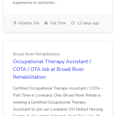
experience in customer...
Atlanta, GA
Full Time
12 days ago
Broad River Rehabilitation
Occupational Therapy Assistant /
COTA / OTA Job at Broad River
Rehabilitation
Certified Occupational Therapy Assistant / COTA -
Part Time in Loveland, Ohio Broad River Rehab is
seeking a Certified Occupational Therapy
Assistant to join our Loveland, OH Skilled Nursing