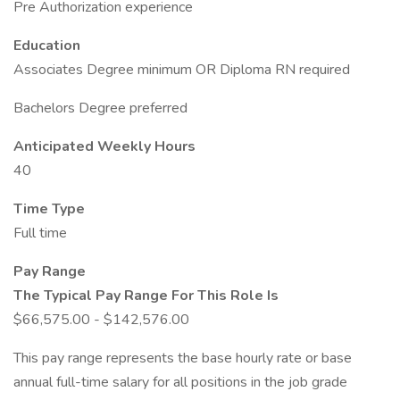
Pre Authorization experience
Education
Associates Degree minimum OR Diploma RN required
Bachelors Degree preferred
Anticipated Weekly Hours
40
Time Type
Full time
Pay Range
The Typical Pay Range For This Role Is
$66,575.00 - $142,576.00
This pay range represents the base hourly rate or base
annual full-time salary for all positions in the job grade