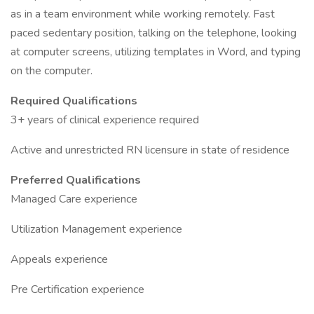
as in a team environment while working remotely. Fast
paced sedentary position, talking on the telephone, looking
at computer screens, utilizing templates in Word, and typing
on the computer.
Required Qualifications
3+ years of clinical experience required
Active and unrestricted RN licensure in state of residence
Preferred Qualifications
Managed Care experience
Utilization Management experience
Appeals experience
Pre Certification experience