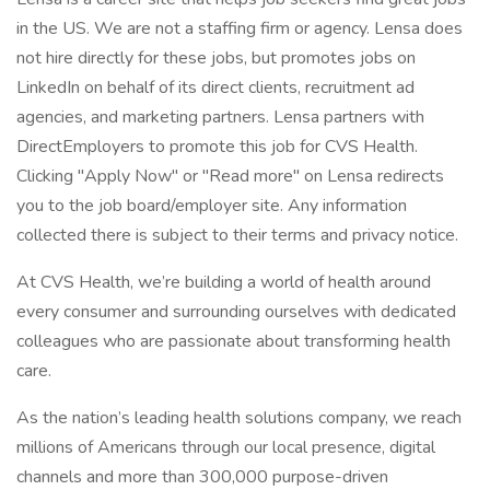
in the US. We are not a staffing firm or agency. Lensa does
not hire directly for these jobs, but promotes jobs on
LinkedIn on behalf of its direct clients, recruitment ad
agencies, and marketing partners. Lensa partners with
DirectEmployers to promote this job for CVS Health.
Clicking "Apply Now" or "Read more" on Lensa redirects
you to the job board/employer site. Any information
collected there is subject to their terms and privacy notice.
At CVS Health, we’re building a world of health around
every consumer and surrounding ourselves with dedicated
colleagues who are passionate about transforming health
care.
As the nation’s leading health solutions company, we reach
millions of Americans through our local presence, digital
channels and more than 300,000 purpose-driven