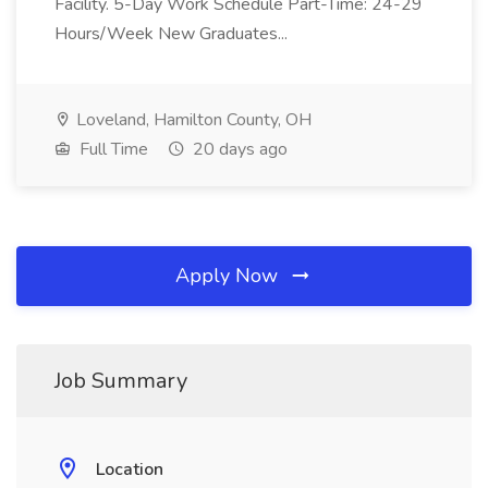
Facility. 5-Day Work Schedule Part-Time: 24-29
Hours/Week New Graduates...
Loveland, Hamilton County, OH
Full Time
20 days ago
Apply Now
Job Summary
Location