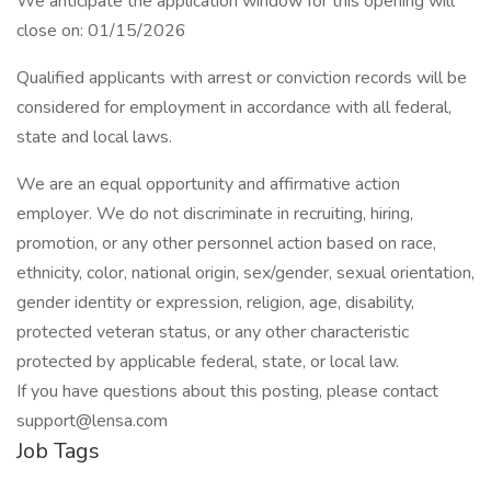
We anticipate the application window for this opening will
close on: 01/15/2026
Qualified applicants with arrest or conviction records will be
considered for employment in accordance with all federal,
state and local laws.
We are an equal opportunity and affirmative action
employer. We do not discriminate in recruiting, hiring,
promotion, or any other personnel action based on race,
ethnicity, color, national origin, sex/gender, sexual orientation,
gender identity or expression, religion, age, disability,
protected veteran status, or any other characteristic
protected by applicable federal, state, or local law.
If you have questions about this posting, please contact
support@lensa.com
Job Tags