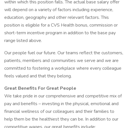
within which this position falls. The actual base salary offer
will depend on a variety of factors including experience,
education, geography and other relevant factors. This
position is eligible for a CVS Health bonus, commission or
short-term incentive program in addition to the base pay
range listed above.
Our people fuel our future. Our teams reflect the customers,
patients, members and communities we serve and we are
committed to fostering a workplace where every colleague
feels valued and that they belong.
Great Benefits For Great People
We take pride in our comprehensive and competitive mix of
pay and benefits – investing in the physical, emotional and
financial wellness of our colleagues and their families to
help them be the healthiest they can be. In addition to our
competitive wages, our great benefits include: