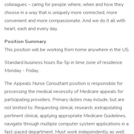
colleagues – caring for people where, when and how they
choose in a way that is uniquely more connected, more
convenient and more compassionate. And we do it all with
heart, each and every day.
Position Summary
This position will be working from home anywhere in the US.
Standard business hours 8a-5p in time zone of residence
Monday - Friday.
The Appeals Nurse Consultant position is responsible for
processing the medical necessity of Medicare appeals for
participating providers. Primary duties may include, but are
not limited to: Requesting clinical, research, extrapolating
pertinent clinical, applying appropriate Medicare Guidelines,
navigate through multiple computer system applications in a
fast-paced department. Must work independently as well