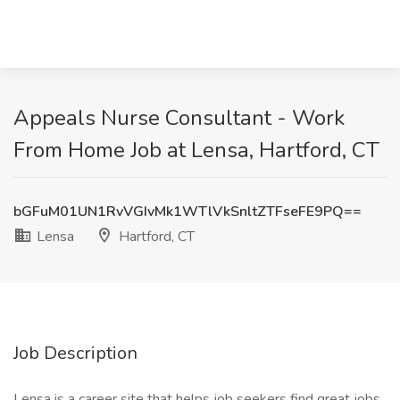
Appeals Nurse Consultant - Work
From Home Job at Lensa, Hartford, CT
bGFuM01UN1RvVGIvMk1WTlVkSnltZTFseFE9PQ==
Lensa
Hartford, CT
Job Description
Lensa is a career site that helps job seekers find great jobs