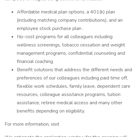
Affordable medical plan options, a 401(k) plan
(including matching company contributions), and an
employee stock purchase plan .
No-cost programs for all colleagues including
wellness screenings, tobacco cessation and weight
management programs, confidential counseling and
financial coaching.
Benefit solutions that address the different needs and
preferences of our colleagues including paid time off,
flexible work schedules, family leave, dependent care
resources, colleague assistance programs, tuition
assistance, retiree medical access and many other
benefits depending on eligibility.
For more information, visit