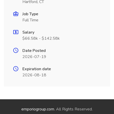
Hartford, CT
Job Type
Full Time
Salary
$66.58k - $142.58k
Date Posted
2026-07-19
Expiration date
2026-08-18
emporiogroup.com
. All Rights Reserved.