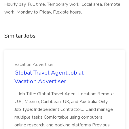
Hourly pay, Full time, Temporary work, Local area, Remote
work, Monday to Friday, Flexible hours,
Similar Jobs
Vacation Advertiser
Global Travel Agent Job at
Vacation Advertiser
...Job Title: Global Travel Agent Location: Remote
U.S., Mexico, Caribbean, UK, and Australia Only
Job Type: Independent Contractor... ...and manage
multiple tasks Comfortable using computers,
online research, and booking platforms Previous