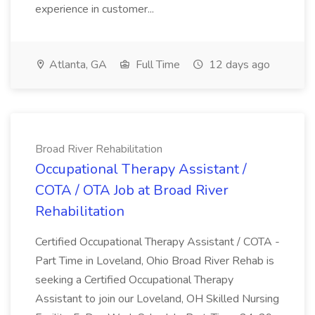
experience in customer...
Atlanta, GA
Full Time
12 days ago
Broad River Rehabilitation
Occupational Therapy Assistant /
COTA / OTA Job at Broad River
Rehabilitation
Certified Occupational Therapy Assistant / COTA -
Part Time in Loveland, Ohio Broad River Rehab is
seeking a Certified Occupational Therapy
Assistant to join our Loveland, OH Skilled Nursing