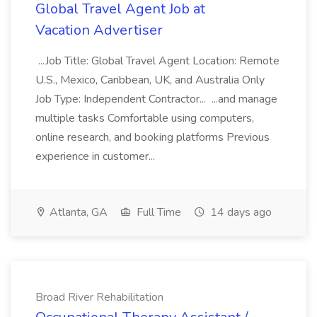
Global Travel Agent Job at
Vacation Advertiser
...Job Title: Global Travel Agent Location: Remote
U.S., Mexico, Caribbean, UK, and Australia Only
Job Type: Independent Contractor... ...and manage
multiple tasks Comfortable using computers,
online research, and booking platforms Previous
experience in customer...
Atlanta, GA
Full Time
14 days ago
Broad River Rehabilitation