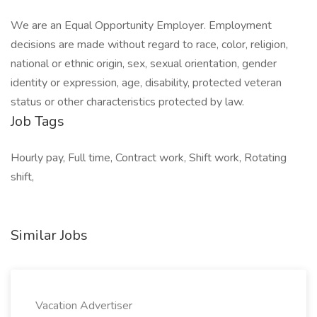
We are an Equal Opportunity Employer. Employment
decisions are made without regard to race, color, religion,
national or ethnic origin, sex, sexual orientation, gender
identity or expression, age, disability, protected veteran
status or other characteristics protected by law.
Job Tags
Hourly pay, Full time, Contract work, Shift work, Rotating
shift,
Similar Jobs
Vacation Advertiser