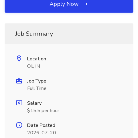
Apply Now
Job Summary
Location
Oil, IN
Job Type
Full Time
Salary
$15.5 per hour
Date Posted
2026-07-20