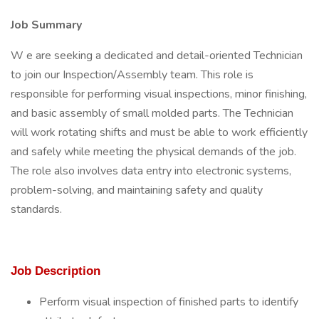
Job Summary
W e are seeking a dedicated and detail-oriented Technician
to join our Inspection/Assembly team. This role is
responsible for performing visual inspections, minor finishing,
and basic assembly of small molded parts. The Technician
will work rotating shifts and must be able to work efficiently
and safely while meeting the physical demands of the job.
The role also involves data entry into electronic systems,
problem-solving, and maintaining safety and quality
standards.
Job Description
Perform visual inspection of finished parts to identify