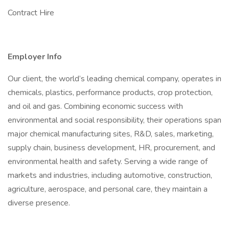
Contract Hire
Employer Info
Our client, the world’s leading chemical company, operates in
chemicals, plastics, performance products, crop protection,
and oil and gas. Combining economic success with
environmental and social responsibility, their operations span
major chemical manufacturing sites, R&D, sales, marketing,
supply chain, business development, HR, procurement, and
environmental health and safety. Serving a wide range of
markets and industries, including automotive, construction,
agriculture, aerospace, and personal care, they maintain a
diverse presence.