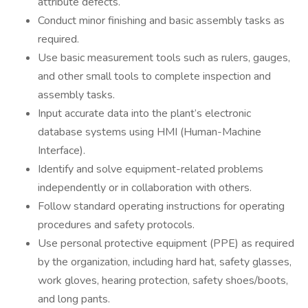
attribute defects.
Conduct minor finishing and basic assembly tasks as
required.
Use basic measurement tools such as rulers, gauges,
and other small tools to complete inspection and
assembly tasks.
Input accurate data into the plant’s electronic
database systems using HMI (Human-Machine
Interface).
Identify and solve equipment-related problems
independently or in collaboration with others.
Follow standard operating instructions for operating
procedures and safety protocols.
Use personal protective equipment (PPE) as required
by the organization, including hard hat, safety glasses,
work gloves, hearing protection, safety shoes/boots,
and long pants.