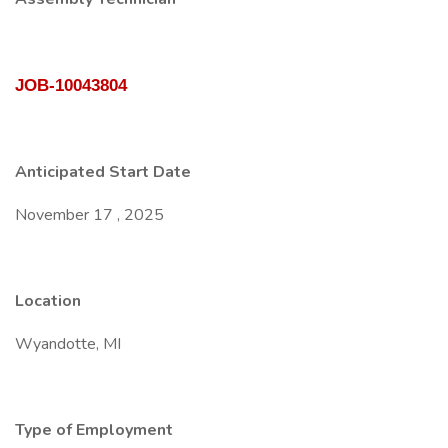
JOB-10043804
Anticipated Start Date
November 17 , 2025
Location
Wyandotte, MI
Type of Employment