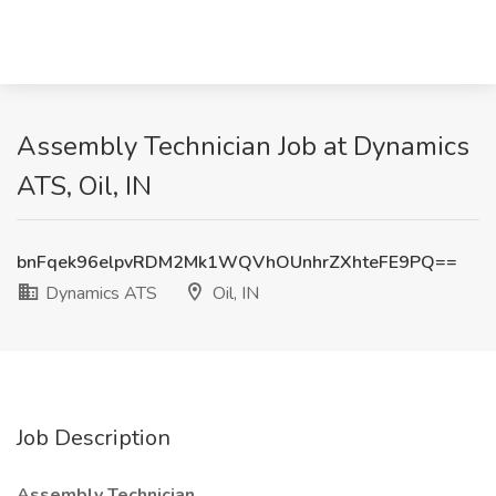
Assembly Technician Job at Dynamics
ATS, Oil, IN
bnFqek96elpvRDM2Mk1WQVhOUnhrZXhteFE9PQ==
Dynamics ATS
Oil, IN
Job Description
Assembly Technician