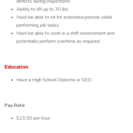
defects during inspections
Ability to lift up to 30 lbs.
Must be able to sit for extended periods while
performing job tasks.
Must be able to work in a shift environment and
potentially perform overtime as required.
Education
Have a High School Diploma or GED.
Pay Rate
$15.50 per hour