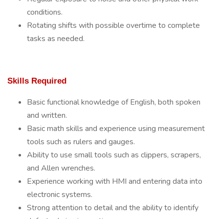
conditions.
Rotating shifts with possible overtime to complete
tasks as needed.
Skills Required
Basic functional knowledge of English, both spoken
and written.
Basic math skills and experience using measurement
tools such as rulers and gauges.
Ability to use small tools such as clippers, scrapers,
and Allen wrenches.
Experience working with HMI and entering data into
electronic systems.
Strong attention to detail and the ability to identify