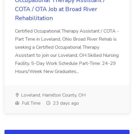
Occupational Therapy Assistant /
COTA / OTA Job at Broad River
Rehabilitation
Certified Occupational Therapy Assistant / COTA -
Part Time in Loveland, Ohio Broad River Rehab is
seeking a Certified Occupational Therapy
Assistant to join our Loveland, OH Skilled Nursing
Facility. 5-Day Work Schedule Part-Time: 24-29
Hours/Week New Graduates...
Loveland, Hamilton County, OH
Full Time
23 days ago