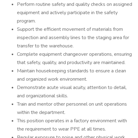
Perform routine safety and quality checks on assigned
equipment and actively participate in the safety
program.
Support the efficient movement of materials from
inspection and assembly lines to the staging area for
transfer to the warehouse.
Complete equipment changeover operations, ensuring
that safety, quality, and productivity are maintained.
Maintain housekeeping standards to ensure a clean
and organized work environment.
Demonstrate acute visual acuity, attention to detail,
and organizational skills.
Train and mentor other personnel on unit operations
within the department.
This position operates in a factory environment with
the requirement to wear PPE at all times.
Regular exposure to noise and other physical work