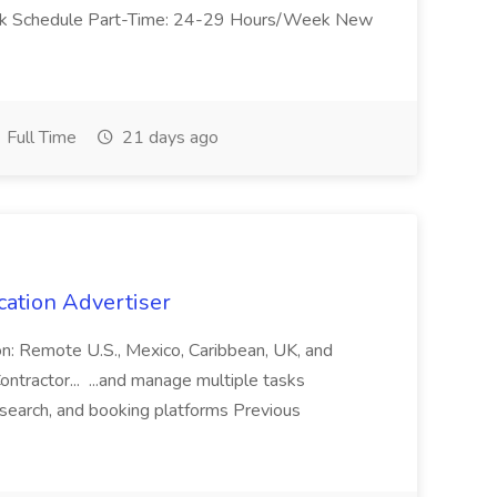
Work Schedule Part-Time: 24-29 Hours/Week New
Full Time
21 days ago
cation Advertiser
ion: Remote U.S., Mexico, Caribbean, UK, and
ntractor... ...and manage multiple tasks
search, and booking platforms Previous