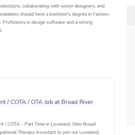
lections, collaborating with senior designers, and
andidates should have a bachelor's degree in Fashion
. Proficiency in design software and a strong
l.
nt / COTA / OTA Job at Broad River
nt / COTA - Part Time in Loveland, Ohio Broad
pational Therapy Assistant to join our Loveland,