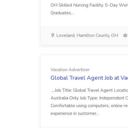
OH Skilled Nursing Facility. 5-Day 
Graduates...
Loveland, Hamilton County, OH
Vacation Advertiser
Global Travel Agent Job at Va
...Job Title: Global Travel Agent Locat
Australia Only Job Type: Independent Co
Comfortable using computers, online re
experience in customer...