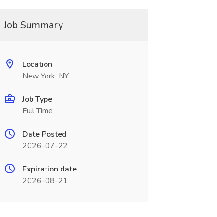
Job Summary
Location
New York, NY
Job Type
Full Time
Date Posted
2026-07-22
Expiration date
2026-08-21