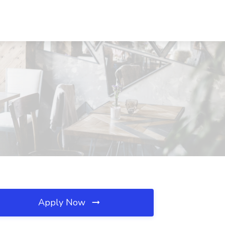
Apply Now