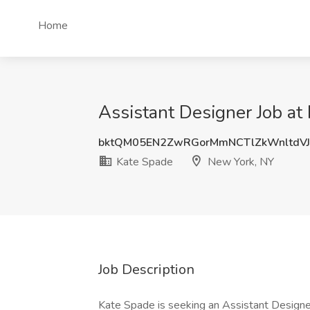
Home
Assistant Designer Job at
bktQM05EN2ZwRGorMmNCTlZkWnltdV
Kate Spade
New York, NY
Job Description
Kate Spade is seeking an Assistant Designer f