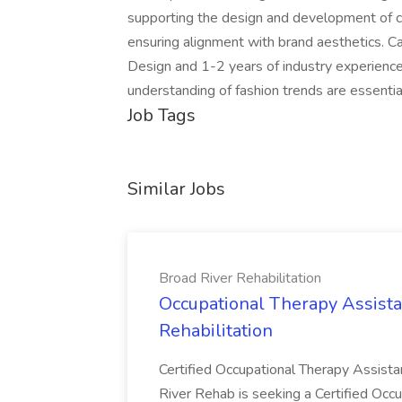
supporting the design and development of col
ensuring alignment with brand aesthetics. C
Design and 1-2 years of industry experience
understanding of fashion trends are essentia
Job Tags
Similar Jobs
Broad River Rehabilitation
Occupational Therapy Assista
Rehabilitation
Certified Occupational Therapy Assista
River Rehab is seeking a Certified Occu