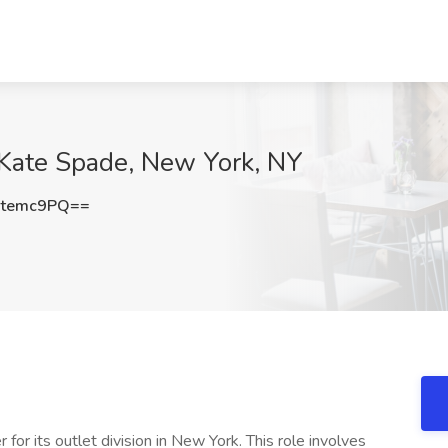
 Kate Spade, New York, NY
Jtemc9PQ==
or its outlet division in New York. This role involves