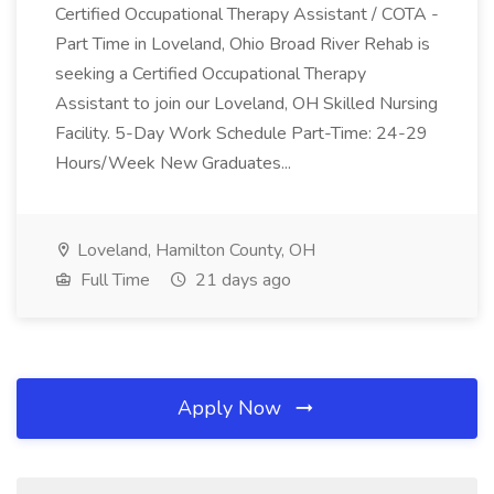
Certified Occupational Therapy Assistant / COTA -
Part Time in Loveland, Ohio Broad River Rehab is
seeking a Certified Occupational Therapy
Assistant to join our Loveland, OH Skilled Nursing
Facility. 5-Day Work Schedule Part-Time: 24-29
Hours/Week New Graduates...
Loveland, Hamilton County, OH
Full Time
21 days ago
Apply Now