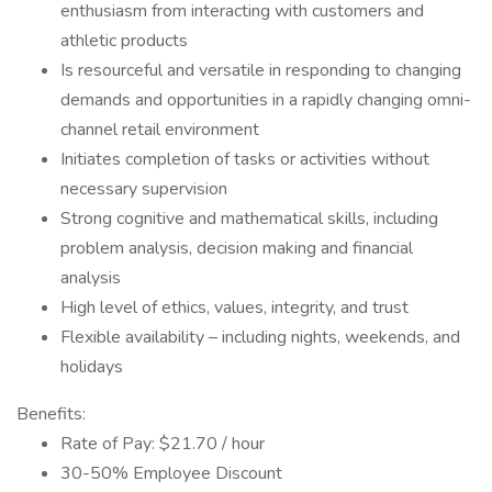
enthusiasm from interacting with customers and
athletic products
Is resourceful and versatile in responding to changing
demands and opportunities in a rapidly changing omni-
channel retail environment
Initiates completion of tasks or activities without
necessary supervision
Strong cognitive and mathematical skills, including
problem analysis, decision making and financial
analysis
High level of ethics, values, integrity, and trust
Flexible availability – including nights, weekends, and
holidays
Benefits:
Rate of Pay: $21.70 / hour
30-50% Employee Discount