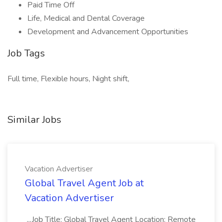
Paid Time Off
Life, Medical and Dental Coverage
Development and Advancement Opportunities
Job Tags
Full time, Flexible hours, Night shift,
Similar Jobs
Vacation Advertiser
Global Travel Agent Job at
Vacation Advertiser
...Job Title: Global Travel Agent Location: Remote