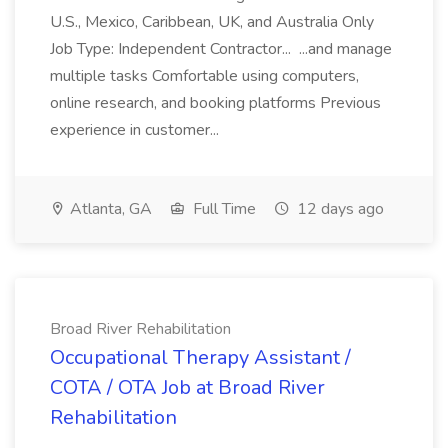
U.S., Mexico, Caribbean, UK, and Australia Only
Job Type: Independent Contractor... ...and manage
multiple tasks Comfortable using computers,
online research, and booking platforms Previous
experience in customer...
Atlanta, GA
Full Time
12 days ago
Broad River Rehabilitation
Occupational Therapy Assistant /
COTA / OTA Job at Broad River
Rehabilitation