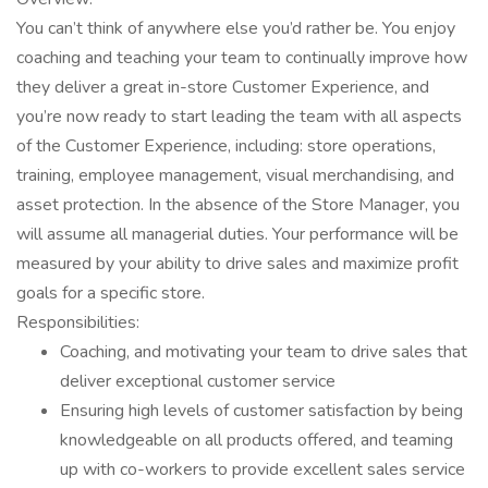
You can’t think of anywhere else you’d rather be. You enjoy
coaching and teaching your team to continually improve how
they deliver a great in-store Customer Experience, and
you’re now ready to start leading the team with all aspects
of the Customer Experience, including: store operations,
training, employee management, visual merchandising, and
asset protection. In the absence of the Store Manager, you
will assume all managerial duties. Your performance will be
measured by your ability to drive sales and maximize profit
goals for a specific store.
Responsibilities:
Coaching, and motivating your team to drive sales that
deliver exceptional customer service
Ensuring high levels of customer satisfaction by being
knowledgeable on all products offered, and teaming
up with co-workers to provide excellent sales service