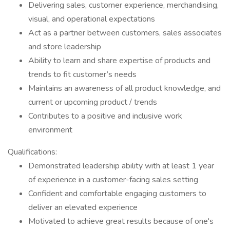
Delivering sales, customer experience, merchandising,
visual, and operational expectations
Act as a partner between customers, sales associates
and store leadership
Ability to learn and share expertise of products and
trends to fit customer’s needs
Maintains an awareness of all product knowledge, and
current or upcoming product / trends
Contributes to a positive and inclusive work
environment
Qualifications:
Demonstrated leadership ability with at least 1 year
of experience in a customer-facing sales setting
Confident and comfortable engaging customers to
deliver an elevated experience
Motivated to achieve great results because of one's