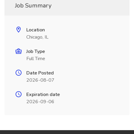
Job Summary
Location
Chicago, IL
Job Type
Full Time
Date Posted
2026-08-07
Expiration date
2026-09-06