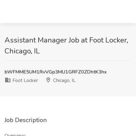
Assistant Manager Job at Foot Locker,
Chicago, IL
bWFMME5UM1RvVGp3MU1GRFZ0ZDhtK3hx
Foot Locker
Chicago, IL
Job Description
Overview: