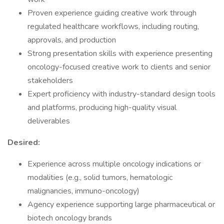
Proven experience guiding creative work through
regulated healthcare workflows, including routing,
approvals, and production
Strong presentation skills with experience presenting
oncology-focused creative work to clients and senior
stakeholders
Expert proficiency with industry-standard design tools
and platforms, producing high-quality visual
deliverables
Desired:
Experience across multiple oncology indications or
modalities (e.g., solid tumors, hematologic
malignancies, immuno-oncology)
Agency experience supporting large pharmaceutical or
biotech oncology brands