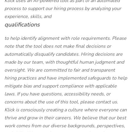
Klick uses an AI-powered tool as part of an automated
process to support our hiring process by analyzing your
experience, skills, and
qualifications
to help identify alignment with role requirements. Please
note that the tool does not make final decisions or
automatically disqualify candidates. Hiring decisions are
made by our team, with thoughtful human judgment and
oversight. We are committed to fair and transparent
hiring practices and have implemented safeguards to help
mitigate bias and support compliance with applicable
laws. If you have questions, accessibility needs, or
concerns about the use of this tool, please contact us.
Klick is consciously creating a culture where everyone can
thrive and grow in their careers. We believe that our best
work comes from our diverse backgrounds, perspectives,