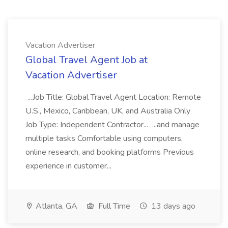
Vacation Advertiser
Global Travel Agent Job at
Vacation Advertiser
...Job Title: Global Travel Agent Location: Remote
U.S., Mexico, Caribbean, UK, and Australia Only
Job Type: Independent Contractor... ...and manage
multiple tasks Comfortable using computers,
online research, and booking platforms Previous
experience in customer...
Atlanta, GA
Full Time
13 days ago