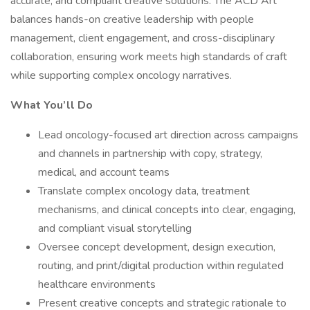
accurate, and compliant creative solutions. The ACD Art
balances hands-on creative leadership with people
management, client engagement, and cross-disciplinary
collaboration, ensuring work meets high standards of craft
while supporting complex oncology narratives.
What You’ll Do
Lead oncology-focused art direction across campaigns
and channels in partnership with copy, strategy,
medical, and account teams
Translate complex oncology data, treatment
mechanisms, and clinical concepts into clear, engaging,
and compliant visual storytelling
Oversee concept development, design execution,
routing, and print/digital production within regulated
healthcare environments
Present creative concepts and strategic rationale to