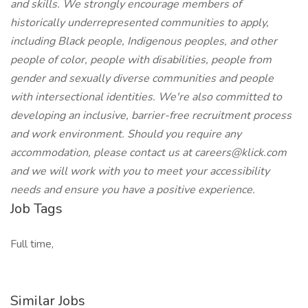
and skills. We strongly encourage members of
historically underrepresented communities to apply,
including Black people, Indigenous peoples, and other
people of color, people with disabilities, people from
gender and sexually diverse communities and people
with intersectional identities. We're also committed to
developing an inclusive, barrier-free recruitment process
and work environment. Should you require any
accommodation, please contact us at
careers@klick.com
and we will work with you to meet your accessibility
needs and ensure you have a positive experience.
Job Tags
Full time,
Similar Jobs