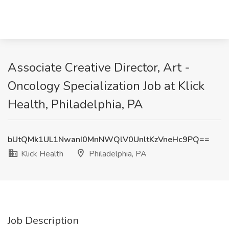
Associate Creative Director, Art -
Oncology Specialization Job at Klick
Health, Philadelphia, PA
bUtQMk1UL1NwanI0MnNWQlV0UnltKzVneHc9PQ==
Klick Health
Philadelphia, PA
Job Description