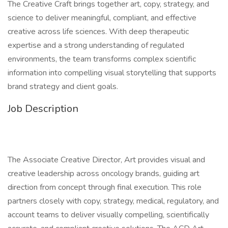
The Creative Craft brings together art, copy, strategy, and
science to deliver meaningful, compliant, and effective
creative across life sciences. With deep therapeutic
expertise and a strong understanding of regulated
environments, the team transforms complex scientific
information into compelling visual storytelling that supports
brand strategy and client goals.
Job Description
The Associate Creative Director, Art provides visual and
creative leadership across oncology brands, guiding art
direction from concept through final execution. This role
partners closely with copy, strategy, medical, regulatory, and
account teams to deliver visually compelling, scientifically