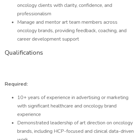
oncology clients with clarity, confidence, and
professionalism
Manage and mentor art team members across
oncology brands, providing feedback, coaching, and
career development support
Qualifications
Required:
10+ years of experience in advertising or marketing
with significant healthcare and oncology brand
experience
Demonstrated leadership of art direction on oncology
brands, including HCP-focused and clinical data-driven
work