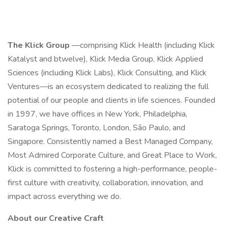
The Klick Group
—comprising Klick Health (including Klick
Katalyst and btwelve), Klick Media Group, Klick Applied
Sciences (including Klick Labs), Klick Consulting, and Klick
Ventures—is an ecosystem dedicated to realizing the full
potential of our people and clients in life sciences. Founded
in 1997, we have offices in New York, Philadelphia,
Saratoga Springs, Toronto, London, São Paulo, and
Singapore. Consistently named a Best Managed Company,
Most Admired Corporate Culture, and Great Place to Work,
Klick is committed to fostering a high-performance, people-
first culture with creativity, collaboration, innovation, and
impact across everything we do.
About our Creative Craft