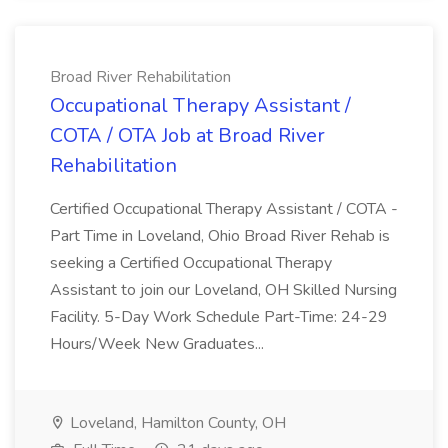
Broad River Rehabilitation
Occupational Therapy Assistant /
COTA / OTA Job at Broad River
Rehabilitation
Certified Occupational Therapy Assistant / COTA -
Part Time in Loveland, Ohio Broad River Rehab is
seeking a Certified Occupational Therapy
Assistant to join our Loveland, OH Skilled Nursing
Facility. 5-Day Work Schedule Part-Time: 24-29
Hours/Week New Graduates...
Loveland, Hamilton County, OH