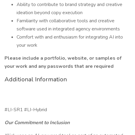
Ability to contribute to brand strategy and creative
ideation beyond copy execution
Familiarity with collaborative tools and creative
software used in integrated agency environments
Comfort with and enthusiasm for integrating AI into
your work
Please include a portfolio, website, or samples of
your work and any passwords that are required
Additional Information
#LI-SR1 #LI-Hybrid
Our Commitment to Inclusion