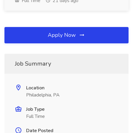
Full Time
21 days ago
Apply Now
Job Summary
Location
Philadelphia, PA
Job Type
Full Time
Date Posted