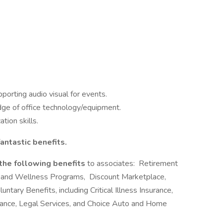
orting audio visual for events.
dge of office technology/equipment.
tion skills.
antastic benefits.
 the following benefits
to associates: Retirement
 and Wellness Programs, Discount Marketplace,
ntary Benefits, including Critical Illness Insurance,
urance, Legal Services, and Choice Auto and Home