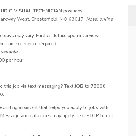
UDIO VISUAL TECHNICIAN
positions.
d Parkway West, Chesterfield, MO 63017.
Note: online
nd days may vary. Further details upon interview.
hnician experience required.
vailable
00 per hour
o this job via text messaging? Text
JOB
to
75000
0.
ecruiting assistant that helps you apply to jobs with
Message and data rates may apply. Text STOP to opt