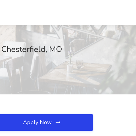
Chesterfield, MO
Apply Now