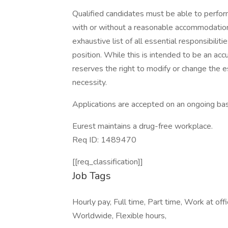
Qualified candidates must be able to perform 
with or without a reasonable accommodation. 
exhaustive list of all essential responsibiliti
position. While this is intended to be an ac
reserves the right to modify or change the e
necessity.
Applications are accepted on an ongoing bas
Eurest maintains a drug-free workplace.
Req ID: 1489470
[[req_classification]]
Job Tags
Hourly pay, Full time, Part time, Work at of
Worldwide, Flexible hours,