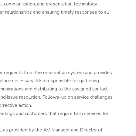
ual, communication, and presentation technology.
r relationships and ensuring timely responses to all
 requests from the reservation system and provides
place necessary. Also responsible for gathering
unications and distributing to the assigned contact.
nd issue resolution. Follows-up on service challenges
rective action.
meetings and customers that require tech services for
, as provided by the AV Manager and Director of