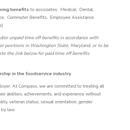
owing benefits
to associates: Medical, Dental,
rance, Commuter Benefits, Employee Assistance
s)
d/or unpaid time off benefits in accordance with
r positions in Washington State, Maryland, or to be
ste the link below for paid time off benefits
hip in the foodservice industry
oyer. At Compass, we are committed to treating all
eir abilities, achievements, and experience without
bility, veteran status, sexual orientation, gender
 by law.