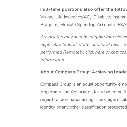
Full-time positions also offer the foll
Vision, Life Insurance/AD, Disability Insu
Program, Flexible Spending Accounts (FSA
Associates may also be eligible for paid an
applicable federal, state, and local laws.
Fo
performed Remotely, click here
or copy/pa
information.
About Compass Group: Achieving leaders
Compass Group is an equal opportunity empl
Applicants and Associates fairly based on th
regard to race, national origin, sex, age, disa
identity, or any other classification protected