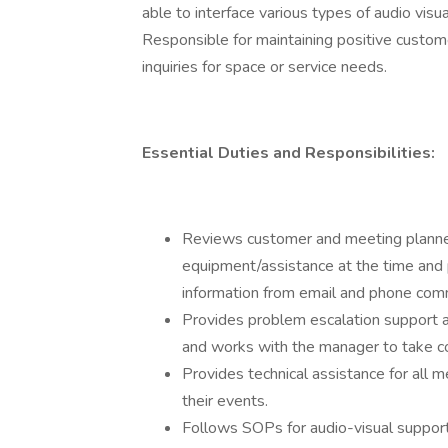
able to interface various types of audio vis
Responsible for maintaining positive custome
inquiries for space or service needs.
Essential Duties and Responsibilities:
Reviews customer and meeting planner
equipment/assistance at the time and 
information from email and phone comm
Provides problem escalation support a
and works with the manager to take cor
Provides technical assistance for all 
their events.
Follows SOPs for audio-visual support