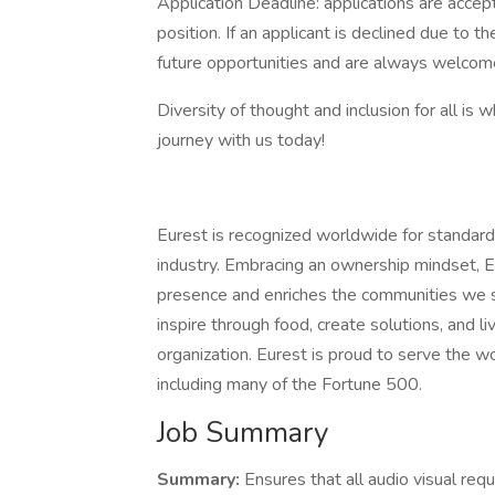
Application Deadline: applications are accepte
position. If an applicant is declined due to th
future opportunities and are always welcome
Diversity of thought and inclusion for all is 
journey with us today!
Eurest is recognized worldwide for standard
industry. Embracing an ownership mindset, E
presence and enriches the communities we s
inspire through food, create solutions, and l
organization. Eurest is proud to serve the w
including many of the Fortune 500.
Job Summary
Summary:
Ensures that all audio visual re