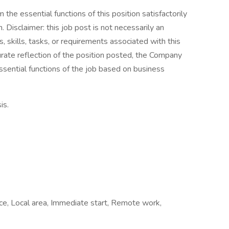
the essential functions of this position satisfactorily
Disclaimer: this job post is not necessarily an
es, skills, tasks, or requirements associated with this
curate reflection of the position posted, the Company
ssential functions of the job based on business
is.
fice, Local area, Immediate start, Remote work,