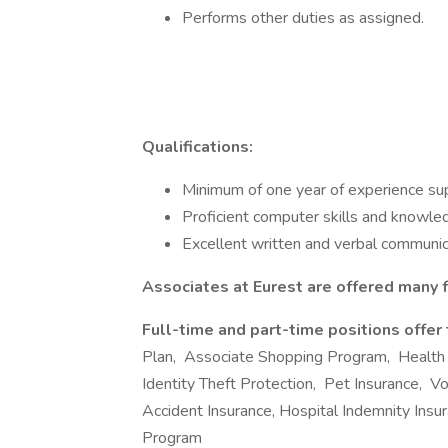
Performs other duties as assigned.
Qualifications:
Minimum of one year of experience supp
Proficient computer skills and knowle
Excellent written and verbal communica
Associates at Eurest are offered many f
Full-time and part-time positions offer
Plan, Associate Shopping Program, Health
Identity Theft Protection, Pet Insurance, Volu
Accident Insurance, Hospital Indemnity Ins
Program