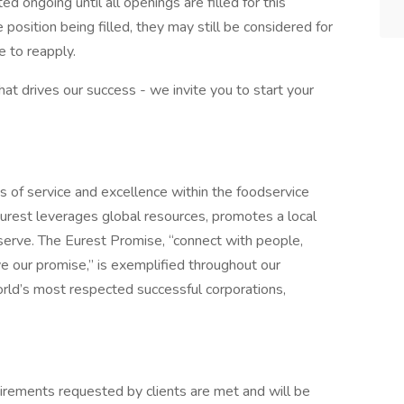
d ongoing until all openings are filled for this
e position being filled, they may still be considered for
 to reapply.
what drives our success - we invite you to start your
s of service and excellence within the foodservice
urest leverages global resources, promotes a local
erve. The Eurest Promise, “connect with people,
ive our promise,” is exemplified throughout our
orld’s most respected successful corporations,
quirements requested by clients are met and will be