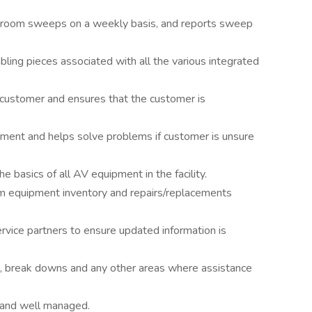
 room sweeps on a weekly basis, and reports sweep
ling pieces associated with all the various integrated
customer and ensures that the customer is
ipment and helps solve problems if customer is unsure
 basics of all AV equipment in the facility.
om equipment inventory and repairs/replacements
vice partners to ensure updated information is
, break downs and any other areas where assistance
and well managed.