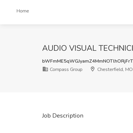
Home
AUDIO VISUAL TECHNICIA
bWFmME5qWGJyamZ4MmNOTlhORjFrT
Compass Group
Chesterfield, MO
Job Description