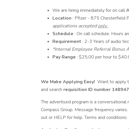
We are hiring immediately for on call
A
Location
: Pfizer - 875 Chesterfiel
applications accepted
only
.
Schedule
: On call schedule. Hours a
Requirement
: 2-3 Years of audio tec
*Internal Employee Referral Bonus A
Pay Range
: $25.00 per hour to $40.
We Make Applying Easy!
Want to apply t
and search
requisition ID number
148947
The advertised program is a conversational r
Compass Group. Message frequency varies. 
out or HELP for help. Terms and conditions: