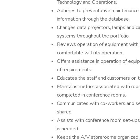
Technology and Operations.
Adheres to preventative maintenance
information through the database.
Changes data projectors, lamps and cab
systems throughout the portfolio.
Reviews operation of equipment with 
comfortable with its operation.
Offers assistance in operation of equ
of requirements.
Educates the staff and customers on the
Maintains metrics associated with ro
completed in conference rooms.
Communicates with co-workers and ser
shared.
Assists with conference room set-ups
is needed.
Keeps the A/V storerooms organized 