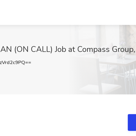
N (ON CALL) Job at Compass Group, 
zVrd2c9PQ==