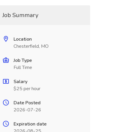
Job Summary
Location
Chesterfield, MO
Job Type
Full Time
Salary
$25 per hour
Date Posted
2026-07-26
Expiration date
2026-08-25