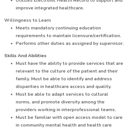
Utilizes Electronic Health Record to support and
improve integrated healthcare.
Willingness to Learn
Meets mandatory continuing education
requirements to maintain licensure/certification.
Performs other duties as assigned by supervisor.
Skills And Abilities
Must have the ability to provide services that are
relevant to the culture of the patient and their
family. Must be able to identify and address
disparities in healthcare access and quality.
Must be able to adapt services to cultural
norms, and promote diversity among the
providers working in interprofessional teams.
Must be familiar with open access model to care
in community mental health and health care