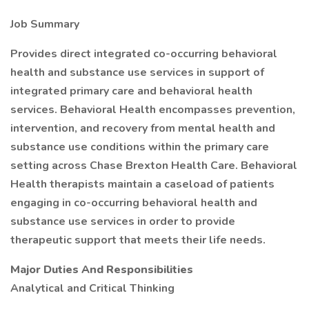
Job Summary
Provides direct integrated co-occurring behavioral
health and substance use services in support of
integrated primary care and behavioral health
services. Behavioral Health encompasses prevention,
intervention, and recovery from mental health and
substance use conditions within the primary care
setting across Chase Brexton Health Care. Behavioral
Health therapists maintain a caseload of patients
engaging in co-occurring behavioral health and
substance use services in order to provide
therapeutic support that meets their life needs.
Major Duties And Responsibilities
Analytical and Critical Thinking