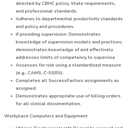
directed by CBHC policy, State requirements,
and professional standards.
Adheres to departmental productivity standards
and policy and procedures.
If providing supervision: Demonstrates
knowledge of supervision models and practices;
demonstrates knowledge of and effectively
addresses limits of competency to supervise
Assesses for risk using a standardized measure
(e.g., CAMS; C-SSRS).
Completes all SuccessFactors assignments as
assigned.
Demonstrates appropriate use of billing orders
for all clinical documentation.
Workplace Computers and Equipment