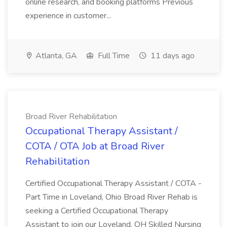
online research, and booking platforms Previous
experience in customer...
Atlanta, GA
Full Time
11 days ago
Broad River Rehabilitation
Occupational Therapy Assistant /
COTA / OTA Job at Broad River
Rehabilitation
Certified Occupational Therapy Assistant / COTA -
Part Time in Loveland, Ohio Broad River Rehab is
seeking a Certified Occupational Therapy
Assistant to join our Loveland, OH Skilled Nursing