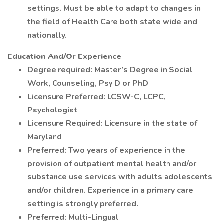
settings. Must be able to adapt to changes in
the field of Health Care both state wide and
nationally.
Education And/Or Experience
Degree required: Master’s Degree in Social
Work, Counseling, Psy D or PhD
Licensure Preferred: LCSW-C, LCPC,
Psychologist
Licensure Required: Licensure in the state of
Maryland
Preferred: Two years of experience in the
provision of outpatient mental health and/or
substance use services with adults adolescents
and/or children. Experience in a primary care
setting is strongly preferred.
Preferred: Multi-Lingual