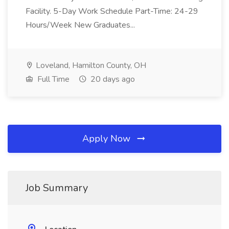
Facility. 5-Day Work Schedule Part-Time: 24-29
Hours/Week New Graduates...
Loveland, Hamilton County, OH
Full Time
20 days ago
Apply Now
Job Summary