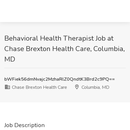
Behavioral Health Therapist Job at
Chase Brexton Health Care, Columbia,
MD
bWFiek56dmNvajc2MzhaRlZ0QndtK3Brd2c9PQ==
Chase Brexton Health Care
Columbia, MD
Job Description