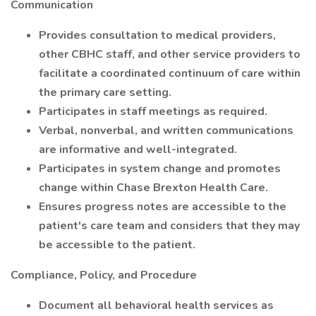
Communication
Provides consultation to medical providers,
other CBHC staff, and other service providers to
facilitate a coordinated continuum of care within
the primary care setting.
Participates in staff meetings as required.
Verbal, nonverbal, and written communications
are informative and well-integrated.
Participates in system change and promotes
change within Chase Brexton Health Care.
Ensures progress notes are accessible to the
patient's care team and considers that they may
be accessible to the patient.
Compliance, Policy, and Procedure
Document all behavioral health services as