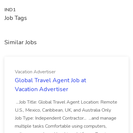
IND1
Job Tags
Similar Jobs
Vacation Advertiser
Global Travel Agent Job at
Vacation Advertiser
...Job Title: Global Travel Agent Location: Remote
U.S., Mexico, Caribbean, UK, and Australia Only
Job Type: Independent Contractor... ...and manage
multiple tasks Comfortable using computers,