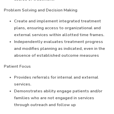
Problem Solving and Decision Making
Create and implement integrated treatment
plans, ensuring access to organizational and
external services within allotted time frames.
Independently evaluates treatment progress
and modifies planning as indicated, even in the
absence of established outcome measures
Patient Focus
Provides referrals for internal and external
services.
Demonstrates ability engage patients and/or
families who are not engaged in services
through outreach and follow up