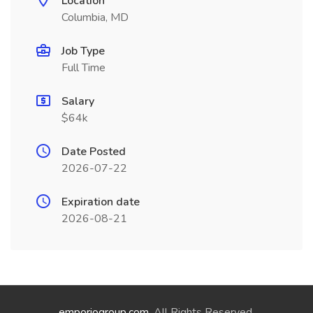
Location
Columbia, MD
Job Type
Full Time
Salary
$64k
Date Posted
2026-07-22
Expiration date
2026-08-21
emporiogroup.com
. All Rights Reserved.