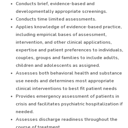
Conducts brief, evidence-based and
developmentally appropriate screenings.
Conducts time limited assessments.
Applies knowledge of evidence-based practice,
including empirical bases of assessment,
intervention, and other clinical applications,
expertise and patient preferences to individuals,
couples, groups and families to include adults,
children and adolescents as assigned.
Assesses both behavioral health and substance
use needs and determines most appropriate
clinical interventions to best fit patient needs
Provides emergency assessment of patients in
crisis and facilitates psychiatric hospitalization if
needed.
Assesses discharge readiness throughout the
course of treatment.