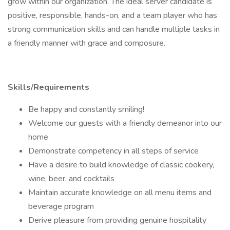
grow within our organization. The ideal server candidate is
positive, responsible, hands-on, and a team player who has
strong communication skills and can handle multiple tasks in
a friendly manner with grace and composure.
Skills/Requirements
Be happy and constantly smiling!
Welcome our guests with a friendly demeanor into our
home
Demonstrate competency in all steps of service
Have a desire to build knowledge of classic cookery,
wine, beer, and cocktails
Maintain accurate knowledge on all menu items and
beverage program
Derive pleasure from providing genuine hospitality