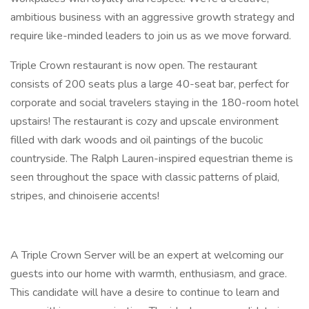
ambitious business with an aggressive growth strategy and
require like-minded leaders to join us as we move forward.
Triple Crown restaurant is now open. The restaurant
consists of 200 seats plus a large 40-seat bar, perfect for
corporate and social travelers staying in the 180-room hotel
upstairs! The restaurant is cozy and upscale environment
filled with dark woods and oil paintings of the bucolic
countryside. The Ralph Lauren-inspired equestrian theme is
seen throughout the space with classic patterns of plaid,
stripes, and chinoiserie accents!
A Triple Crown Server will be an expert at welcoming our
guests into our home with warmth, enthusiasm, and grace.
This candidate will have a desire to continue to learn and