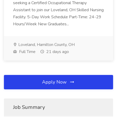
seeking a Certified Occupational Therapy
Assistant to join our Loveland, OH Skilled Nursing
Facility. 5-Day Work Schedule Part-Time: 24-29
Hours/Week New Graduates...
Loveland, Hamilton County, OH
Full Time
21 days ago
Apply Now
Job Summary