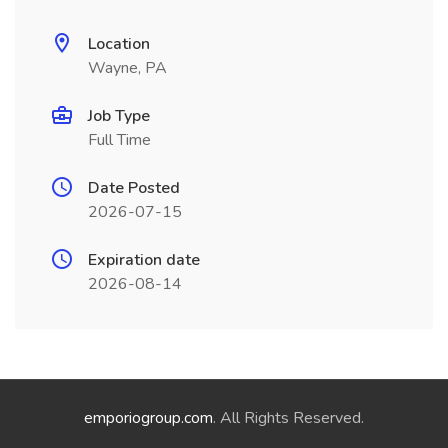
Location
Wayne, PA
Job Type
Full Time
Date Posted
2026-07-15
Expiration date
2026-08-14
emporiogroup.com
. All Rights Reserved.