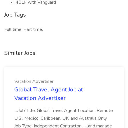
401k with Vanguard
Job Tags
Full time, Part time,
Similar Jobs
Vacation Advertiser
Global Travel Agent Job at
Vacation Advertiser
...Job Title: Global Travel Agent Location: Remote
U.S., Mexico, Caribbean, UK, and Australia Only
Job Type: Independent Contractor... ...and manage