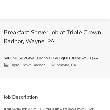
Breakfast Server Job at Triple Crown
Radnor, Wayne, PA
bnFEMU5qVGJyai83MnNaTlVOVjNrT3BxeGc9PQ==
Triple Crown Radnor
Wayne, PA
Job Description
BREAKFAST AND LUNCH SERVER POSITION AT