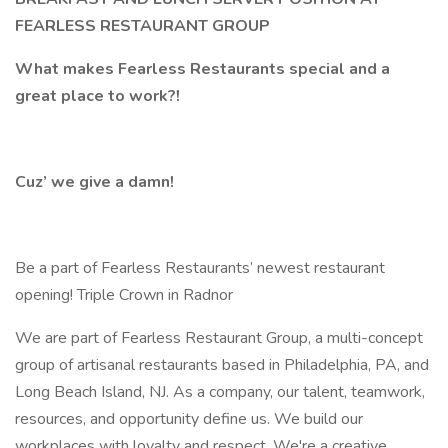
FEARLESS RESTAURANT GROUP
What makes Fearless Restaurants special and a
great place to work?!
Cuz’ we give a damn!
Be a part of Fearless Restaurants’ newest restaurant
opening! Triple Crown in Radnor
We are part of Fearless Restaurant Group, a multi-concept
group of artisanal restaurants based in Philadelphia, PA, and
Long Beach Island, NJ. As a company, our talent, teamwork,
resources, and opportunity define us. We build our
workplaces with loyalty and respect. We're a creative,