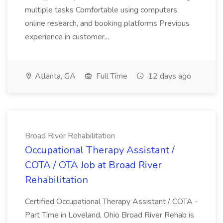
multiple tasks Comfortable using computers,
online research, and booking platforms Previous
experience in customer...
Atlanta, GA
Full Time
12 days ago
Broad River Rehabilitation
Occupational Therapy Assistant /
COTA / OTA Job at Broad River
Rehabilitation
Certified Occupational Therapy Assistant / COTA -
Part Time in Loveland, Ohio Broad River Rehab is