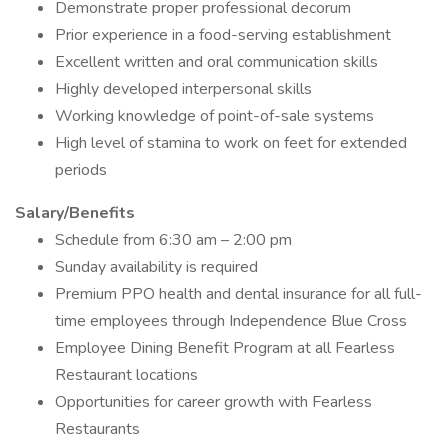
Demonstrate proper professional decorum
Prior experience in a food-serving establishment
Excellent written and oral communication skills
Highly developed interpersonal skills
Working knowledge of point-of-sale systems
High level of stamina to work on feet for extended
periods
Salary/Benefits
Schedule from 6:30 am – 2:00 pm
Sunday availability is required
Premium PPO health and dental insurance for all full-
time employees through Independence Blue Cross
Employee Dining Benefit Program at all Fearless
Restaurant locations
Opportunities for career growth with Fearless
Restaurants