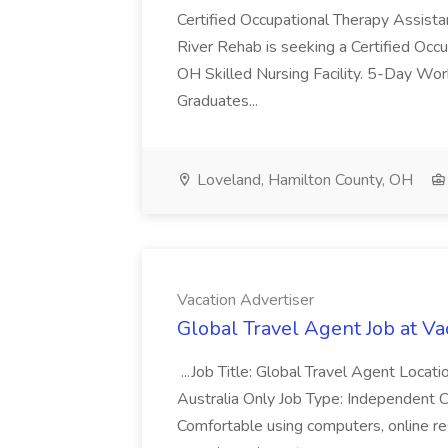
Certified Occupational Therapy Assista
River Rehab is seeking a Certified Occu
OH Skilled Nursing Facility. 5-Day 
Graduates...
Loveland, Hamilton County, OH
Vacation Advertiser
Global Travel Agent Job at Va
...Job Title: Global Travel Agent Locat
Australia Only Job Type: Independent Co
Comfortable using computers, online re