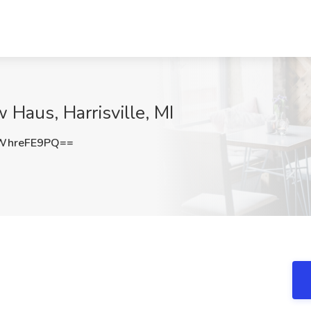
 Haus, Harrisville, MI
WhreFE9PQ==