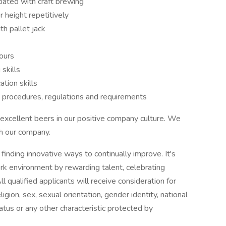
ciated with craft brewing
r height repetitively
th pallet jack
ours
skills
tion skills
y procedures, regulations and requirements
excellent beers in our positive company culture. We
th our company.
nding innovative ways to continually improve. It's
work environment by rewarding talent, celebrating
l qualified applicants will receive consideration for
gion, sex, sexual orientation, gender identity, national
tatus or any other characteristic protected by