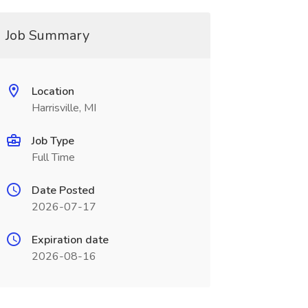
Job Summary
Location
Harrisville, MI
Job Type
Full Time
Date Posted
2026-07-17
Expiration date
2026-08-16