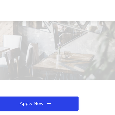
Apply Now