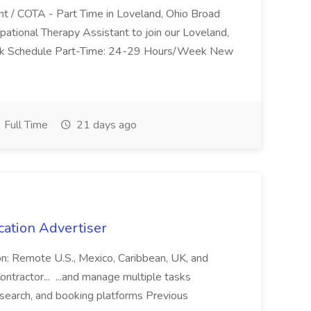
nt / COTA - Part Time in Loveland, Ohio Broad
pational Therapy Assistant to join our Loveland,
Work Schedule Part-Time: 24-29 Hours/Week New
Full Time
21 days ago
cation Advertiser
ion: Remote U.S., Mexico, Caribbean, UK, and
ntractor... ...and manage multiple tasks
search, and booking platforms Previous