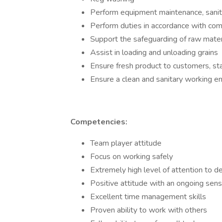
Perform equipment maintenance, sanita
Perform duties in accordance with com
Support the safeguarding of raw materi
Assist in loading and unloading grains
Ensure fresh product to customers, st
Ensure a clean and sanitary working e
Competencies:
Team player attitude
Focus on working safely
Extremely high level of attention to de
Positive attitude with an ongoing sen
Excellent time management skills
Proven ability to work with others