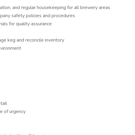
tion, and regular housekeeping for all brewery areas
pany safety policies and procedures
als for quality assurance
age keg and reconcile inventory
nvironment
tail
se of urgency