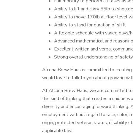
Full mobility to perform all tasks asso
Ability to lift and carry 55lb to shoulde
Ability to move 170lb at floor level wi
Ability to stand for duration of shift
A flexible schedule with varied days/h
Advanced mathematical and reasoning 
Excellent written and verbal communica
Strong overall understanding of safet
Alcona Brew Haus is committed to creating 
would love to talk to you about growing wi
At Alcona Brew Haus, we are committed to fi
this kind of thinking that creates a unique 
diversity and encouraging forward thinking. Al
employment without regard to race, color, reli
origin, protected veteran status, disability s
applicable law.