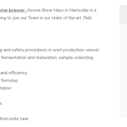
home brewer.
Alcona Brew Haus in Harrisville is a
ng to join our Team in our state of the art 7bbl
g and safety procedures in wort production, vessel
g, fermentation and maturation, sample collecting
and efficiency.
 formulas.
tation
ls
from brite tank