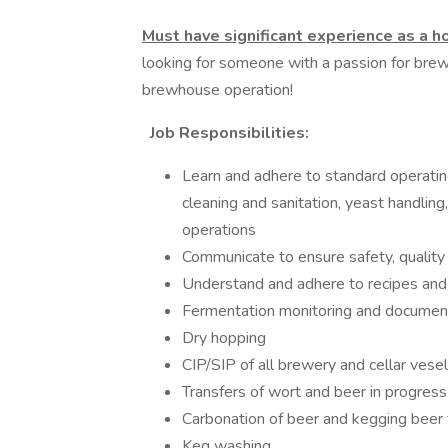
Must have significant experience as a 
looking for someone with a passion for brewi
brewhouse operation!
Job Responsibilities:
Learn and adhere to standard operatin
cleaning and sanitation, yeast handlin
operations
Communicate to ensure safety, quality 
Understand and adhere to recipes and
Fermentation monitoring and documen
Dry hopping
CIP/SIP of all brewery and cellar vese
Transfers of wort and beer in progress
Carbonation of beer and kegging beer 
Keg washing