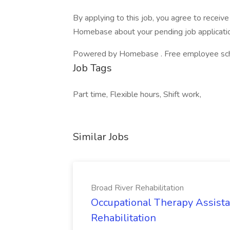
By applying to this job, you agree to recei
Homebase about your pending job applicatio
Powered by Homebase . Free employee schedu
Job Tags
Part time, Flexible hours, Shift work,
Similar Jobs
Broad River Rehabilitation
Occupational Therapy Assista
Rehabilitation