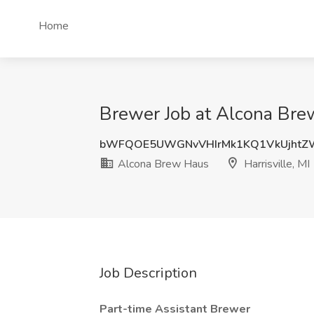
Home
Brewer Job at Alcona Brew
bWFQOE5UWGNvVHIrMk1KQ1VkUjhtZ
Alcona Brew Haus
Harrisville, MI
Job Description
Part-time Assistant Brewer