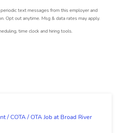
ve periodic text messages from this employer and
n. Opt out anytime. Msg & data rates may apply.
ling, time clock and hiring tools.
nt / COTA / OTA Job at Broad River