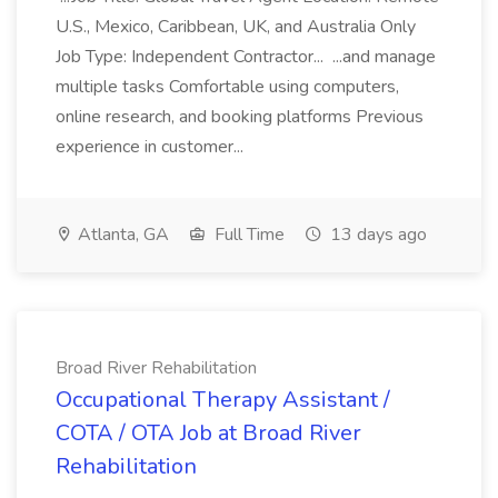
U.S., Mexico, Caribbean, UK, and Australia Only
Job Type: Independent Contractor... ...and manage
multiple tasks Comfortable using computers,
online research, and booking platforms Previous
experience in customer...
Atlanta, GA
Full Time
13 days ago
Broad River Rehabilitation
Occupational Therapy Assistant /
COTA / OTA Job at Broad River
Rehabilitation