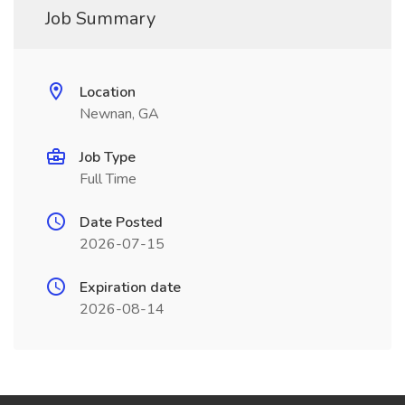
Job Summary
Location
Newnan, GA
Job Type
Full Time
Date Posted
2026-07-15
Expiration date
2026-08-14