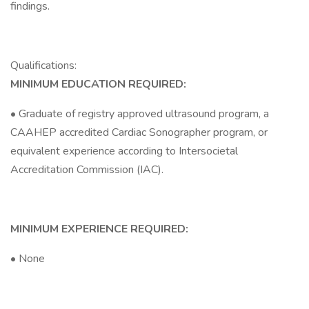
findings.
Qualifications:
MINIMUM EDUCATION REQUIRED:
• Graduate of registry approved ultrasound program, a
CAAHEP accredited Cardiac Sonographer program, or
equivalent experience according to Intersocietal
Accreditation Commission (IAC).
MINIMUM EXPERIENCE REQUIRED:
• None