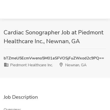
Cardiac Sonographer Job at Piedmont
Healthcare Inc., Newnan, GA
bTZmeU5EcmVweno5M01aSFVOSjFuZWxod2c9PQ==
Piedmont Healthcare Inc.
Newnan, GA
Job Description
Overview: