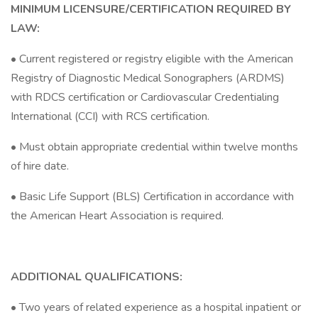
MINIMUM LICENSURE/CERTIFICATION REQUIRED BY
LAW:
• Current registered or registry eligible with the American
Registry of Diagnostic Medical Sonographers (ARDMS)
with RDCS certification or Cardiovascular Credentialing
International (CCI) with RCS certification.
• Must obtain appropriate credential within twelve months
of hire date.
• Basic Life Support (BLS) Certification in accordance with
the American Heart Association is required.
ADDITIONAL QUALIFICATIONS:
• Two years of related experience as a hospital inpatient or