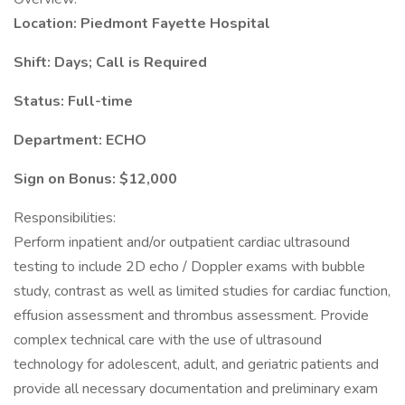
Location: Piedmont Fayette Hospital
Shift: Days; Call is Required
Status: Full-time
Department: ECHO
Sign on Bonus: $12,000
Responsibilities:
Perform inpatient and/or outpatient cardiac ultrasound
testing to include 2D echo / Doppler exams with bubble
study, contrast as well as limited studies for cardiac function,
effusion assessment and thrombus assessment. Provide
complex technical care with the use of ultrasound
technology for adolescent, adult, and geriatric patients and
provide all necessary documentation and preliminary exam