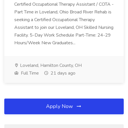
Certified Occupational Therapy Assistant / COTA -
Part Time in Loveland, Ohio Broad River Rehab is
seeking a Certified Occupational Therapy
Assistant to join our Loveland, OH Skilled Nursing
Facility. 5-Day Work Schedule Part-Time: 24-29
Hours/Week New Graduates...
Loveland, Hamilton County, OH
Full Time
21 days ago
Apply Now