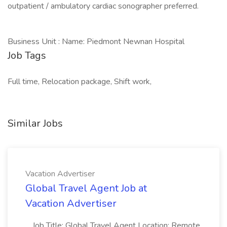
outpatient / ambulatory cardiac sonographer preferred.
Business Unit : Name: Piedmont Newnan Hospital
Job Tags
Full time, Relocation package, Shift work,
Similar Jobs
Vacation Advertiser
Global Travel Agent Job at
Vacation Advertiser
...Job Title: Global Travel Agent Location: Remote