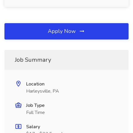
Apply Now
Job Summary
Location
Harleysville, PA
Job Type
Full Time
Salary