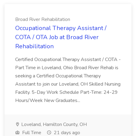
Broad River Rehabilitation
Occupational Therapy Assistant /
COTA / OTA Job at Broad River
Rehabilitation
Certified Occupational Therapy Assistant / COTA -
Part Time in Loveland, Ohio Broad River Rehab is
seeking a Certified Occupational Therapy
Assistant to join our Loveland, OH Skilled Nursing
Facility. 5-Day Work Schedule Part-Time: 24-29
Hours/Week New Graduates...
Loveland, Hamilton County, OH
Full Time
21 days ago