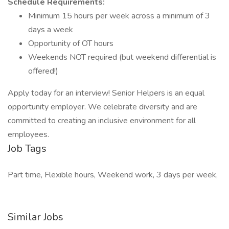
Schedule Requirements:
Minimum 15 hours per week across a minimum of 3
days a week
Opportunity of OT hours
Weekends NOT required (but weekend differential is
offered!)
Apply today for an interview! Senior Helpers is an equal
opportunity employer. We celebrate diversity and are
committed to creating an inclusive environment for all
employees.
Job Tags
Part time, Flexible hours, Weekend work, 3 days per week,
Similar Jobs