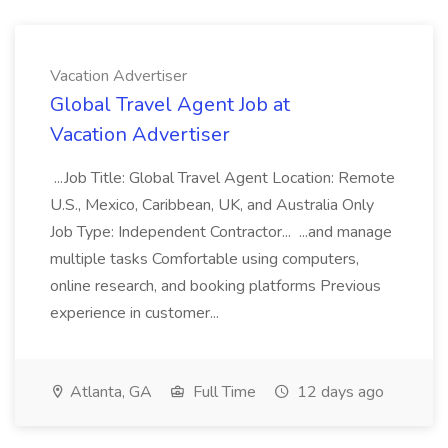
Vacation Advertiser
Global Travel Agent Job at
Vacation Advertiser
...Job Title: Global Travel Agent Location: Remote
U.S., Mexico, Caribbean, UK, and Australia Only
Job Type: Independent Contractor... ...and manage
multiple tasks Comfortable using computers,
online research, and booking platforms Previous
experience in customer...
Atlanta, GA
Full Time
12 days ago