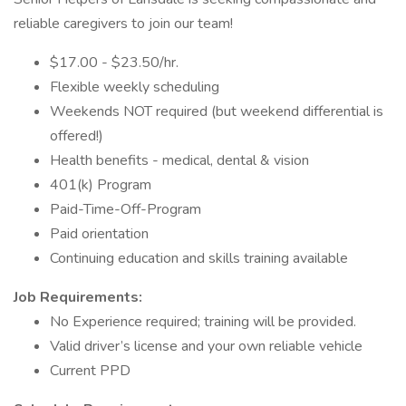
reliable caregivers to join our team!
$17.00 - $23.50/hr.
Flexible weekly scheduling
Weekends NOT required (but weekend differential is
offered!)
Health benefits - medical, dental & vision
401(k) Program
Paid-Time-Off-Program
Paid orientation
Continuing education and skills training available
Job Requirements:
No Experience required; training will be provided.
Valid driver’s license and your own reliable vehicle
Current PPD