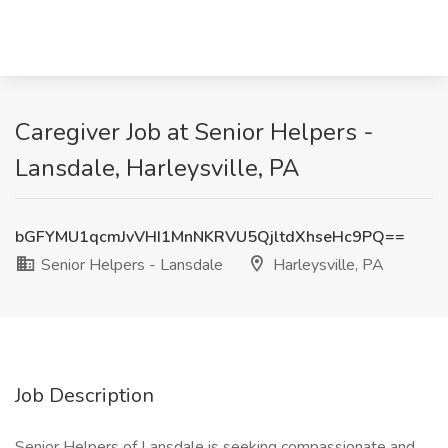
Caregiver Job at Senior Helpers -
Lansdale, Harleysville, PA
bGFYMU1qcmJvVHI1MnNKRVU5QjltdXhseHc9PQ==
Senior Helpers - Lansdale
Harleysville, PA
Job Description
Senior Helpers of Lansdale is seeking compassionate and