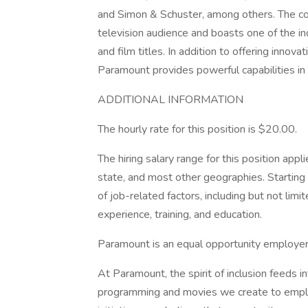
and Simon & Schuster, among others. The com
television audience and boasts one of the in
and film titles. In addition to offering innov
Paramount provides powerful capabilities in p
ADDITIONAL INFORMATION
The hourly rate for this position is $20.00.
The hiring salary range for this position app
state, and most other geographies. Starting 
of job-related factors, including but not lim
experience, training, and education.
Paramount is an equal opportunity employer (
At Paramount, the spirit of inclusion feeds 
programming and movies we create to emplo