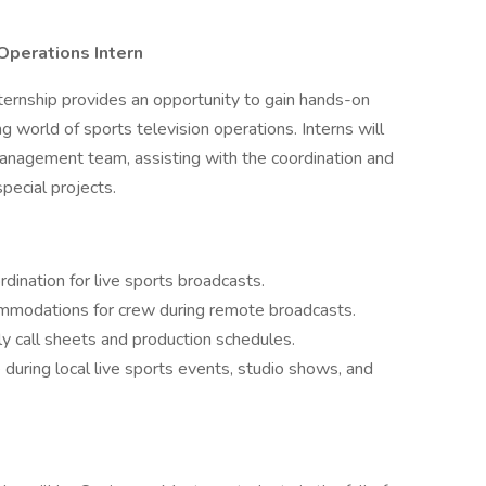
perations Intern
rnship provides an opportunity to gain hands-on
g world of sports television operations. Interns will
anagement team, assisting with the coordination and
pecial projects.
rdination for live sports broadcasts.
ommodations for crew during remote broadcasts.
ly call sheets and production schedules.
 during local live sports events, studio shows, and