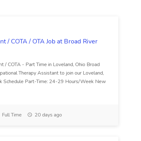
nt / COTA / OTA Job at Broad River
nt / COTA - Part Time in Loveland, Ohio Broad
pational Therapy Assistant to join our Loveland,
Work Schedule Part-Time: 24-29 Hours/Week New
Full Time
20 days ago