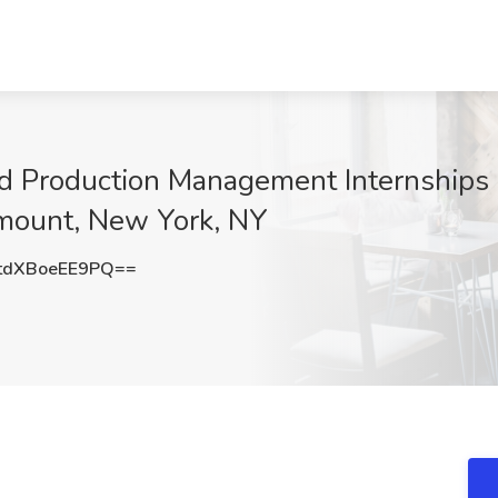
d Production Management Internships
amount, New York, NY
dXBoeEE9PQ==