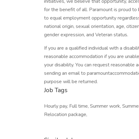
initiatives, we believe that opportunity, ac
for the benefit of all. Paramount is proud 
to equal employment opportunity regardless of 
national origin, sexual orientation, age, citize
gender expression, and Veteran status.
If you are a qualified individual with a disab
reasonable accommodation if you are unable or
your disability. You can request reasonabl
sending an email to
paramountaccommodat
purpose will be returned.
Job Tags
Hourly pay, Full time, Summer work, Summer
Relocation package,