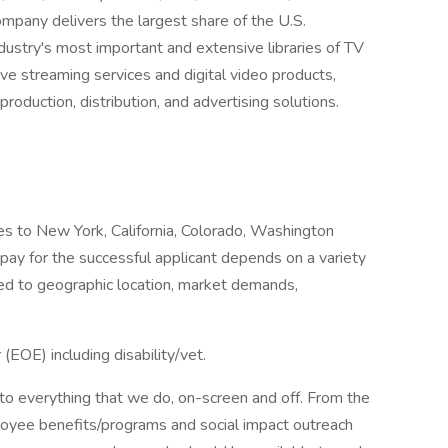
pany delivers the largest share of the U.S.
dustry's most important and extensive libraries of TV
ative streaming services and digital video products,
roduction, distribution, and advertising solutions.
lies to New York, California, Colorado, Washington
pay for the successful applicant depends on a variety
ited to geographic location, market demands,
EOE) including disability/vet.
into everything that we do, on-screen and off. From the
yee benefits/programs and social impact outreach