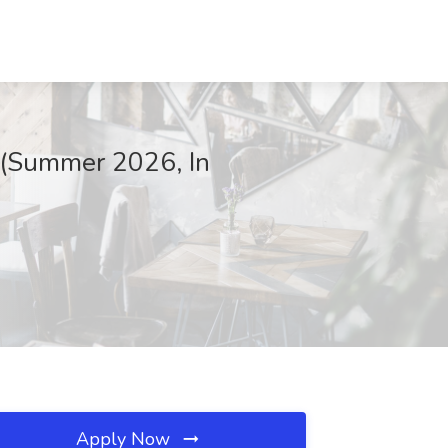
 (Summer 2026, In
Apply Now