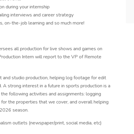
n during your internship
iling interviews and career strategy
es, on-the-job learning and so much more!
sees all production for live shows and games on
oduction Intern will report to the VP of Remote
t and studio production, helping log footage for edit
A strong interest in a future in sports production is a
e the following activities and assignments: logging
 for the properties that we cover, and overall helping
l 2026 season.
rnalism outlets (newspaper/print, social media, etc)