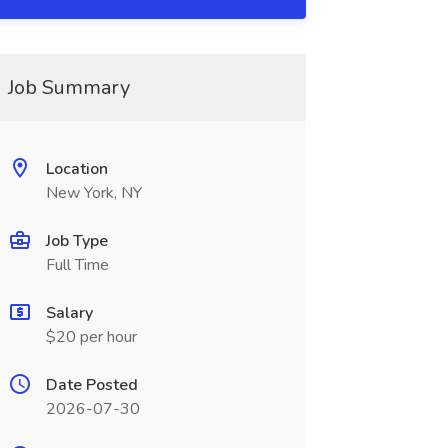
Job Summary
Location
New York, NY
Job Type
Full Time
Salary
$20 per hour
Date Posted
2026-07-30