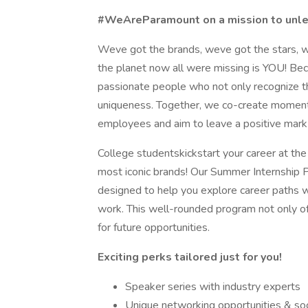
#WeAreParamount on a mission to unlea
Weve got the brands, weve got the stars, w
the planet now all were missing is YOU! Be
passionate people who not only recognize th
uniqueness. Together, we co-create moments
employees and aim to leave a positive mark 
College studentskickstart your career at the
most iconic brands! Our Summer Internship 
designed to help you explore career paths w
work. This well-rounded program not only of
for future opportunities.
Exciting perks tailored just for you!
Speaker series with industry experts
Unique networking opportunities & soc