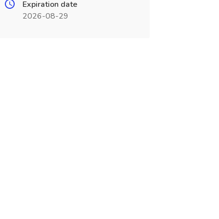
Expiration date
2026-08-29