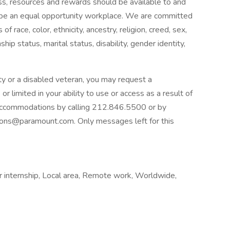
cess, resources and rewards should be available to and
to be an equal opportunity workplace. We are committed
race, color, ethnicity, ancestry, religion, creed, sex,
nship status, marital status, disability, gender identity,
ility or a disabled veteran, you may request a
 limited in your ability to use or access as a result of
e accommodations by calling 212.846.5500 or by
ions@paramount.com
. Only messages left for this
 internship, Local area, Remote work, Worldwide,