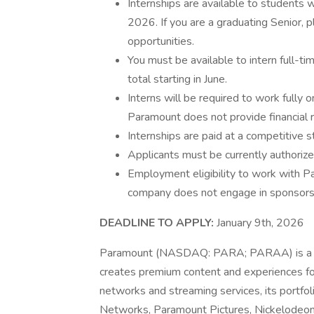
Internships are available to students w
2026. If you are a graduating Senior, p
opportunities.
You must be available to intern full-
total starting in June.
Interns will be required to work fully 
Paramount does not provide financial r
Internships are paid at a competitive st
Applicants must be currently authorize
Employment eligibility to work with Pa
company does not engage in sponsorshi
DEADLINE TO APPLY:
January 9th, 2026
Paramount (NASDAQ: PARA; PARAA) is a le
creates premium content and experiences for
networks and streaming services, its portf
Networks, Paramount Pictures, Nickelodeon