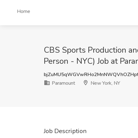
Home
CBS Sports Production an
Person - NYC) Job at Par
bjZuMU5qWGVwRHo2MnNWQVhOZHpt
Paramount
New York, NY
Job Description