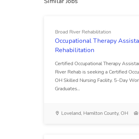
Similar Jobs
Broad River Rehabilitation
Occupational Therapy Assista
Rehabilitation
Certified Occupational Therapy Assista
River Rehab is seeking a Certified Occu
OH Skilled Nursing Facility. 5-Day 
Graduates...
Loveland, Hamilton County, OH