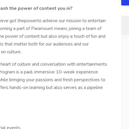
sh the power of content you in?
eve got thepowerto achieve our mission to entertain
coming a part of Paramount means joining a team of
e power of content but also enjoy a touch of fun and
 that matter both for our audiences and our
on culture.
 heart of culture and conversation with entertainments
Program is a paid, immersive 10-week experience
hile bringing your passions and fresh perspectives to
fers hands-on learning but also serves as a pipeline
ial events