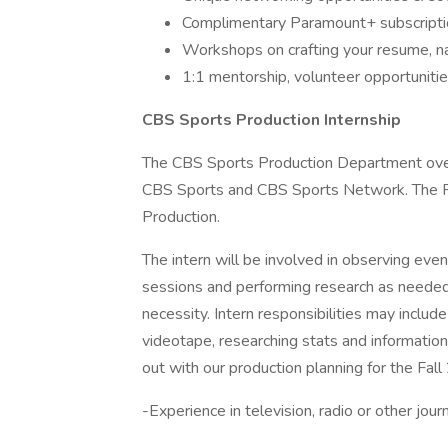
Complimentary Paramount+ subscriptio
Workshops on crafting your resume, na
1:1 mentorship, volunteer opportuniti
CBS Sports Production Internship
The CBS Sports Production Department over
CBS Sports and CBS Sports Network. The Pr
Production.
The intern will be involved in observing even
sessions and performing research as needed. 
necessity. Intern responsibilities may includ
videotape, researching stats and information
out with our production planning for the Fal
-Experience in television, radio or other jou