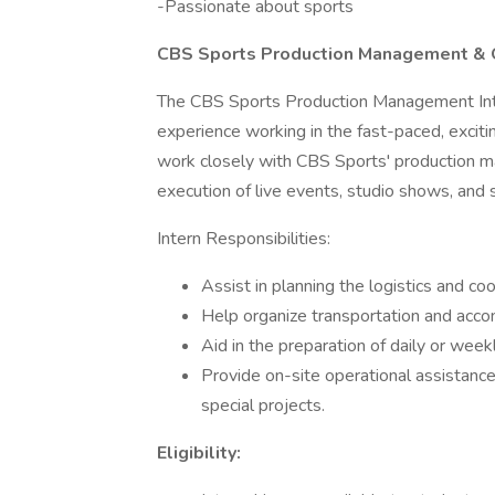
-Passionate about sports
CBS Sports Production Management & O
The CBS Sports Production Management Inte
experience working in the fast-paced, excitin
work closely with CBS Sports' production m
execution of live events, studio shows, and s
Intern Responsibilities:
Assist in planning the logistics and coo
Help organize transportation and acc
Aid in the preparation of daily or week
Provide on-site operational assistance
special projects.
Eligibility: