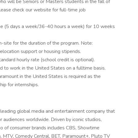
ho will be Seniors or Masters students in the fall of
lease check our website for full-time job
time (5 days a week/36-40 hours a week) for 10 weeks
on-site for the duration of the program. Note:
elocation support or housing stipends.
andard hourly rate (school credit is optional).
d to work in the United States on a fulltime basis.
ramount in the United States is required as the
p for internships.
ading global media and entertainment company that
 audiences worldwide. Driven by iconic studios,
olio of consumer brands includes CBS, Showtime
, MTV, Comedy Central, BET, Paramount+, Pluto TV