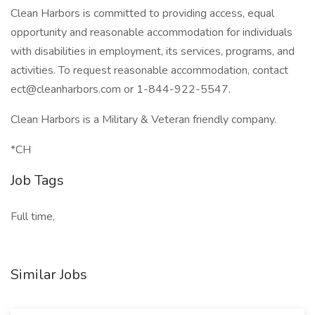
Clean Harbors is committed to providing access, equal
opportunity and reasonable accommodation for individuals
with disabilities in employment, its services, programs, and
activities. To request reasonable accommodation, contact
ect@cleanharbors.com
or 1-844-922-5547.
Clean Harbors is a Military & Veteran friendly company.
*CH
Job Tags
Full time,
Similar Jobs