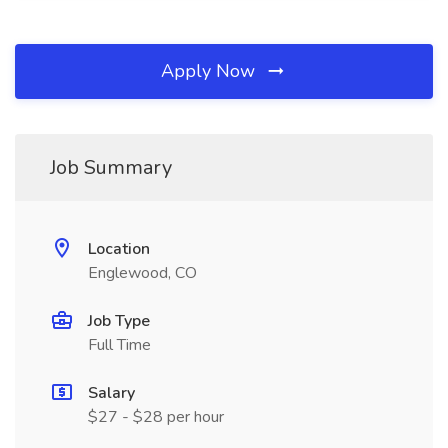
Apply Now
Job Summary
Location
Englewood, CO
Job Type
Full Time
Salary
$27 - $28 per hour