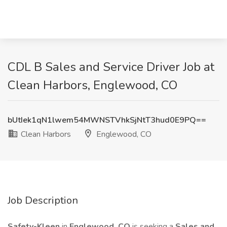
CDL B Sales and Service Driver Job at
Clean Harbors, Englewood, CO
bUtIek1qN1lwem54MWNSTVhkSjNtT3hud0E9PQ==
Clean Harbors
Englewood, CO
Job Description
Safety-Kleen
in
Englewood, CO
is seeking a
Sales and