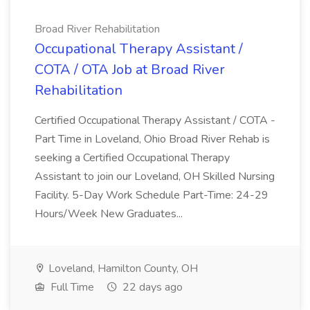
Broad River Rehabilitation
Occupational Therapy Assistant /
COTA / OTA Job at Broad River
Rehabilitation
Certified Occupational Therapy Assistant / COTA -
Part Time in Loveland, Ohio Broad River Rehab is
seeking a Certified Occupational Therapy
Assistant to join our Loveland, OH Skilled Nursing
Facility. 5-Day Work Schedule Part-Time: 24-29
Hours/Week New Graduates...
Loveland, Hamilton County, OH
Full Time
22 days ago