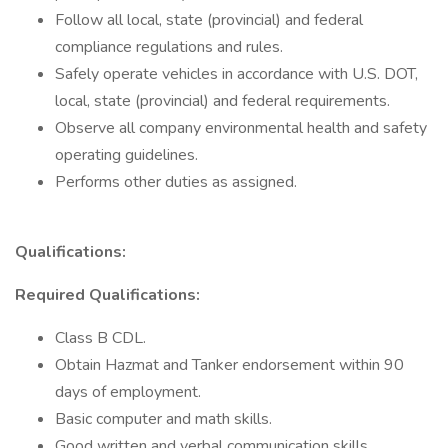
Follow all local, state (provincial) and federal
compliance regulations and rules.
Safely operate vehicles in accordance with U.S. DOT,
local, state (provincial) and federal requirements.
Observe all company environmental health and safety
operating guidelines.
Performs other duties as assigned.
Qualifications:
Required Qualifications:
Class B CDL.
Obtain Hazmat and Tanker endorsement within 90
days of employment.
Basic computer and math skills.
Good written and verbal communication skills.