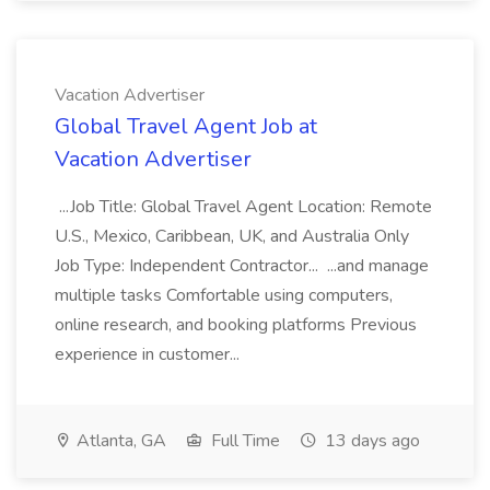
Vacation Advertiser
Global Travel Agent Job at
Vacation Advertiser
...Job Title: Global Travel Agent Location: Remote
U.S., Mexico, Caribbean, UK, and Australia Only
Job Type: Independent Contractor... ...and manage
multiple tasks Comfortable using computers,
online research, and booking platforms Previous
experience in customer...
Atlanta, GA
Full Time
13 days ago