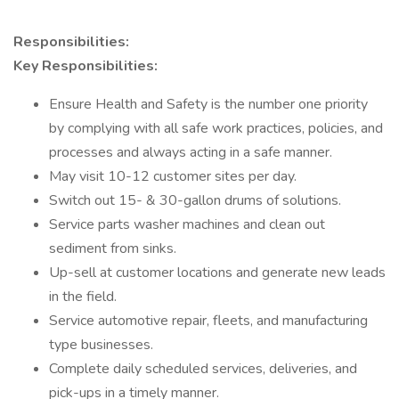
Responsibilities:
Key Responsibilities:
Ensure Health and Safety is the number one priority
by complying with all safe work practices, policies, and
processes and always acting in a safe manner.
May visit 10-12 customer sites per day.
Switch out 15- & 30-gallon drums of solutions.
Service parts washer machines and clean out
sediment from sinks.
Up-sell at customer locations and generate new leads
in the field.
Service automotive repair, fleets, and manufacturing
type businesses.
Complete daily scheduled services, deliveries, and
pick-ups in a timely manner.