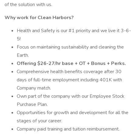
of the solution with us.
Why work for Clean Harbors?
Health and Safety is our #1 priority and we live it 3-6-
5!
Focus on maintaining sustainability and cleaning the
Earth.
Offering $26-27/hr base + OT + Bonus + Perks.
Comprehensive health benefits coverage after 30
days of full-time employment including 401K with
Company match.
Own part of the company with our Employee Stock
Purchase Plan.
Opportunities for growth and development for all the
stages of your career.
Company paid training and tuition reimbursement.