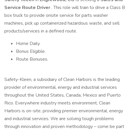
Service
Route Driver
. This role will train to drive a Class B
box truck to provide onsite service for parts washer
machines, pick up containerized hazardous waste, and sell
products/services in a defined route.
Home Daily.
Bonus Eligible.
Route Bonuses.
Safety-Kleen, a subsidiary of Clean Harbors is the leading
provider of environmental, energy and industrial services
throughout the United States, Canada, Mexico and Puerto
Rico. Everywhere industry meets environment, Clean
Harbors is on-site, providing premier environmental, energy
and industrial services. We are solving tough problems
through innovation and proven methodology – come be part