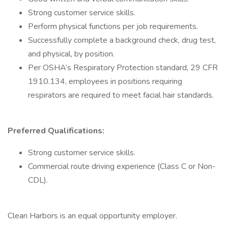
Strong customer service skills.
Perform physical functions per job requirements.
Successfully complete a background check, drug test,
and physical, by position.
Per OSHA’s Respiratory Protection standard, 29 CFR
1910.134, employees in positions requiring
respirators are required to meet facial hair standards.
Preferred Qualifications:
Strong customer service skills.
Commercial route driving experience (Class C or Non-
CDL).
Clean Harbors is an equal opportunity employer.