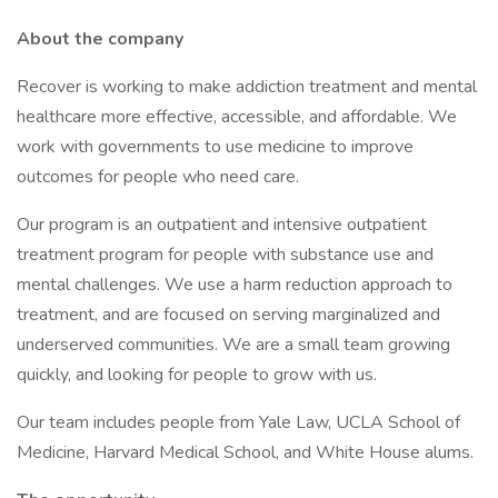
About the company
Recover is working to make addiction treatment and mental
healthcare more effective, accessible, and affordable. We
work with governments to use medicine to improve
outcomes for people who need care.
Our program is an outpatient and intensive outpatient
treatment program for people with substance use and
mental challenges. We use a harm reduction approach to
treatment, and are focused on serving marginalized and
underserved communities. We are a small team growing
quickly, and looking for people to grow with us.
Our team includes people from Yale Law, UCLA School of
Medicine, Harvard Medical School, and White House alums.