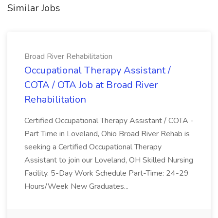
Similar Jobs
Broad River Rehabilitation
Occupational Therapy Assistant /
COTA / OTA Job at Broad River
Rehabilitation
Certified Occupational Therapy Assistant / COTA -
Part Time in Loveland, Ohio Broad River Rehab is
seeking a Certified Occupational Therapy
Assistant to join our Loveland, OH Skilled Nursing
Facility. 5-Day Work Schedule Part-Time: 24-29
Hours/Week New Graduates...