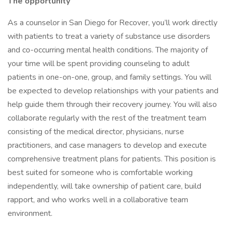
The opportunity
As a counselor in San Diego for Recover, you’ll work directly
with patients to treat a variety of substance use disorders
and co-occurring mental health conditions. The majority of
your time will be spent providing counseling to adult
patients in one-on-one, group, and family settings. You will
be expected to develop relationships with your patients and
help guide them through their recovery journey. You will also
collaborate regularly with the rest of the treatment team
consisting of the medical director, physicians, nurse
practitioners, and case managers to develop and execute
comprehensive treatment plans for patients. This position is
best suited for someone who is comfortable working
independently, will take ownership of patient care, build
rapport, and who works well in a collaborative team
environment.