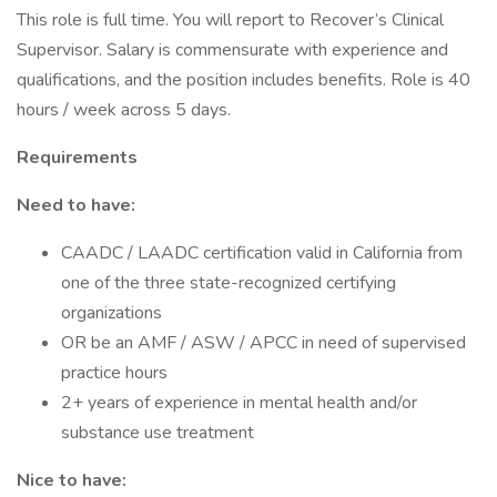
This role is full time. You will report to Recover’s Clinical
Supervisor. Salary is commensurate with experience and
qualifications, and the position includes benefits. Role is 40
hours / week across 5 days.
Requirements
Need to have:
CAADC / LAADC certification valid in California from
one of the three state-recognized certifying
organizations
OR be an AMF / ASW / APCC in need of supervised
practice hours
2+ years of experience in mental health and/or
substance use treatment
Nice to have: