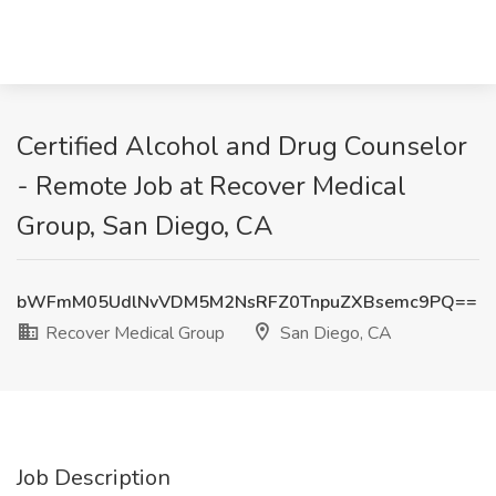
Certified Alcohol and Drug Counselor
- Remote Job at Recover Medical
Group, San Diego, CA
bWFmM05UdlNvVDM5M2NsRFZ0TnpuZXBsemc9PQ==
Recover Medical Group
San Diego, CA
Job Description