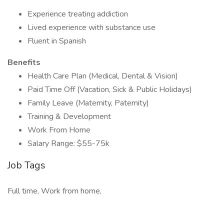
Experience treating addiction
Lived experience with substance use
Fluent in Spanish
Benefits
Health Care Plan (Medical, Dental & Vision)
Paid Time Off (Vacation, Sick & Public Holidays)
Family Leave (Maternity, Paternity)
Training & Development
Work From Home
Salary Range: $55-75k
Job Tags
Full time, Work from home,