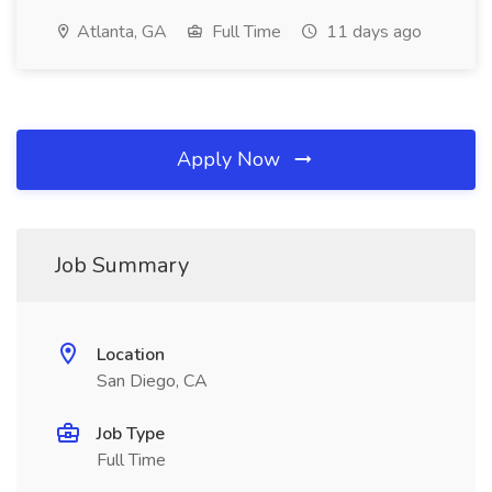
Atlanta, GA
Full Time
11 days ago
Apply Now
Job Summary
Location
San Diego, CA
Job Type
Full Time