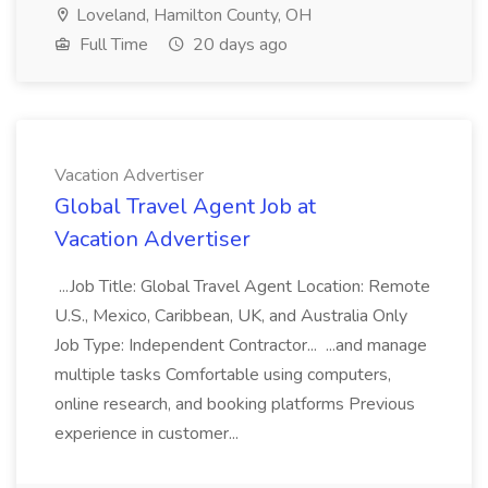
Loveland, Hamilton County, OH
Full Time
20 days ago
Vacation Advertiser
Global Travel Agent Job at
Vacation Advertiser
...Job Title: Global Travel Agent Location: Remote
U.S., Mexico, Caribbean, UK, and Australia Only
Job Type: Independent Contractor... ...and manage
multiple tasks Comfortable using computers,
online research, and booking platforms Previous
experience in customer...