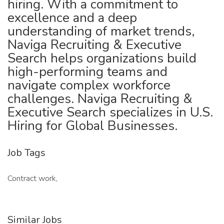
hiring. With a commitment to
excellence and a deep
understanding of market trends,
Naviga Recruiting & Executive
Search helps organizations build
high-performing teams and
navigate complex workforce
challenges. Naviga Recruiting &
Executive Search specializes in U.S.
Hiring for Global Businesses.
Job Tags
Contract work,
Similar Jobs