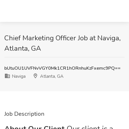
Chief Marketing Officer Job at Naviga,
Atlanta, GA
bUtuOU1UVFNvVGY0Mk1CR1hORnhuKzFxemc9PQ==
Naviga
Atlanta, GA
Job Description
About Our Client
Our client is a