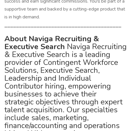
success and earn significant commissions. You'll be part of a
supportive team and backed by a cutting-edge product that
is in high demand.
________________________________________
About Naviga Recruiting &
Executive Search
Naviga Recruiting
& Executive Search is a leading
provider of Contingent Workforce
Solutions, Executive Search,
Leadership and Individual
Contributor hiring, empowering
businesses to achieve their
strategic objectives through expert
talent acquisition. Our specialties
include sales, marketing,
finance/accounting and operations