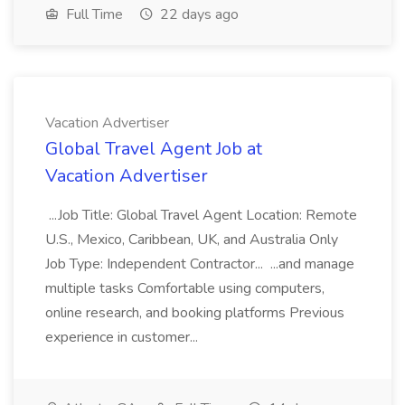
Full Time
22 days ago
Vacation Advertiser
Global Travel Agent Job at
Vacation Advertiser
...Job Title: Global Travel Agent Location: Remote
U.S., Mexico, Caribbean, UK, and Australia Only
Job Type: Independent Contractor... ...and manage
multiple tasks Comfortable using computers,
online research, and booking platforms Previous
experience in customer...