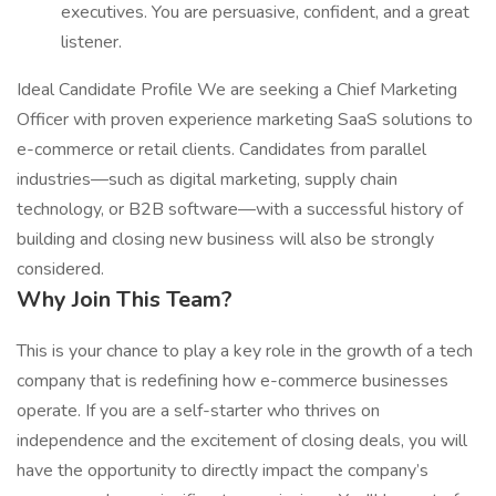
executives. You are persuasive, confident, and a great
listener.
Ideal Candidate Profile We are seeking a Chief Marketing
Officer with proven experience marketing SaaS solutions to
e-commerce or retail clients. Candidates from parallel
industries—such as digital marketing, supply chain
technology, or B2B software—with a successful history of
building and closing new business will also be strongly
considered.
Why Join This Team?
This is your chance to play a key role in the growth of a tech
company that is redefining how e-commerce businesses
operate. If you are a self-starter who thrives on
independence and the excitement of closing deals, you will
have the opportunity to directly impact the company’s