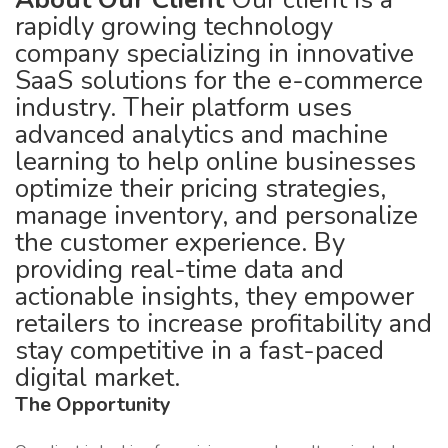
rapidly growing technology
company specializing in innovative
SaaS solutions for the e-commerce
industry. Their platform uses
advanced analytics and machine
learning to help online businesses
optimize their pricing strategies,
manage inventory, and personalize
the customer experience. By
providing real-time data and
actionable insights, they empower
retailers to increase profitability and
stay competitive in a fast-paced
digital market.
The Opportunity