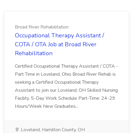
Broad River Rehabilitation
Occupational Therapy Assistant /
COTA / OTA Job at Broad River
Rehabilitation
Certified Occupational Therapy Assistant / COTA -
Part Time in Loveland, Ohio Broad River Rehab is
seeking a Certified Occupational Therapy
Assistant to join our Loveland, OH Skilled Nursing
Facility. 5-Day Work Schedule Part-Time: 24-29
Hours/Week New Graduates...
Loveland, Hamilton County, OH