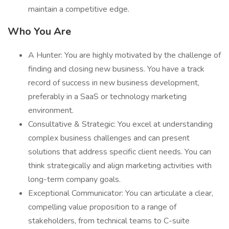
maintain a competitive edge.
Who You Are
A Hunter: You are highly motivated by the challenge of
finding and closing new business. You have a track
record of success in new business development,
preferably in a SaaS or technology marketing
environment.
Consultative & Strategic: You excel at understanding
complex business challenges and can present
solutions that address specific client needs. You can
think strategically and align marketing activities with
long-term company goals.
Exceptional Communicator: You can articulate a clear,
compelling value proposition to a range of
stakeholders, from technical teams to C-suite