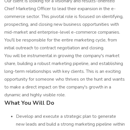
Our client is looking for a visionary and results-oriented
Chief Marketing Officer to lead their expansion in the e-
commerce sector. This pivotal role is focused on identifying,
prospecting, and closing new business opportunities with
mid-market and enterprise-level e-commerce companies.
You'll be responsible for the entire marketing cycle, from
initial outreach to contract negotiation and closing.
You will be instrumental in growing the company's market
share, building a robust marketing pipeline, and establishing
long-term relationships with key clients. This is an exciting
opportunity for someone who thrives on the hunt and wants
to make a direct impact on the company's growth in a
dynamic and highly visible role.
What You Will Do
Develop and execute a strategic plan to generate
new leads and build a strong marketing pipeline within