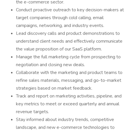
the e-commerce sector.
Conduct proactive outreach to key decision-makers at
target companies through cold calling, email
campaigns, networking, and industry events.
Lead discovery calls and product demonstrations to
understand client needs and effectively communicate
the value proposition of our SaaS platform.
Manage the full marketing cycle from prospecting to
negotiation and closing new deals.
Collaborate with the marketing and product teams to
refine sales materials, messaging, and go-to-market
strategies based on market feedback.
Track and report on marketing activities, pipeline, and
key metrics to meet or exceed quarterly and annual
revenue targets.
Stay informed about industry trends, competitive
landscape, and new e-commerce technologies to