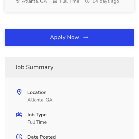
Atlanta, GA
Full Time
14 days ago
Apply Now
Job Summary
Location
Atlanta, GA
Job Type
Full Time
Date Posted