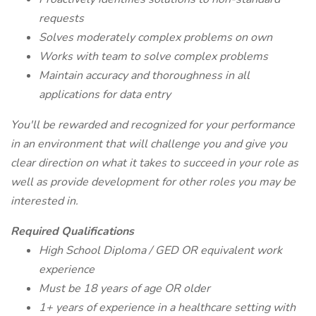
requests
Solves moderately complex problems on own
Works with team to solve complex problems
Maintain accuracy and thoroughness in all
applications for data entry
You'll be rewarded and recognized for your performance
in an environment that will challenge you and give you
clear direction on what it takes to succeed in your role as
well as provide development for other roles you may be
interested in.
Required Qualifications
High School Diploma / GED OR equivalent work
experience
Must be 18 years of age OR older
1+ years of experience in a healthcare setting with