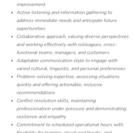
improvement
Active listening and information gathering to
address immediate needs and anticipate future
opportunities
Collaborative approach, valuing diverse perspectives
and working effectively with colleagues, cross-
functional teams, managers, and customers
Adaptable communication style to engage with
varied cultural, linguistic, and personal preferences
Problem-solving expertise, assessing situations
quickly and offering actionable, inclusive
recommendations
Conflict resolution skills, maintaining
professionalism under pressure and demonstrating
resilience and empathy
Commitment to scheduled operational hours with
flexibility for training, structured breaks, and