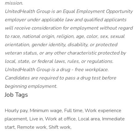
mission.
UnitedHealth Group is an Equal Employment Opportunity
employer under applicable law and qualified applicants
will receive consideration for employment without regard
to race, national origin, religion, age, color, sex, sexual
orientation, gender identity, disability, or protected
veteran status, or any other characteristic protected by
local, state, or federal laws, rules, or regulations.
UnitedHealth Group is a drug - free workplace.
Candidates are required to pass a drug test before
beginning employment.
Job Tags
Hourly pay, Minimum wage, Full time, Work experience
placement, Live in, Work at office, Local area, Immediate
start, Remote work, Shift work,