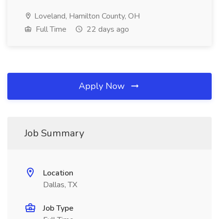
Loveland, Hamilton County, OH
Full Time
22 days ago
Apply Now
Job Summary
Location
Dallas, TX
Job Type