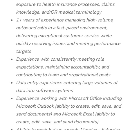
exposure to health insurance processes, claims
knowledge, and/OR medical terminology
1+ years of experience managing high-volume
outbound calls in a fast-paced environment,
delivering exceptional customer service while
quickly resolving issues and meeting performance
targets
Experience with consistently meeting role
expectations, maintaining accountability, and
contributing to team and organizational goals
Data entry experience entering large volumes of
data into software systems
Experience working with Microsoft Office including
Microsoft Outlook (ability to create, edit, save, and
send documents) and Microsoft Excel (ability to
create, edit, save, and send documents)
Ability to work 5 days a week, Monday - Saturday.