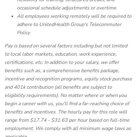
occasional schedule adjustments or overtime
All employees working remotely will be required to
adhere to UnitedHealth Group's Telecommuter
Policy
Pay is based on several factors including but not limited
to local labor markets, education, work experience,
certifications, etc. In addition to your salary, we offer
benefits such as, a comprehensive benefits package,
incentive and recognition programs, equity stock purchase
and 401k contribution (all benefits are subject to
eligibility requirements). No matter where or when you
begin a career with us, you'll find a far-reaching choice of
benefits and incentives. The hourly pay for this role will
range from $17.74 - $31.63 per hour based on full-time
employment. We comply with all minimum wage laws as
applicable.