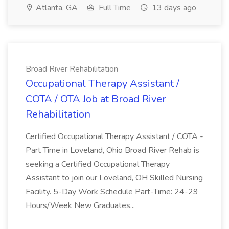
Atlanta, GA
Full Time
13 days ago
Broad River Rehabilitation
Occupational Therapy Assistant /
COTA / OTA Job at Broad River
Rehabilitation
Certified Occupational Therapy Assistant / COTA -
Part Time in Loveland, Ohio Broad River Rehab is
seeking a Certified Occupational Therapy
Assistant to join our Loveland, OH Skilled Nursing
Facility. 5-Day Work Schedule Part-Time: 24-29
Hours/Week New Graduates...