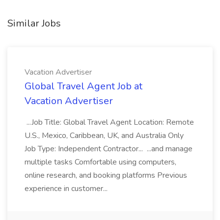
Similar Jobs
Vacation Advertiser
Global Travel Agent Job at
Vacation Advertiser
...Job Title: Global Travel Agent Location: Remote
U.S., Mexico, Caribbean, UK, and Australia Only
Job Type: Independent Contractor... ...and manage
multiple tasks Comfortable using computers,
online research, and booking platforms Previous
experience in customer...