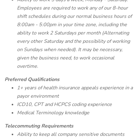
Employees are required to work any of our 8-hour
shift schedules during our normal business hours of
8:00am - 5:00pm in your time zone, including the
ability to work 2 Saturdays per month (Alternating
every other Saturday and the possibility of working
on Sundays when needed). It may be necessary,
given the business need, to work occasional
overtime.
Preferred Qualifications
1+ years of health insurance appeals experience in a
payor environment
ICD10, CPT and HCPCS coding experience
Medical Terminology knowledge
Telecommuting Requirements
Ability to keep all company sensitive documents