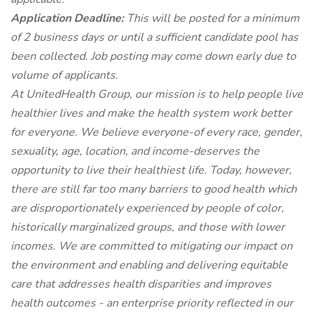
Application Deadline:
This will be posted for a minimum
of 2 business days or until a sufficient candidate pool has
been collected. Job posting may come down early due to
volume of applicants.
At UnitedHealth Group, our mission is to help people live
healthier lives and make the health system work better
for everyone. We believe everyone-of every race, gender,
sexuality, age, location, and income-deserves the
opportunity to live their healthiest life. Today, however,
there are still far too many barriers to good health which
are disproportionately experienced by people of color,
historically marginalized groups, and those with lower
incomes. We are committed to mitigating our impact on
the environment and enabling and delivering equitable
care that addresses health disparities and improves
health outcomes - an enterprise priority reflected in our