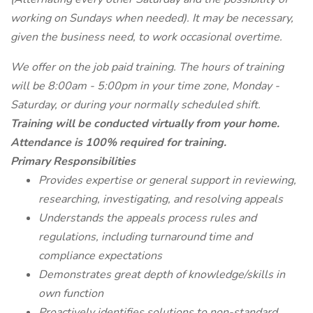
working on Sundays when needed). It may be necessary,
given the business need, to work occasional overtime.
We offer on the job paid training. The hours of training
will be 8:00am - 5:00pm in your time zone, Monday -
Saturday, or during your normally scheduled shift.
Training will be conducted virtually from your home.
Attendance is 100% required for training.
Primary Responsibilities
Provides expertise or general support in reviewing,
researching, investigating, and resolving appeals
Understands the appeals process rules and
regulations, including turnaround time and
compliance expectations
Demonstrates great depth of knowledge/skills in
own function
Proactively identifies solutions to non-standard