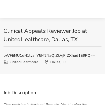
Clinical Appeals Reviewer Job at
UnitedHealthcare, Dallas, TX
bWFEMU1qN1lyanY5M2NaQlZkVjFrZXhud1E9PQ==
UnitedHealthcare
Dallas, TX
Job Description
This position is National Remote. You'll enjoy the