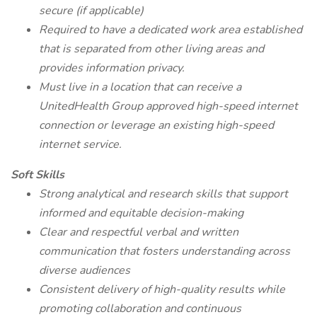
secure (if applicable)
Required to have a dedicated work area established
that is separated from other living areas and
provides information privacy.
Must live in a location that can receive a
UnitedHealth Group approved high-speed internet
connection or leverage an existing high-speed
internet service.
Soft Skills
Strong analytical and research skills that support
informed and equitable decision-making
Clear and respectful verbal and written
communication that fosters understanding across
diverse audiences
Consistent delivery of high-quality results while
promoting collaboration and continuous