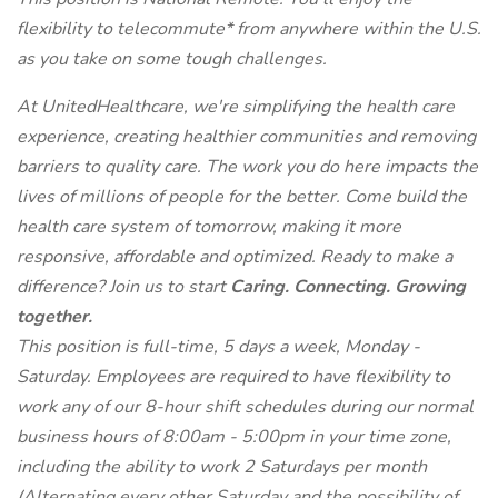
flexibility to telecommute* from anywhere within the U.S.
as you take on some tough challenges.
At UnitedHealthcare, we're simplifying the health care
experience, creating healthier communities and removing
barriers to quality care. The work you do here impacts the
lives of millions of people for the better. Come build the
health care system of tomorrow, making it more
responsive, affordable and optimized. Ready to make a
difference? Join us to start
Caring. Connecting. Growing
together.
This position is full-time, 5 days a week, Monday -
Saturday. Employees are required to have flexibility to
work any of our 8-hour shift schedules during our normal
business hours of 8:00am - 5:00pm in your time zone,
including the ability to work 2 Saturdays per month
(Alternating every other Saturday and the possibility of