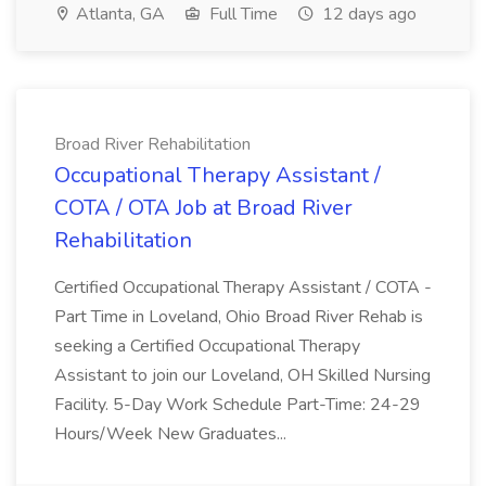
Atlanta, GA
Full Time
12 days ago
Broad River Rehabilitation
Occupational Therapy Assistant /
COTA / OTA Job at Broad River
Rehabilitation
Certified Occupational Therapy Assistant / COTA -
Part Time in Loveland, Ohio Broad River Rehab is
seeking a Certified Occupational Therapy
Assistant to join our Loveland, OH Skilled Nursing
Facility. 5-Day Work Schedule Part-Time: 24-29
Hours/Week New Graduates...