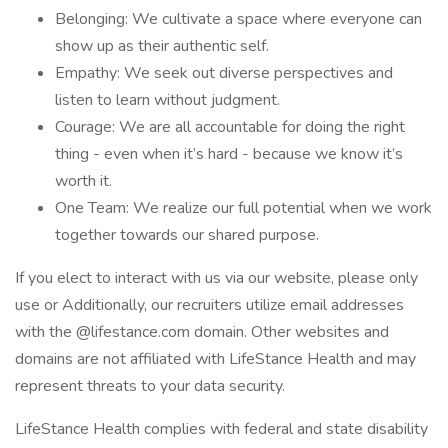
Belonging: We cultivate a space where everyone can
show up as their authentic self.
Empathy: We seek out diverse perspectives and
listen to learn without judgment.
Courage: We are all accountable for doing the right
thing - even when it’s hard - because we know it’s
worth it.
One Team: We realize our full potential when we work
together towards our shared purpose.
If you elect to interact with us via our website, please only
use or Additionally, our recruiters utilize email addresses
with the @lifestance.com domain. Other websites and
domains are not affiliated with LifeStance Health and may
represent threats to your data security.
LifeStance Health complies with federal and state disability