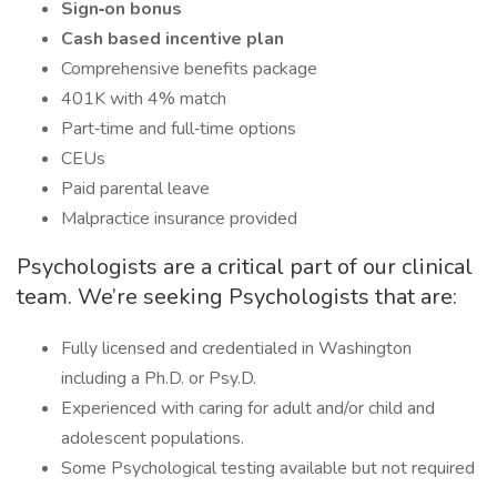
Sign‑on bonus
Cash based incentive plan
Comprehensive benefits package
401K with 4% match
Part‑time and full‑time options
CEUs
Paid parental leave
Malpractice insurance provided
Psychologists are a critical part of our clinical
team. We’re seeking Psychologists that are:
Fully licensed and credentialed in Washington
including a Ph.D. or Psy.D.
Experienced with caring for adult and/or child and
adolescent populations.
Some Psychological testing available but not required