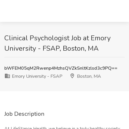
Clinical Psychologist Job at Emory
University - FSAP, Boston, MA
bWFEM05qM2Rwenp4MzhsQVZkSnltKzlsd3c9PQ==
Emory University - FSAP
Boston, MA
Job Description
At LifeStance Health, we believe in a truly healthy society