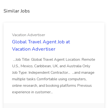
Similar Jobs
Vacation Advertiser
Global Travel Agent Job at
Vacation Advertiser
...Job Title: Global Travel Agent Location: Remote
U.S., Mexico, Caribbean, UK, and Australia Only
Job Type: Independent Contractor... ...and manage
multiple tasks Comfortable using computers,
online research, and booking platforms Previous
experience in customer...