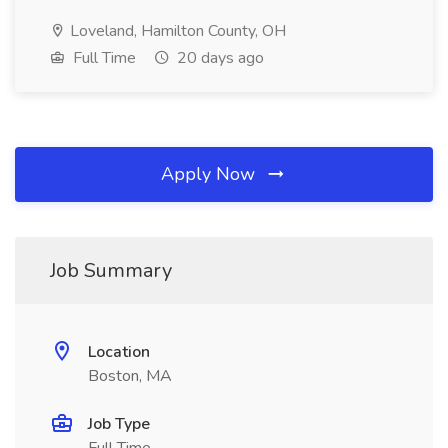
Loveland, Hamilton County, OH
Full Time
20 days ago
Apply Now
Job Summary
Location
Boston, MA
Job Type