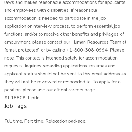
laws and makes reasonable accommodations for applicants
and employees with disabilities. If reasonable
accommodation is needed to participate in the job
application or interview process, to perform essential job
functions, and/or to receive other benefits and privileges of
employment, please contact our Human Resources Team at
[email protected] or by calling +1-800-308-0994. Please
note: This contact is intended solely for accommodation
requests. Inquiries regarding applications, resumes and
applicant status should not be sent to this email address as
they will not be reviewed or responded to. To apply for a
position, please use our official careers page.
#J-18808-Ljbffr
Job Tags
Full time, Part time, Relocation package,