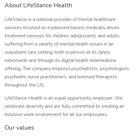
About LifeStance Health
LifeStance is a national provider of mental healthcare
services focused on evidenced‑based, medically driven
treatment services for children, adolescents and adults
suffering from a variety of mental health issues in an
outpatient care setting, both in‑person at its clinics
nationwide and through its digital health telemedicine
offering. The company employs psychiatrists, psychologists,
psychiatric nurse practitioners, and licensed therapists
throughout the US.
LifeStance Health is an equal opportunity employer. We
celebrate diversity and are fully committed to creating an
inclusive work environment for all our employees.
Our values