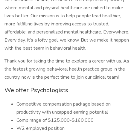
where mental and physical healthcare are unified to make
lives better. Our mission is to help people lead healthier,
more fulfilling lives by improving access to trusted,
affordable, and personalized mental healthcare. Everywhere.
Every day. It’s a lofty goal; we know. But we make it happen
with the best team in behavioral health.
Thank you for taking the time to explore a career with us. As
the fastest growing behavioral health practice group in the
country, now is the perfect time to join our clinical team!
We offer Psychologists
Competitive compensation package based on
productivity with uncapped earning potential
Comp range of $125,000-$160,000
W2 employed position