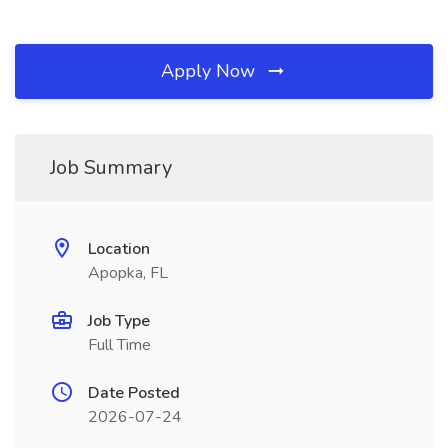
Apply Now
Job Summary
Location
Apopka, FL
Job Type
Full Time
Date Posted
2026-07-24