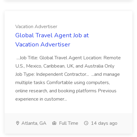
Vacation Advertiser
Global Travel Agent Job at
Vacation Advertiser
...Job Title: Global Travel Agent Location: Remote
U.S., Mexico, Caribbean, UK, and Australia Only
Job Type: Independent Contractor... ...and manage
multiple tasks Comfortable using computers,
online research, and booking platforms Previous
experience in customer...
Atlanta, GA
Full Time
14 days ago