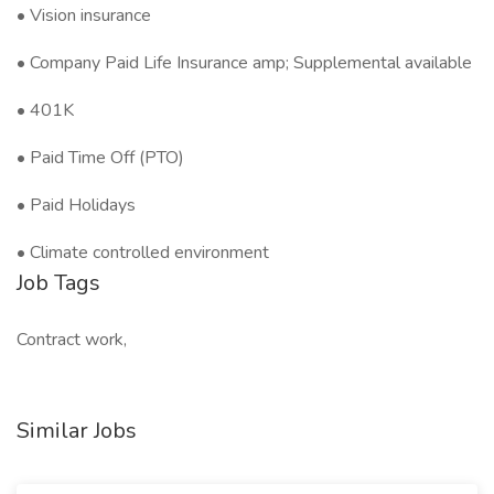
• Vision insurance
• Company Paid Life Insurance amp; Supplemental available
• 401K
• Paid Time Off (PTO)
• Paid Holidays
• Climate controlled environment
Job Tags
Contract work,
Similar Jobs