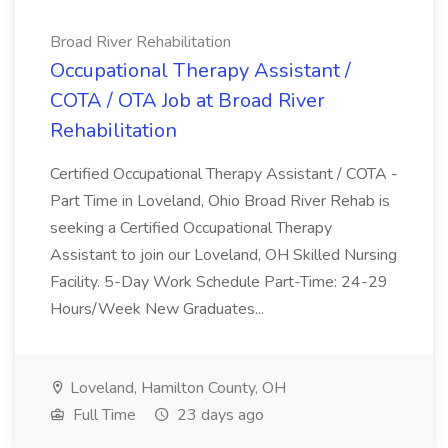
Broad River Rehabilitation
Occupational Therapy Assistant /
COTA / OTA Job at Broad River
Rehabilitation
Certified Occupational Therapy Assistant / COTA -
Part Time in Loveland, Ohio Broad River Rehab is
seeking a Certified Occupational Therapy
Assistant to join our Loveland, OH Skilled Nursing
Facility. 5-Day Work Schedule Part-Time: 24-29
Hours/Week New Graduates...
Loveland, Hamilton County, OH
Full Time
23 days ago