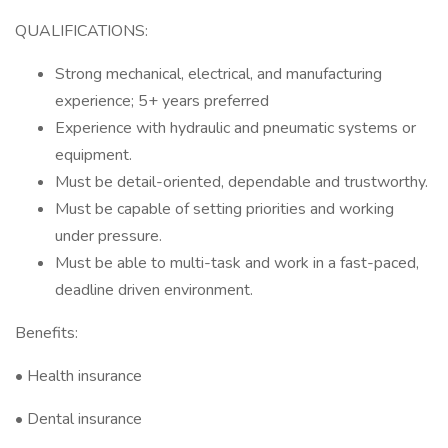
QUALIFICATIONS:
Strong mechanical, electrical, and manufacturing
experience; 5+ years preferred
Experience with hydraulic and pneumatic systems or
equipment.
Must be detail-oriented, dependable and trustworthy.
Must be capable of setting priorities and working
under pressure.
Must be able to multi-task and work in a fast-paced,
deadline driven environment.
Benefits:
• Health insurance
• Dental insurance