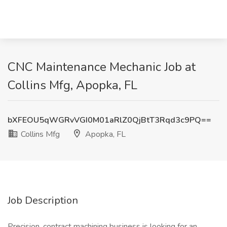
CNC Maintenance Mechanic Job at
Collins Mfg, Apopka, FL
bXFEOU5qWGRvVGI0M01aRlZ0QjBtT3Rqd3c9PQ==
Collins Mfg
Apopka, FL
Job Description
Precision, contract machining business is looking for an