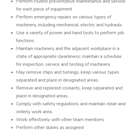
Perform routine preventative maintenance and service
for each piece of equipment
Perform emergency repairs on various types of
machinery, including mechanical, electric and hydraulic
Use a variety of power and hand tools to perform job
functions
Maintain machinery and the adjacent workplace in a
state of appropriate cleanliness; maintain a schedule
for inspection, service and testing of machinery
May remove chips and turnings, keep various types
separated and place in designated areas.
Remove and replenish coolants, keep separated and
place in designated areas.
Comply with safety regulations and maintain clean and
orderly work area.
Work effectively with other team members
Perform other duties as assigned