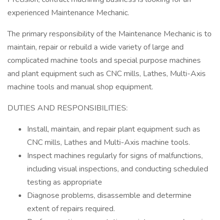
experienced Maintenance Mechanic.
The primary responsibility of the Maintenance Mechanic is to
maintain, repair or rebuild a wide variety of large and
complicated machine tools and special purpose machines
and plant equipment such as CNC mills, Lathes, Multi-Axis
machine tools and manual shop equipment.
DUTIES AND RESPONSIBILITIES:
Install, maintain, and repair plant equipment such as
CNC mills, Lathes and Multi-Axis machine tools.
Inspect machines regularly for signs of malfunctions,
including visual inspections, and conducting scheduled
testing as appropriate
Diagnose problems, disassemble and determine
extent of repairs required.