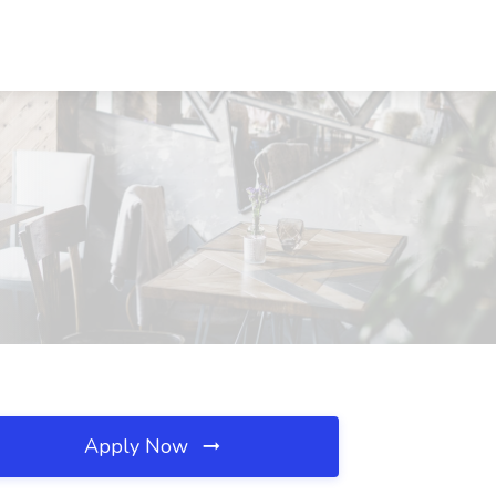
Apply Now