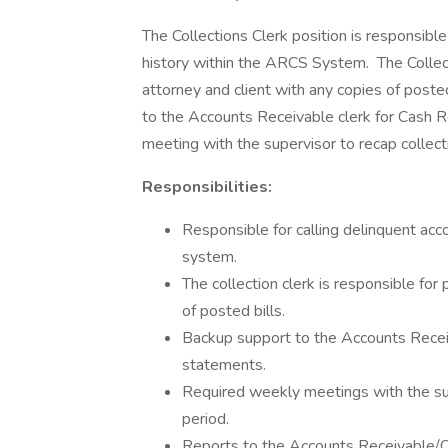
The Collections Clerk position is responsible
history within the ARCS System. The Collecti
attorney and client with any copies of posted
to the Accounts Receivable clerk for Cash
meeting with the supervisor to recap collect
Responsibilities:
Responsible for calling delinquent acc
system.
The collection clerk is responsible for
of posted bills.
Backup support to the Accounts Receiv
statements.
Required weekly meetings with the sup
period.
Reports to the Accounts Receivable/Co