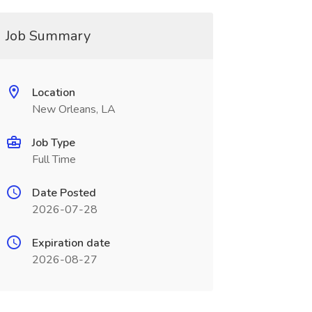
Job Summary
Location
New Orleans, LA
Job Type
Full Time
Date Posted
2026-07-28
Expiration date
2026-08-27