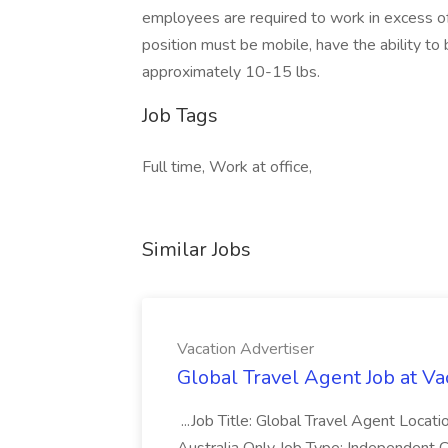
employees are required to work in excess o
position must be mobile, have the ability to b
approximately 10-15 lbs.
Job Tags
Full time, Work at office,
Similar Jobs
Vacation Advertiser
Global Travel Agent Job at Va
...Job Title: Global Travel Agent Locat