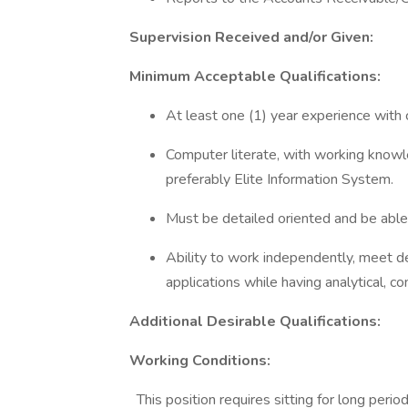
Supervision Received and/or Given:
Minimum Acceptable Qualifications:
At least one (1) year experience with 
Computer literate, with working know
preferably Elite Information System.
Must be detailed oriented and be able
Ability to work independently, meet d
applications while having analytical, co
Additional Desirable Qualifications:
Working Conditions:
This position requires sitting for long peri