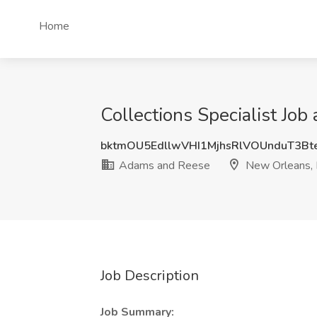
Home
Collections Specialist Jo
bktmOU5EdllwVHI1MjhsRlVOUnduT3B
Adams and Reese
New Orleans,
Job Description
Job Summary: