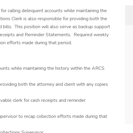
 for calling delinquent accounts while maintaining the
ons Clerk is also responsible for providing both the
 bills. This position will also serve as backup support
 Receipts and Reminder Statements. Required weekly
ion efforts made during that period.
ounts while maintaining the history within the ARCS
 providing both the attorney and client with any copies
able clerk for cash receipts and reminder
ervisor to recap collection efforts made during that
llections Supervisor.