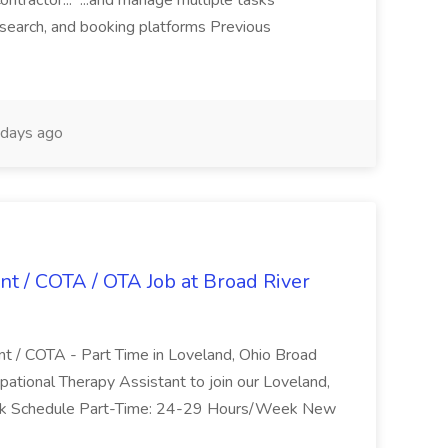
ntractor... ...and manage multiple tasks
search, and booking platforms Previous
days ago
nt / COTA / OTA Job at Broad River
nt / COTA - Part Time in Loveland, Ohio Broad
pational Therapy Assistant to join our Loveland,
Work Schedule Part-Time: 24-29 Hours/Week New