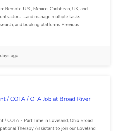
ion: Remote U.S., Mexico, Caribbean, UK, and
ntractor... ...and manage multiple tasks
search, and booking platforms Previous
days ago
nt / COTA / OTA Job at Broad River
nt / COTA - Part Time in Loveland, Ohio Broad
pational Therapy Assistant to join our Loveland,