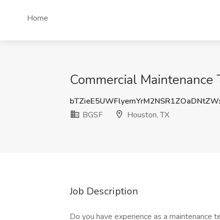
Home
Commercial Maintenance T
bTZieE5UWFlyemYrM2NSR1ZOaDNtZW
BGSF
Houston, TX
Job Description
Do you have experience as a maintenance te