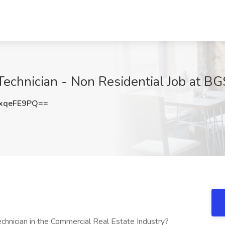
echnician - Non Residential Job at BG
xqeFE9PQ==
chnician in the Commercial Real Estate Industry?