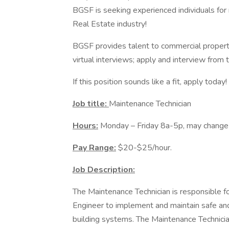
BGSF is seeking experienced individuals for
Real Estate industry!
BGSF provides talent to commercial propert
virtual interviews; apply and interview from
If this position sounds like a fit, apply toda
Job title:
Maintenance Technician
Hours:
Monday – Friday 8a-5p, may change 
Pay Range:
$20-$25/hour.
Job Description:
The Maintenance Technician is responsible f
Engineer to implement and maintain safe and
building systems. The Maintenance Technicia