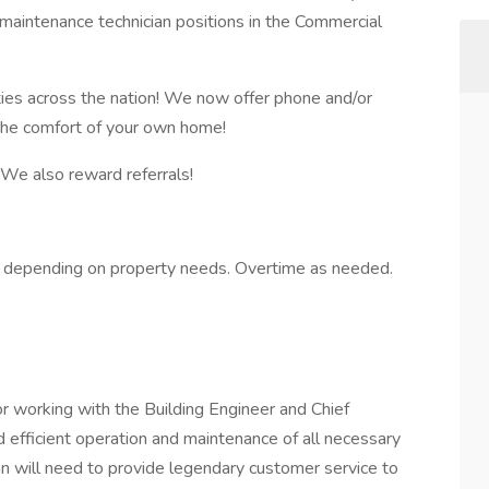
 maintenance technician positions in the Commercial
ies across the nation! We now offer phone and/or
 the comfort of your own home!
y! We also reward referrals!
depending on property needs. Overtime as needed.
or working with the Building Engineer and Chief
 efficient operation and maintenance of all necessary
n will need to provide legendary customer service to