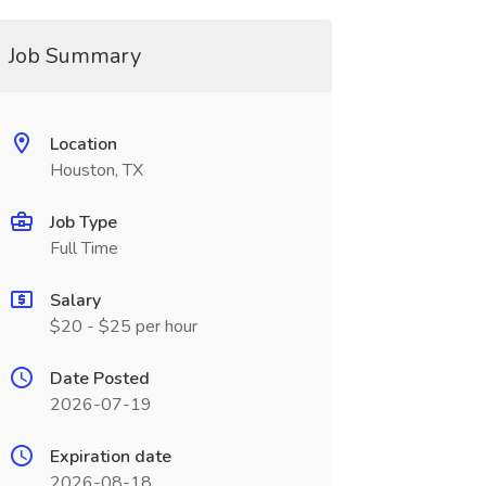
Job Summary
Location
Houston, TX
Job Type
Full Time
Salary
$20 - $25 per hour
Date Posted
2026-07-19
Expiration date
2026-08-18