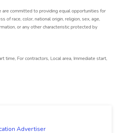
are committed to providing equal opportunities for
of race, color, national origin, religion, sex, age,
ormation, or any other characteristic protected by
rt time, For contractors, Local area, Immediate start,
cation Advertiser