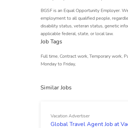
BGSF is an Equal Opportunity Employer. We 
employment to all qualified people, regardless 
disability status, veteran status, genetic inf
applicable federal, state, or local law.
Job Tags
Full time, Contract work, Temporary work, Pa
Monday to Friday,
Similar Jobs
Vacation Advertiser
Global Travel Agent Job at Va