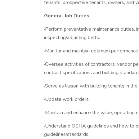
tenants, prospective tenants, owners, and v
General Job Duties:
·Perform preventative maintenance duties, in
inspecting/adjusting belts.
·Monitor and maintain optimum performance o
·Oversee activities of contractors, vendor 
contract specifications and building standard
·Serve as liaison with building tenants in th
·Update work orders.
·Maintain and enhance the value, operating ef
·Understand OSHA guidelines and how to ens
guidelines/standards.