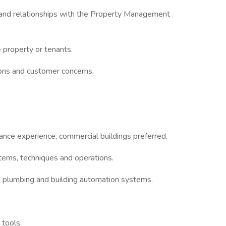
n and relationships with the Property Management
e property or tenants.
ons and customer concerns.
nce experience, commercial buildings preferred.
ems, techniques and operations.
, plumbing and building automation systems.
 tools.