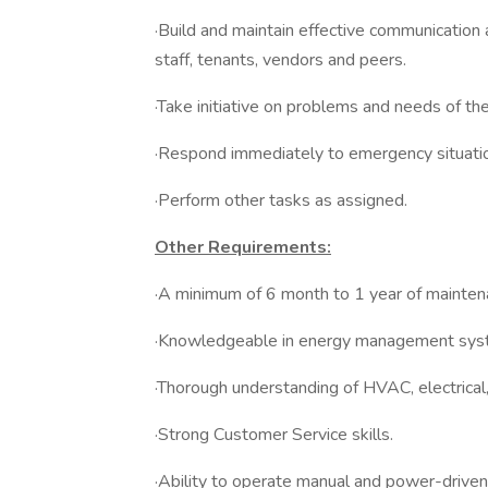
·Build and maintain effective communicatio
staff, tenants, vendors and peers.
·Take initiative on problems and needs of th
·Respond immediately to emergency situati
·Perform other tasks as assigned.
Other Requirements:
·A minimum of 6 month to 1 year of maintena
·Knowledgeable in energy management syst
·Thorough understanding of HVAC, electrical
·Strong Customer Service skills.
·Ability to operate manual and power-driven