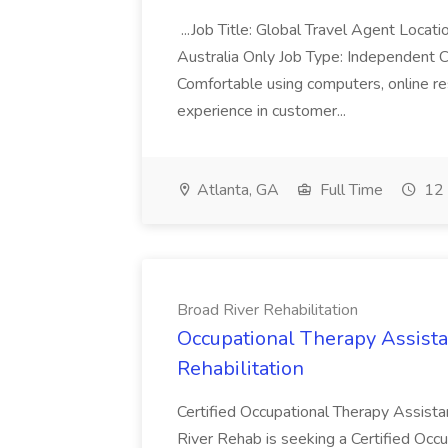
...Job Title: Global Travel Agent Locat
Australia Only Job Type: Independent Co
Comfortable using computers, online re
experience in customer...
Atlanta, GA
Full Time
12 
Broad River Rehabilitation
Occupational Therapy Assista
Rehabilitation
Certified Occupational Therapy Assista
River Rehab is seeking a Certified Occu