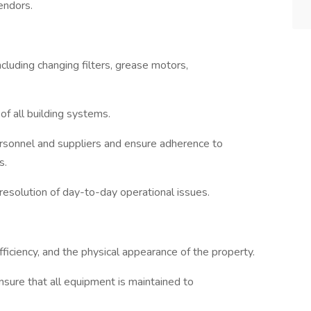
endors.
cluding changing filters, grease motors,
f all building systems.
personnel and suppliers and ensure adherence to
s.
e resolution of day-to-day operational issues.
ficiency, and the physical appearance of the property.
ure that all equipment is maintained to