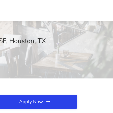
SF, Houston, TX
Apply Now