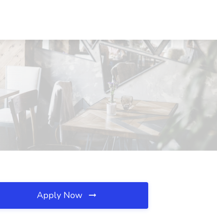
Apply Now