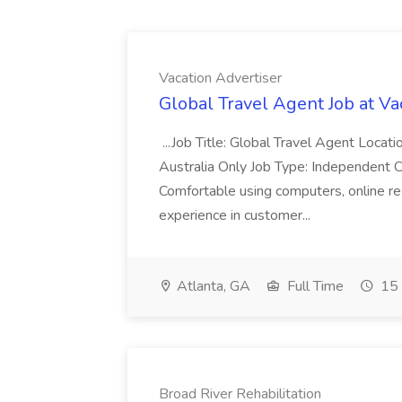
Vacation Advertiser
Global Travel Agent Job at Va
...Job Title: Global Travel Agent Locat
Australia Only Job Type: Independent Co
Comfortable using computers, online re
experience in customer...
Atlanta, GA
Full Time
15 
Broad River Rehabilitation