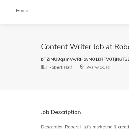
Home
Content Writer Job at Rob
bTZiMU9qamVwRHovM01kRFV0TjNuT3
Robert Half
Warwick, RI
Job Description
Description Robert Half's marketing & creativ