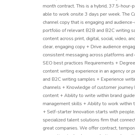
month contract. This is a hybrid, 37.5-hour
able to work onsite 3 days per week. The Con
channel copy that is engaging and audience-
portfolio of relevant B2B and B2C writing s
content across print, digital, social, video, 
clear, engaging copy + Drive audience enga
consistent messaging across platforms and 
SEO best practices Requirements + Degree i
content writing experience in an agency or 
and B2C writing samples + Experience writing
channels + Knowledge of customer journey b
content + Ability to write within brand guid
management skills + Ability to work within t
+ Self-starter Innovation starts with people.
specialized talent solutions firm that connec
great companies. We offer contract, tempor