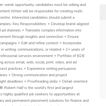
-per-week opportunity; candidates must be willing and
tent Writer will be responsible for creating multi-
centric. Interested candidates should submit a
amples. Key Responsibilities: + Develop brand-aligned
and ad channels + Translate complex information into
gement through insights and connection + Ensure
campaigns + Edit and refine content + Incorporate
n writing, communications, or related + 2+ years of
professional services environment + Portfolio of B2B
 across email, web, social, print, video, and ad
est practices + Experience writing persuasive
elines + Strong communication and project
ight deadlines + Proofreading skills + Detail-oriented
® Robert Half is the world's first and largest
ts highly qualified job seekers to opportunities at
ary and permanent placement solutions for finance and