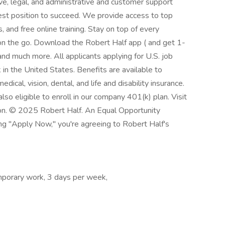
ve, legal, and administrative and customer support
best position to succeed. We provide access to top
 and free online training. Stay on top of every
n the go. Download the Robert Half app ( and get 1-
and much more. All applicants applying for U.S. job
in the United States. Benefits are available to
dical, vision, dental, and life and disability insurance.
so eligible to enroll in our company 401(k) plan. Visit
ion. © 2025 Robert Half. An Equal Opportunity
ing "Apply Now," you're agreeing to Robert Half's
porary work, 3 days per week,