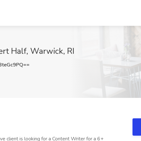
ert Half, Warwick, RI
BteGc9PQ==
e client is looking for a Content Writer for a 6+