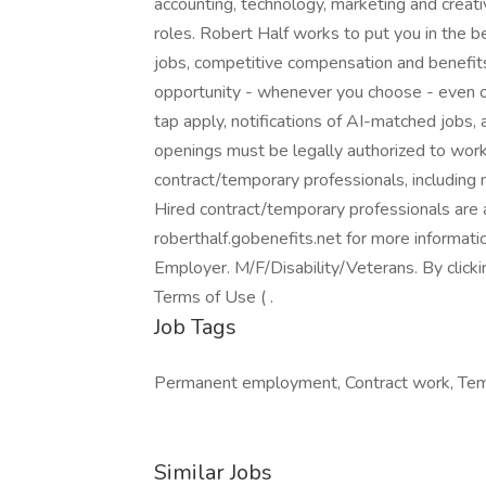
accounting, technology, marketing and creati
roles. Robert Half works to put you in the 
jobs, competitive compensation and benefits,
opportunity - whenever you choose - even o
tap apply, notifications of AI-matched jobs, 
openings must be legally authorized to work 
contract/temporary professionals, including me
Hired contract/temporary professionals are al
roberthalf.gobenefits.net for more informat
Employer. M/F/Disability/Veterans. By click
Terms of Use ( .
Job Tags
Permanent employment, Contract work, Tem
Similar Jobs