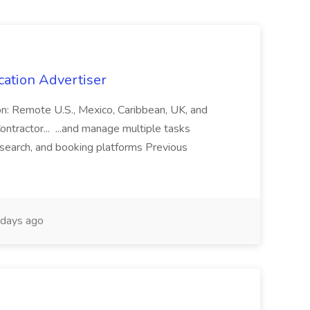
cation Advertiser
ion: Remote U.S., Mexico, Caribbean, UK, and
ntractor... ...and manage multiple tasks
search, and booking platforms Previous
days ago