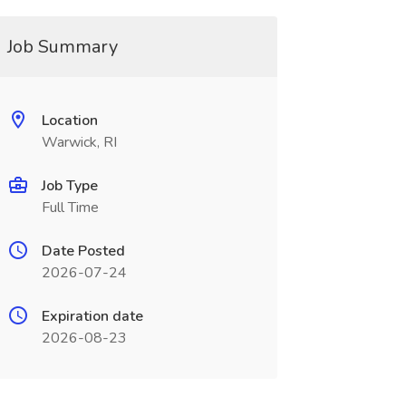
Job Summary
Location
Warwick, RI
Job Type
Full Time
Date Posted
2026-07-24
Expiration date
2026-08-23