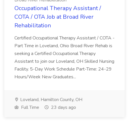
Broad River Rehabilitation
Occupational Therapy Assistant /
COTA / OTA Job at Broad River
Rehabilitation
Certified Occupational Therapy Assistant / COTA -
Part Time in Loveland, Ohio Broad River Rehab is
seeking a Certified Occupational Therapy
Assistant to join our Loveland, OH Skilled Nursing
Facility. 5-Day Work Schedule Part-Time: 24-29
Hours/Week New Graduates...
Loveland, Hamilton County, OH
Full Time
23 days ago