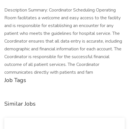
Description Summary: Coordinator Scheduling Operating
Room facilitates a welcome and easy access to the facility
and is responsible for establishing an encounter for any
patient who meets the guidelines for hospital service. The
Coordinator ensures that all data entry is accurate, including
demographic and financial information for each account. The
Coordinator is responsible for the successful financial
outcome of all patient services. The Coordinator
communicates directly with patients and fam
Job Tags
Similar Jobs