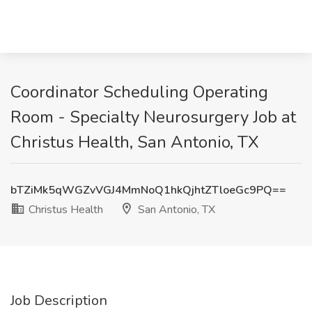
Coordinator Scheduling Operating
Room - Specialty Neurosurgery Job at
Christus Health, San Antonio, TX
bTZiMk5qWGZvVGJ4MmNoQ1hkQjhtZTloeGc9PQ==
Christus Health
San Antonio, TX
Job Description