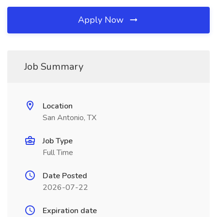
Apply Now
Job Summary
Location
San Antonio, TX
Job Type
Full Time
Date Posted
2026-07-22
Expiration date