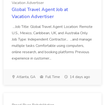
Vacation Advertiser
Global Travel Agent Job at
Vacation Advertiser
...Job Title: Global Travel Agent Location: Remote
U.S., Mexico, Caribbean, UK, and Australia Only
Job Type: Independent Contractor... ...and manage
multiple tasks Comfortable using computers,
online research, and booking platforms Previous
experience in customer...
Atlanta, GA
Full Time
14 days ago