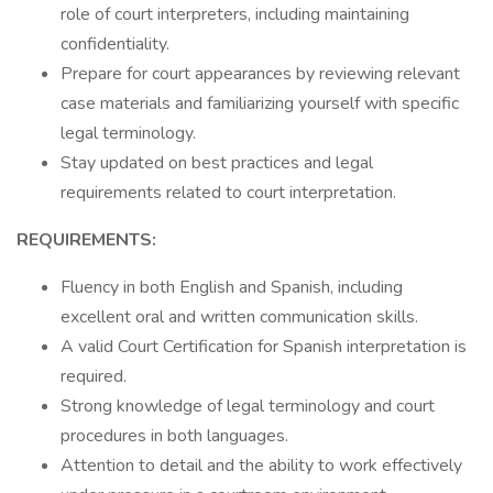
role of court interpreters, including maintaining
confidentiality.
Prepare for court appearances by reviewing relevant
case materials and familiarizing yourself with specific
legal terminology.
Stay updated on best practices and legal
requirements related to court interpretation.
REQUIREMENTS:
Fluency in both English and Spanish, including
excellent oral and written communication skills.
A valid Court Certification for Spanish interpretation is
required.
Strong knowledge of legal terminology and court
procedures in both languages.
Attention to detail and the ability to work effectively