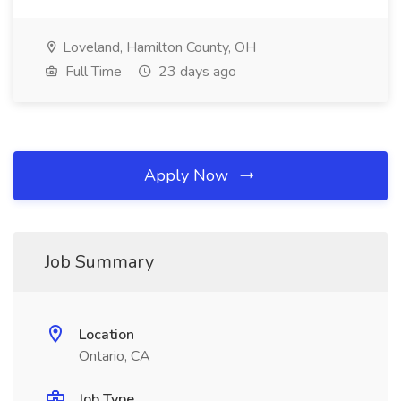
Loveland, Hamilton County, OH
Full Time
23 days ago
Apply Now
Job Summary
Location
Ontario, CA
Job Type