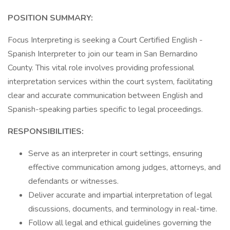
POSITION SUMMARY:
Focus Interpreting is seeking a Court Certified English -
Spanish Interpreter to join our team in San Bernardino
County. This vital role involves providing professional
interpretation services within the court system, facilitating
clear and accurate communication between English and
Spanish-speaking parties specific to legal proceedings.
RESPONSIBILITIES:
Serve as an interpreter in court settings, ensuring
effective communication among judges, attorneys, and
defendants or witnesses.
Deliver accurate and impartial interpretation of legal
discussions, documents, and terminology in real-time.
Follow all legal and ethical guidelines governing the