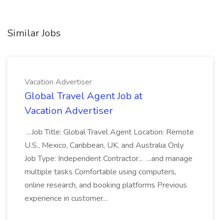
Similar Jobs
Vacation Advertiser
Global Travel Agent Job at
Vacation Advertiser
...Job Title: Global Travel Agent Location: Remote
U.S., Mexico, Caribbean, UK, and Australia Only
Job Type: Independent Contractor... ...and manage
multiple tasks Comfortable using computers,
online research, and booking platforms Previous
experience in customer...