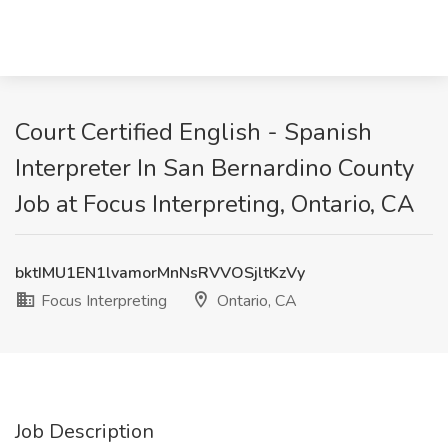
Court Certified English - Spanish
Interpreter In San Bernardino County
Job at Focus Interpreting, Ontario, CA
bktIMU1EN1lvamorMnNsRVVOSjltKzVy
Focus Interpreting
Ontario, CA
Job Description