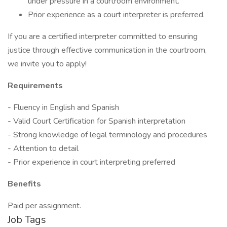
under pressure in a courtroom environment.
Prior experience as a court interpreter is preferred.
If you are a certified interpreter committed to ensuring
justice through effective communication in the courtroom,
we invite you to apply!
Requirements
- Fluency in English and Spanish
- Valid Court Certification for Spanish interpretation
- Strong knowledge of legal terminology and procedures
- Attention to detail
- Prior experience in court interpreting preferred
Benefits
Paid per assignment.
Job Tags