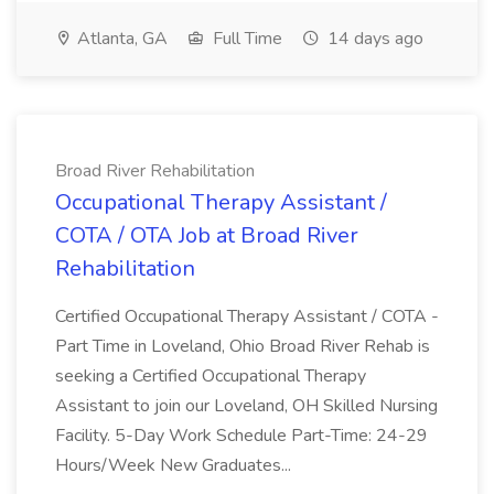
Atlanta, GA
Full Time
14 days ago
Broad River Rehabilitation
Occupational Therapy Assistant /
COTA / OTA Job at Broad River
Rehabilitation
Certified Occupational Therapy Assistant / COTA -
Part Time in Loveland, Ohio Broad River Rehab is
seeking a Certified Occupational Therapy
Assistant to join our Loveland, OH Skilled Nursing
Facility. 5-Day Work Schedule Part-Time: 24-29
Hours/Week New Graduates...