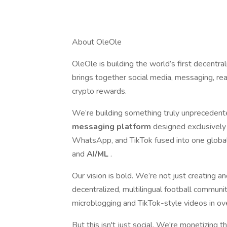
About OleOle
OleOle is building the world’s first decentra
brings together social media, messaging, re
crypto rewards.
We’re building something truly unpreceden
messaging platform
designed exclusively f
WhatsApp, and TikTok fused into one global
and
AI/ML
.
Our vision is bold. We’re not just creating 
decentralized, multilingual football communi
microblogging and TikTok-style videos in o
But this isn't just social. We're monetizing 