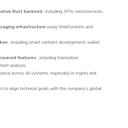
native Rust backend
, including APIs, microservices,
saging infrastructure
using WebSockets and
oken
, including smart contract development, wallet
owered features
, including translation,
ent analysis.
rmance across all systems, especially in crypto and
 to align technical goals with the company’s global