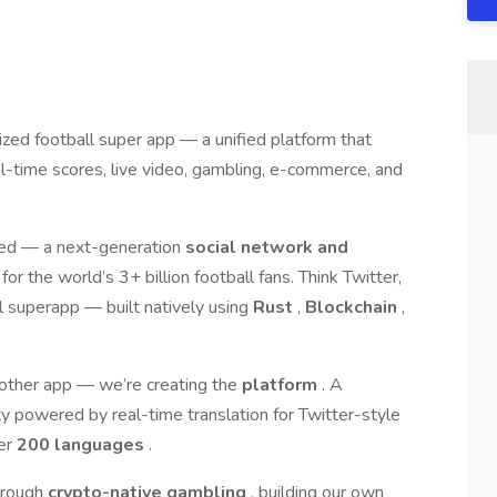
lized football super app — a unified platform that
al-time scores, live video, gambling, e-commerce, and
ted — a next-generation
social network and
or the world’s 3+ billion football fans. Think Twitter,
 superapp — built natively using
Rust
,
Blockchain
,
another app — we’re creating the
platform
. A
ty powered by real-time translation for Twitter-style
ver
200 languages
.
through
crypto-native gambling
, building our own