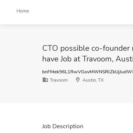
Home
CTO possible co-founder r
have Job at Travoom, Aust
bnFMek96L1RwVGovMWNSRlZkUjJudW
Travoom
Austin, TX
Job Description