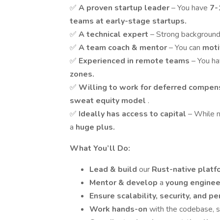
✅
A proven startup leader
– You have
7-
teams at early-stage startups.
✅
A technical expert
– Strong background
✅
A team coach & mentor
– You can
moti
✅
Experienced in remote teams
– You h
zones.
✅
Willing to work for deferred compen
sweat equity model
.
✅
Ideally has access to capital
– While n
a
huge plus.
What You’ll Do:
Lead & build
our
Rust-native plat
Mentor & develop
a
young engine
Ensure scalability, security, and 
Work hands-on
with the codebase, s