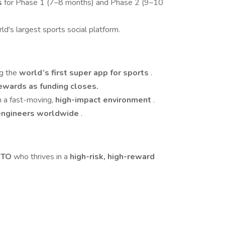
s
for Phase 1 (7–8 months) and Phase 2 (9–10
rld's largest sports social platform.
ng the
world’s first super app for sports
.
rewards as funding closes.
n a fast-moving,
high-impact environment
.
engineers worldwide
.
 CTO
who thrives in a
high-risk, high-reward