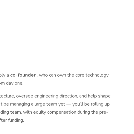
bly a
co-founder
, who can own the core technology
rom day one.
itecture, oversee engineering direction, and help shape
 be managing a large team yet — you’ll be rolling up
nding team, with equity compensation during the pre-
fter funding.