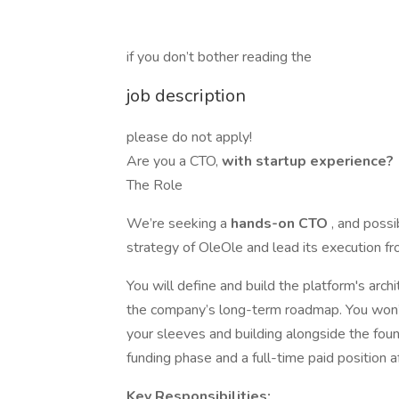
if you don’t bother reading the
job description
please do not apply!
Are you a CTO,
with startup experience?
The Role
We’re seeking a
hands-on CTO
, and possi
strategy of OleOle and lead its execution f
You will define and build the platform's arch
the company’s long-term roadmap. You won’t
your sleeves and building alongside the fou
funding phase and a full-time paid position a
Key Responsibilities: