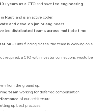
10+ years as a CTO
and have
led engineering
 in
Rust
and is an active coder.
vate and develop junior engineers
.
ave led
distributed teams across multiple time
sation
– Until funding closes, the team is working on a
ot required, a CTO with investor connections would be
form
from the ground up.
ering team
working for deferred compensation.
performance
of our architecture.
etting up best practices.