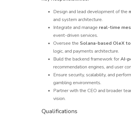
Design and lead development of the
and system architecture.
Integrate and manage
real-time mes
event-driven services.
Oversee the
Solana-based OleX t
logic, and payments architecture.
Build the backend framework for
AI-p
recommendation engines, and user cont
Ensure security, scalability, and perfo
gambling environments.
Partner with the CEO and broader team
vision.
Qualifications