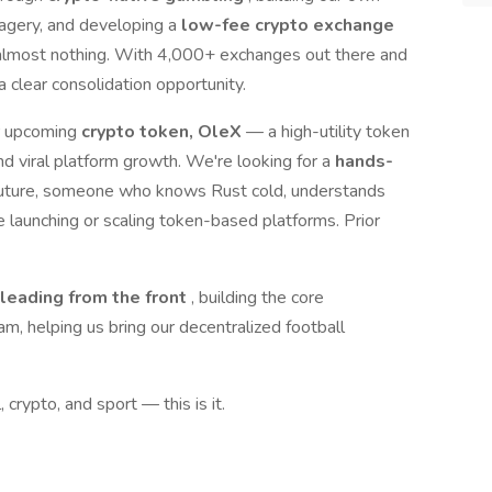
agery, and developing a
low-fee crypto exchange
 almost nothing. With 4,000+ exchanges out there and
 clear consolidation opportunity.
ur upcoming
crypto token, OleX
— a high-utility token
d viral platform growth. We're looking for a
hands-
s future, someone who knows Rust cold, understands
e launching or scaling token-based platforms. Prior
leading from the front
, building the core
am, helping us bring our decentralized football
, crypto, and sport — this is it.