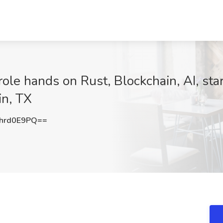
ole hands on Rust, Blockchain, AI, sta
in, TX
hrd0E9PQ==