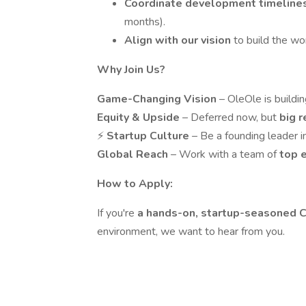
Coordinate development timeline
months).
Align with our vision
to build the wo
Why Join Us?
Game-Changing Vision
– OleOle is buildi
Equity & Upside
– Deferred now, but
big 
⚡
Startup Culture
– Be a founding leader i
Global Reach
– Work with a team of
top 
How to Apply:
If you're
a hands-on, startup-seasoned
environment, we want to hear from you.