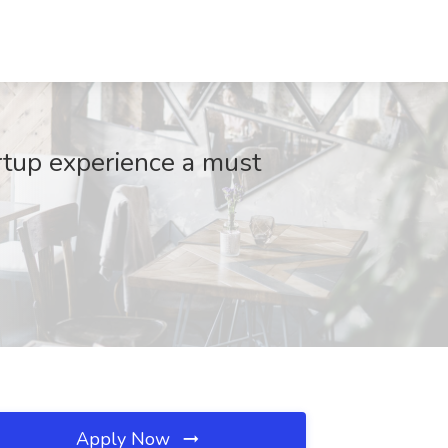
rtup experience a must
Apply Now