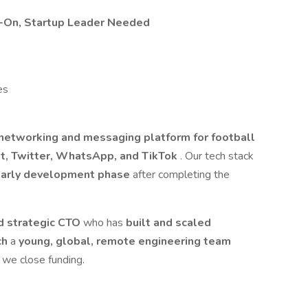
s-On, Startup Leader Needed
es
l networking and messaging platform for football
, Twitter, WhatsApp, and TikTok
. Our tech stack
arly development phase
after completing the
nd strategic CTO
who has
built and scaled
ch
a
young, global, remote engineering team
l we close funding.