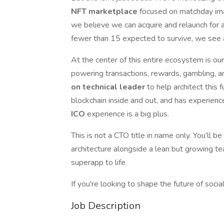
NFT marketplace
focused on matchday im
we believe we can acquire and relaunch for
fewer than 15 expected to survive, we see a
At the center of this entire ecosystem is o
powering transactions, rewards, gambling, an
on technical leader
to help architect thi
blockchain inside and out, and has experienc
ICO
experience is a big plus.
This is not a CTO title in name only. You’ll be
architecture alongside a lean but growing te
superapp to life.
If you're looking to shape the future of social
Job Description