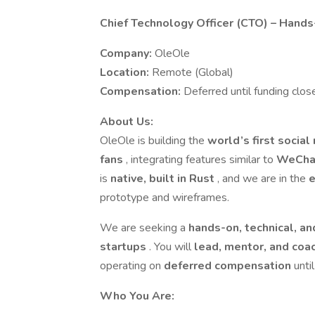
Chief Technology Officer (CTO) – Hand
Company:
OleOle
Location:
Remote (Global)
Compensation:
Deferred until funding clos
About Us:
OleOle is building the
world’s first socia
fans
, integrating features similar to
WeChat
is
native, built in Rust
, and we are in the
e
prototype and wireframes.
We are seeking a
hands-on, technical, a
startups
. You will
lead, mentor, and coa
operating on
deferred compensation
unti
Who You Are: