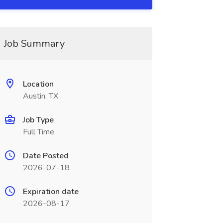
Job Summary
Location
Austin, TX
Job Type
Full Time
Date Posted
2026-07-18
Expiration date
2026-08-17