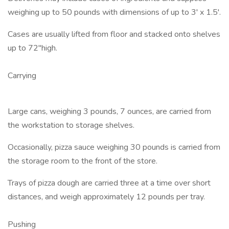
weighing up to 50 pounds with dimensions of up to 3' x 1.5'.
Cases are usually lifted from floor and stacked onto shelves
up to 72"high.
Carrying
Large cans, weighing 3 pounds, 7 ounces, are carried from
the workstation to storage shelves.
Occasionally, pizza sauce weighing 30 pounds is carried from
the storage room to the front of the store.
Trays of pizza dough are carried three at a time over short
distances, and weigh approximately 12 pounds per tray.
Pushing