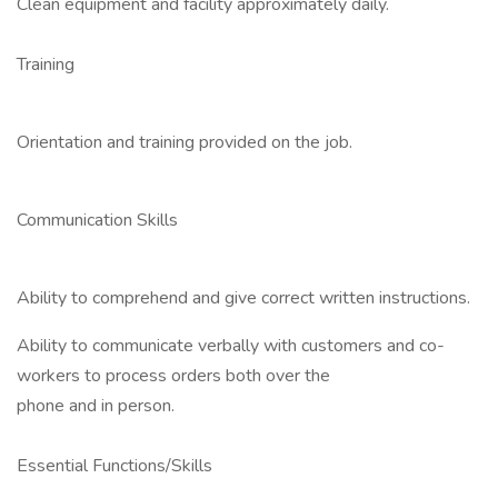
Clean equipment and facility approximately daily.
Training
Orientation and training provided on the job.
Communication Skills
Ability to comprehend and give correct written instructions.
Ability to communicate verbally with customers and co-
workers to process orders both over the
phone and in person.
Essential Functions/Skills