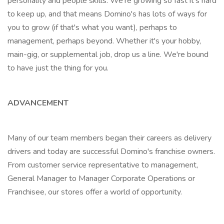
personality and people skills. We're growing so fast it's hard
to keep up, and that means Domino's has lots of ways for
you to grow (if that's what you want), perhaps to
management, perhaps beyond. Whether it's your hobby,
main-gig, or supplemental job, drop us a line. We're bound
to have just the thing for you.
ADVANCEMENT
Many of our team members began their careers as delivery
drivers and today are successful Domino's franchise owners.
From customer service representative to management,
General Manager to Manager Corporate Operations or
Franchisee, our stores offer a world of opportunity.