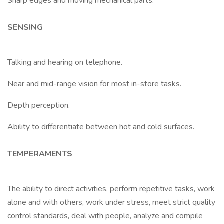
Sharp edges and moving mechanical parts.
SENSING
Talking and hearing on telephone.
Near and mid-range vision for most in-store tasks.
Depth perception.
Ability to differentiate between hot and cold surfaces.
TEMPERAMENTS
The ability to direct activities, perform repetitive tasks, work
alone and with others, work under stress, meet strict quality
control standards, deal with people, analyze and compile