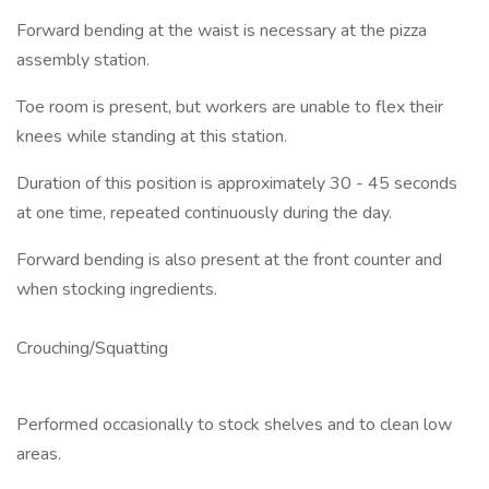
Forward bending at the waist is necessary at the pizza
assembly station.
Toe room is present, but workers are unable to flex their
knees while standing at this station.
Duration of this position is approximately 30 - 45 seconds
at one time, repeated continuously during the day.
Forward bending is also present at the front counter and
when stocking ingredients.
Crouching/Squatting
Performed occasionally to stock shelves and to clean low
areas.