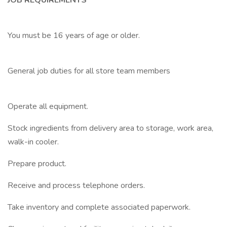
JOB REQUIREMENTS
You must be 16 years of age or older.
General job duties for all store team members
Operate all equipment.
Stock ingredients from delivery area to storage, work area,
walk-in cooler.
Prepare product.
Receive and process telephone orders.
Take inventory and complete associated paperwork.