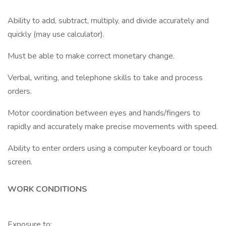
Ability to add, subtract, multiply, and divide accurately and
quickly (may use calculator).
Must be able to make correct monetary change.
Verbal, writing, and telephone skills to take and process
orders.
Motor coordination between eyes and hands/fingers to
rapidly and accurately make precise movements with speed.
Ability to enter orders using a computer keyboard or touch
screen.
WORK CONDITIONS
Exposure to: