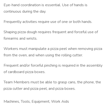
Eye-hand coordination is essential. Use of hands is
continuous during the day.
Frequently activities require use of one or both hands.
Shaping pizza dough requires frequent and forceful use of
forearms and wrists.
Workers must manipulate a pizza peel when removing pizza
from the oven, and when using the rolling cutter.
Frequent and/or forceful pinching is required in the assembly
of cardboard pizza boxes.
Team Members must be able to grasp cans, the phone, the
pizza cutter and pizza peel, and pizza boxes.
Machines, Tools, Equipment, Work Aids