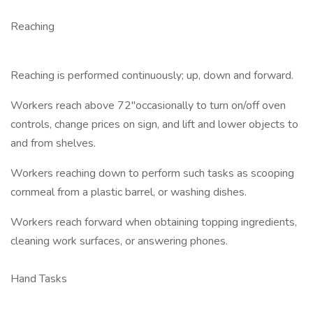
Reaching
Reaching is performed continuously; up, down and forward.
Workers reach above 72"occasionally to turn on/off oven
controls, change prices on sign, and lift and lower objects to
and from shelves.
Workers reaching down to perform such tasks as scooping
cornmeal from a plastic barrel, or washing dishes.
Workers reach forward when obtaining topping ingredients,
cleaning work surfaces, or answering phones.
Hand Tasks