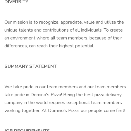
DIVERSITY
Our mission is to recognize, appreciate, value and utilize the
unique talents and contributions of all individuals. To create
an environment where all team members, because of their
differences, can reach their highest potential.
SUMMARY STATEMENT
We take pride in our team members and our team members
take pride in Domino's Pizza! Being the best pizza delivery
company in the world requires exceptional team members
working together. At Domino's Pizza, our people come first!