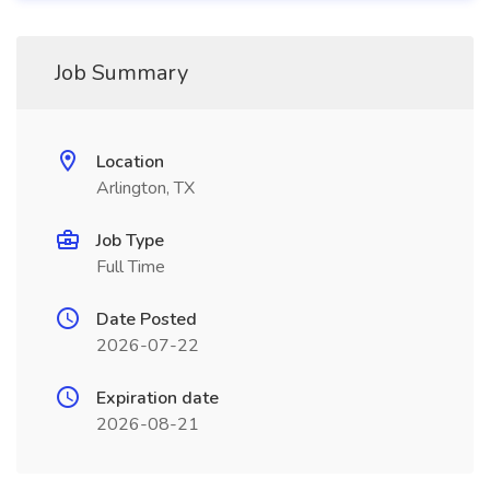
Job Summary
Location
Arlington, TX
Job Type
Full Time
Date Posted
2026-07-22
Expiration date
2026-08-21