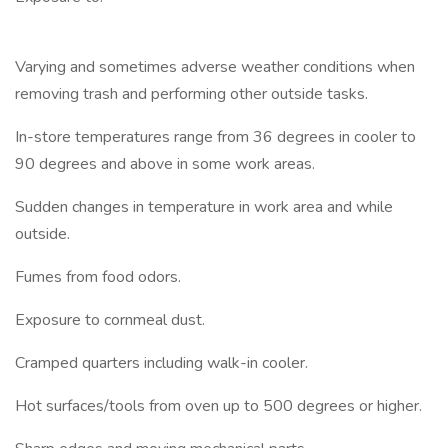
Varying and sometimes adverse weather conditions when
removing trash and performing other outside tasks.
In-store temperatures range from 36 degrees in cooler to
90 degrees and above in some work areas.
Sudden changes in temperature in work area and while
outside.
Fumes from food odors.
Exposure to cornmeal dust.
Cramped quarters including walk-in cooler.
Hot surfaces/tools from oven up to 500 degrees or higher.