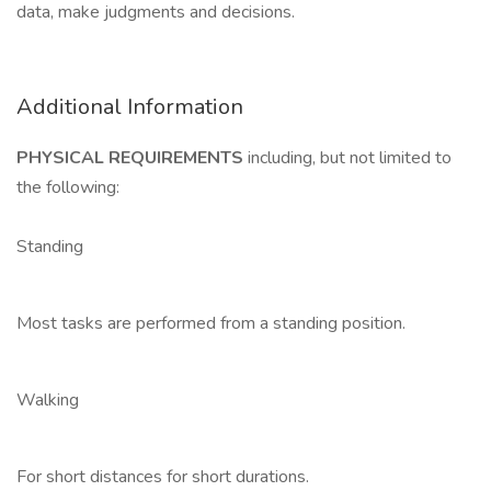
data, make judgments and decisions.
Additional Information
PHYSICAL REQUIREMENTS
including, but not limited to
the following:
Standing
Most tasks are performed from a standing position.
Walking
For short distances for short durations.