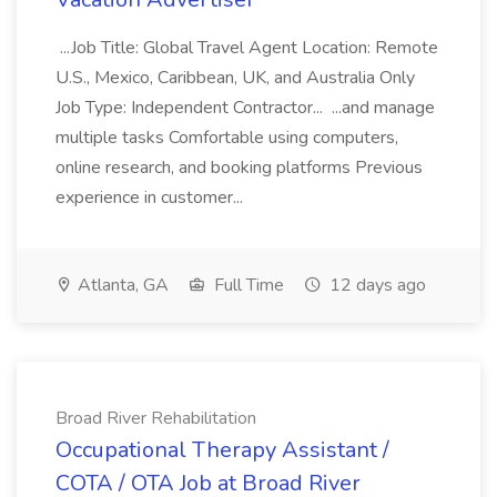
...Job Title: Global Travel Agent Location: Remote
U.S., Mexico, Caribbean, UK, and Australia Only
Job Type: Independent Contractor... ...and manage
multiple tasks Comfortable using computers,
online research, and booking platforms Previous
experience in customer...
Atlanta, GA
Full Time
12 days ago
Broad River Rehabilitation
Occupational Therapy Assistant /
COTA / OTA Job at Broad River