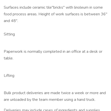
Surfaces include ceramic tile"bricks" with linoleum in some
food process areas. Height of work surfaces is between 36"
and 48".
Sitting
Paperwork is normally completed in an office at a desk or
table.
Lifting
Bulk product deliveries are made twice a week or more and
are unloaded by the team member using a hand truck.
Deliveries may include cases of ingredients and supplies