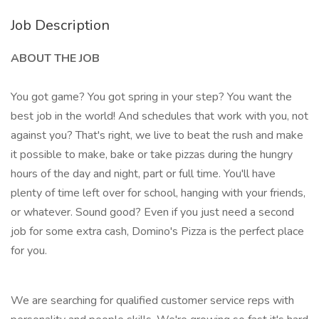
Job Description
ABOUT THE JOB
You got game? You got spring in your step? You want the
best job in the world! And schedules that work with you, not
against you? That's right, we live to beat the rush and make
it possible to make, bake or take pizzas during the hungry
hours of the day and night, part or full time. You'll have
plenty of time left over for school, hanging with your friends,
or whatever. Sound good? Even if you just need a second
job for some extra cash, Domino's Pizza is the perfect place
for you.
We are searching for qualified customer service reps with