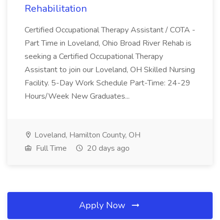
Rehabilitation
Certified Occupational Therapy Assistant / COTA -
Part Time in Loveland, Ohio Broad River Rehab is
seeking a Certified Occupational Therapy
Assistant to join our Loveland, OH Skilled Nursing
Facility. 5-Day Work Schedule Part-Time: 24-29
Hours/Week New Graduates...
Loveland, Hamilton County, OH
Full Time
20 days ago
Apply Now