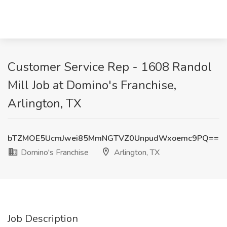
Customer Service Rep - 1608 Randol
Mill Job at Domino's Franchise,
Arlington, TX
bTZMOE5UcmJwei85MmNGTVZ0UnpudWxoemc9PQ==
Domino's Franchise
Arlington, TX
Job Description