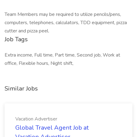
Team Members may be required to utilize pencils/pens,
computers, telephones, calculators, TDD equipment, pizza
cutter and pizza peel.
Job Tags
Extra income, Full time, Part time, Second job, Work at
office, Flexible hours, Night shift,
Similar Jobs
Vacation Advertiser
Global Travel Agent Job at
Vacation Advertiser