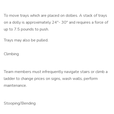
To move trays which are placed on dollies. A stack of trays
on a dolly is approximately 24"- 30" and requires a force of
up to 7.5 pounds to push.
Trays may also be pulled.
Climbing
Team members must infrequently navigate stairs or climb a
ladder to change prices on signs, wash walls, perform
maintenance.
Stooping/Bending