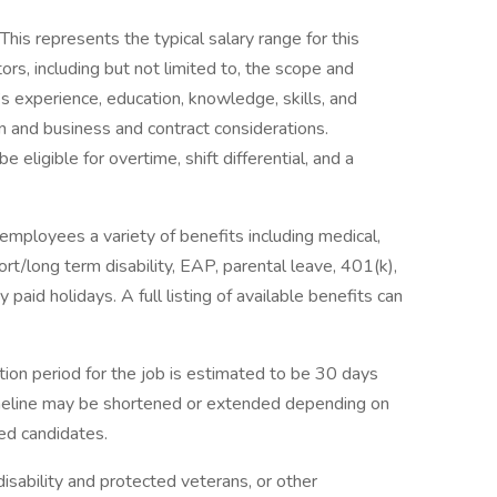
is represents the typical salary range for this
ors, including but not limited to, the scope and
al’s experience, education, knowledge, skills, and
n and business and contract considerations.
ligible for overtime, shift differential, and a
employees a variety of benefits including medical,
hort/long term disability, EAP, parental leave, 401(k),
paid holidays. A full listing of available benefits can
tion period for the job is estimated to be 30 days
imeline may be shortened or extended depending on
ied candidates.
isability and protected veterans, or other