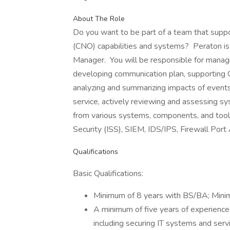
About The Role
Do you want to be part of a team that sup
(CNO) capabilities and systems? Peraton is
Manager. You will be responsible for managi
developing communication plan, supporting C
analyzing and summarizing impacts of events.
service, actively reviewing and assessing s
from various systems, components, and tools
Security (ISS), SIEM, IDS/IPS, Firewall Port
Qualifications
Basic Qualifications:
Minimum of 8 years with BS/BA; Min
A minimum of five years of experienc
including securing IT systems and ser