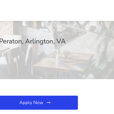
Peraton, Arlington, VA
Apply Now