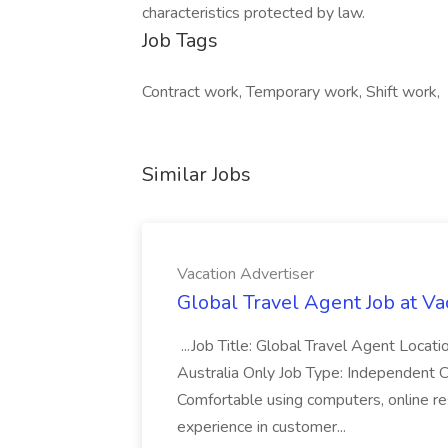
characteristics protected by law.
Job Tags
Contract work, Temporary work, Shift work,
Similar Jobs
Vacation Advertiser
Global Travel Agent Job at Va
...Job Title: Global Travel Agent Locat
Australia Only Job Type: Independent Co
Comfortable using computers, online re
experience in customer...