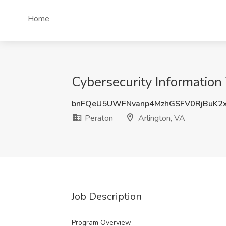
Home
Cybersecurity Information
bnFQeU5UWFNvanp4MzhGSFV0RjBuK2
Peraton
Arlington, VA
Job Description
Program Overview