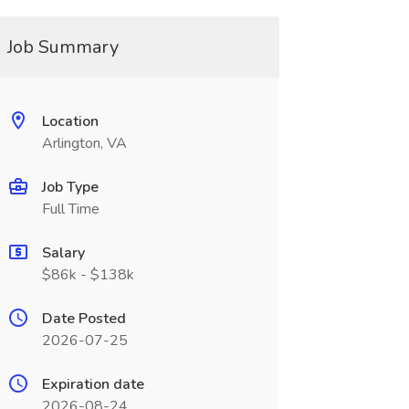
Job Summary
Location
Arlington, VA
Job Type
Full Time
Salary
$86k - $138k
Date Posted
2026-07-25
Expiration date
2026-08-24