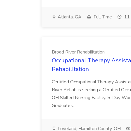
Atlanta, GA
Full Time
11 
Broad River Rehabilitation
Occupational Therapy Assista
Rehabilitation
Certified Occupational Therapy Assista
River Rehab is seeking a Certified Occu
OH Skilled Nursing Facility. 5-Day 
Graduates...
Loveland, Hamilton County, OH