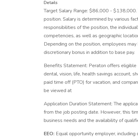
Details
Target Salary Range: $86,000 - $138,000. Th
position. Salary is determined by various fact
responsibilities of the position, the individu
competencies, as well as geographic locatio
Depending on the position, employees may be e
discretionary bonus in addition to base pay.
Benefits Statement: Peraton offers eligible 
dental, vision, life, health savings account, s
paid time off (PTO) for vacation, and company 
be viewed at
Application Duration Statement: The applica
from the job posting date. However, this t
business needs and the availability of qualif
EEO:
Equal opportunity employer, including d