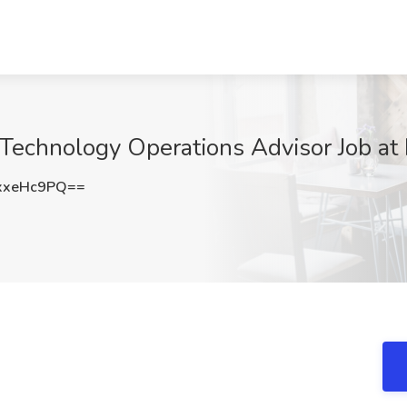
 Technology Operations Advisor Job at 
xxeHc9PQ==