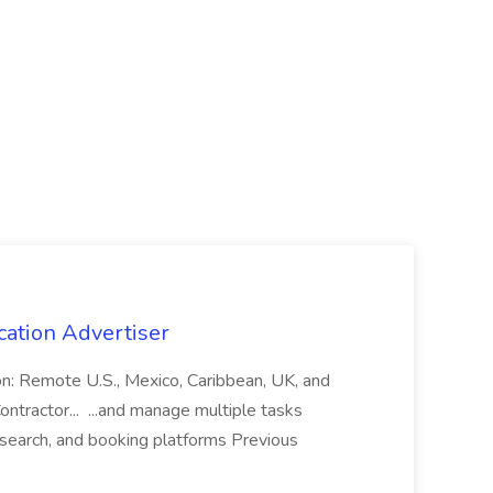
cation Advertiser
ion: Remote U.S., Mexico, Caribbean, UK, and
ntractor... ...and manage multiple tasks
search, and booking platforms Previous