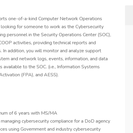
ports one-of-a-kind Computer Network Operations
 looking for someone to work as the Cybersecurity
ng personnel in the Security Operations Center (SOC),
OOP activities, providing technical reports and
 In addition, you will monitor and analyze support
ystem and network logs, events, information, and data
 available to the SOC. (i.e., Information Systems
 Activation (FPA), and AESS).
imum of 6 years with MS/MA
e managing cybersecurity compliance for a DoD agency
vices using Government and industry cybersecurity