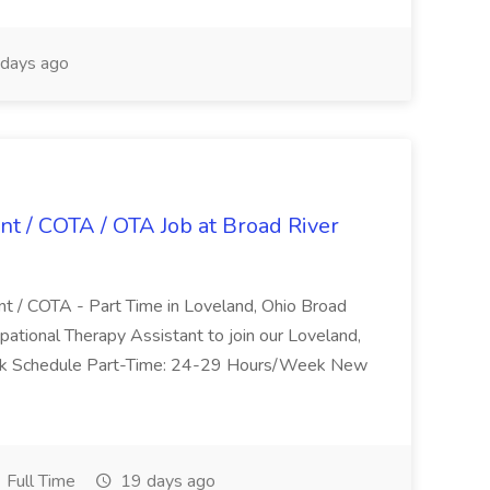
days ago
nt / COTA / OTA Job at Broad River
nt / COTA - Part Time in Loveland, Ohio Broad
pational Therapy Assistant to join our Loveland,
Work Schedule Part-Time: 24-29 Hours/Week New
Full Time
19 days ago