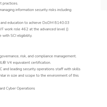
t practices.
anaging information security risks including
ns and education to achieve DoDM 8140.03
WF work role 462 at the advanced level ()
with SCI eligibility.
 governance, risk, and compliance management.
IL® V4 equivalent certification.
and leading security operations staff with skills
ilar in size and scope to the environment of this
ard Cyber Operations