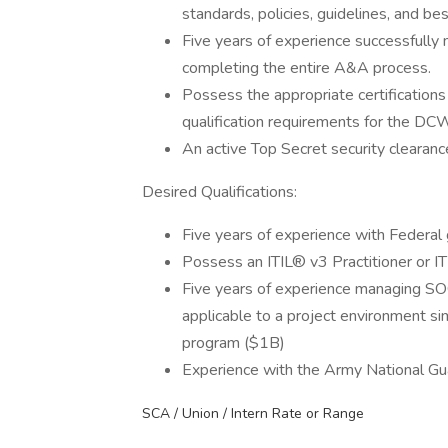
standards, policies, guidelines, and bes
Five years of experience successfully m
completing the entire A&A process.
Possess the appropriate certificatio
qualification requirements for the DC
An active Top Secret security clearance 
Desired Qualifications:
Five years of experience with Federal
Possess an ITIL® v3 Practitioner or IT
Five years of experience managing SOC 
applicable to a project environment sim
program ($1B)
Experience with the Army National Gu
SCA / Union / Intern Rate or Range