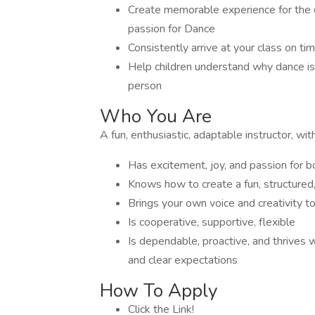
Create memorable experience for the c
passion for Dance
Consistently arrive at your class on tim
Help children understand why dance is
person
Who You Are
A fun, enthusiastic, adaptable instructor, wi
Has excitement, joy, and passion for 
Knows how to create a fun, structured
Brings your own voice and creativity t
Is cooperative, supportive, flexible
Is dependable, proactive, and thrives
and clear expectations
How To Apply
Click the Link!