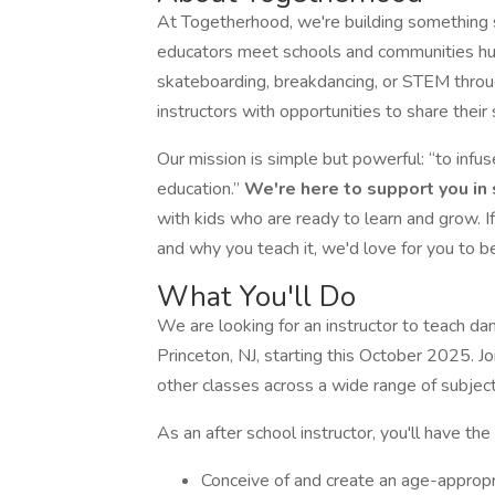
At Togetherhood, we're building something 
educators meet schools and communities hung
skateboarding, breakdancing, or STEM throu
instructors with opportunities to share their 
Our mission is simple but powerful: “to infu
education.”
We're here to support you in s
with kids who are ready to learn and grow. I
and why you teach it, we'd love for you to b
What You'll Do
We are looking for an instructor to teach da
Princeton, NJ, starting this October 2025. 
other classes across a wide range of subject
As an after school instructor, you'll have the 
Conceive of and create an age-appropri