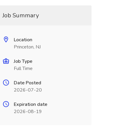
Job Summary
Location
Princeton, NJ
Job Type
Full Time
Date Posted
2026-07-20
Expiration date
2026-08-19