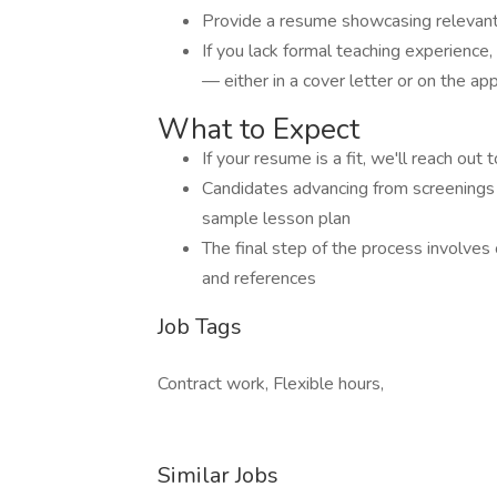
Provide a resume showcasing relevant
If you lack formal teaching experience,
— either in a cover letter or on the ap
What to Expect
If your resume is a fit, we'll reach ou
Candidates advancing from screenings w
sample lesson plan
The final step of the process involves
and references
Job Tags
Contract work, Flexible hours,
Similar Jobs