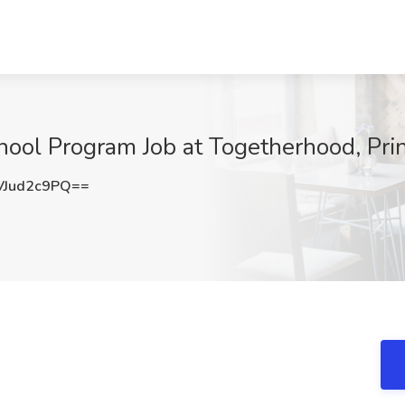
hool Program Job at Togetherhood, Pri
Jud2c9PQ==