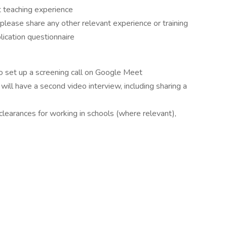
 teaching experience
 please share any other relevant experience or training
plication questionnaire
t to set up a screening call on Google Meet
ill have a second video interview, including sharing a
 clearances for working in schools (where relevant),