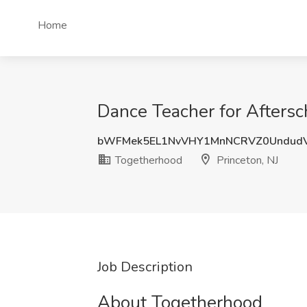
Home
Dance Teacher for Aftersc
bWFMek5EL1NvVHY1MnNCRVZ0UndudV
Togetherhood
Princeton, NJ
Job Description
About Togetherhood