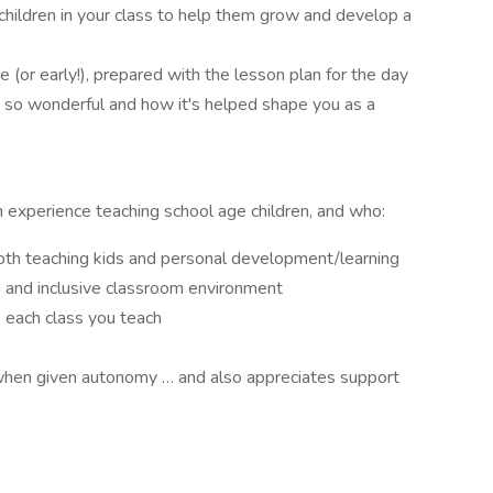
hildren in your class to help them grow and develop a
e (or early!), prepared with the lesson plan for the day
 so wonderful and how it's helped shape you as a
th experience teaching school age children, and who:
both teaching kids and personal development/learning
, and inclusive classroom environment
o each class you teach
 when given autonomy … and also appreciates support