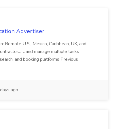
cation Advertiser
ion: Remote U.S., Mexico, Caribbean, UK, and
ntractor... ...and manage multiple tasks
search, and booking platforms Previous
days ago