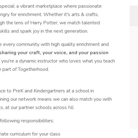
special: a vibrant marketplace where passionate
ry for enrichment. Whether it's arts & crafts,
gh the lens of Harry Potter, we match talented
skills and spark joy in the next generation.
se every community with high quality enrichment and
haring your craft, your voice, and your passion
f you're a dynamic instructor who loves what you teach
e part of Togetherhood.
nce to PreK and Kindergartners at a school in
Joining our network means we can also match you with
s, at our partner schools across NJ.
following responsibilities:
ate curriculum for your class