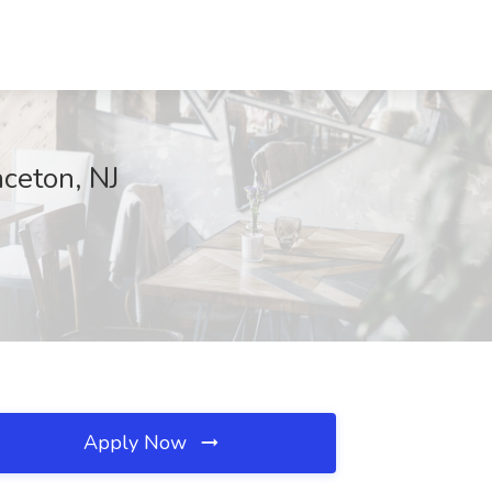
nceton, NJ
Apply Now