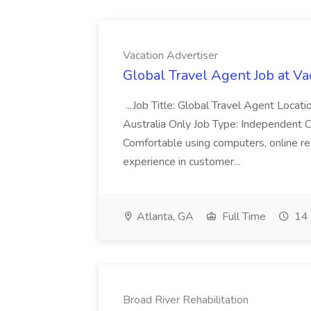
Vacation Advertiser
Global Travel Agent Job at Va
...Job Title: Global Travel Agent Locat
Australia Only Job Type: Independent Co
Comfortable using computers, online re
experience in customer...
Atlanta, GA
Full Time
14 
Broad River Rehabilitation