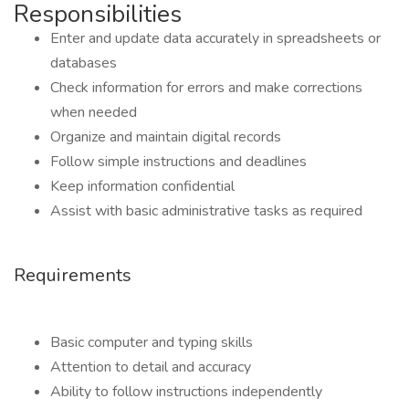
Responsibilities
Enter and update data accurately in spreadsheets or
databases
Check information for errors and make corrections
when needed
Organize and maintain digital records
Follow simple instructions and deadlines
Keep information confidential
Assist with basic administrative tasks as required
Requirements
Basic computer and typing skills
Attention to detail and accuracy
Ability to follow instructions independently