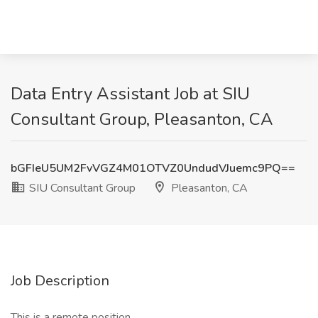
Data Entry Assistant Job at SIU
Consultant Group, Pleasanton, CA
bGFIeU5UM2FvVGZ4M01OTVZ0UndudVJuemc9PQ==
SIU Consultant Group
Pleasanton, CA
Job Description
This is a remote position.