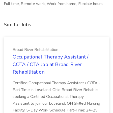
Full time, Remote work, Work from home, Flexible hours,
Similar Jobs
Broad River Rehabilitation
Occupational Therapy Assistant /
COTA / OTA Job at Broad River
Rehabilitation
Certified Occupational Therapy Assistant / COTA -
Part Time in Loveland, Ohio Broad River Rehab is
seeking a Certified Occupational Therapy
Assistant to join our Loveland, OH Skilled Nursing
Facility. 5-Day Work Schedule Part-Time: 24-29