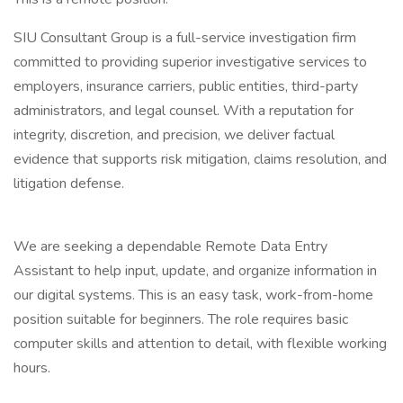
SIU Consultant Group is a full-service investigation firm
committed to providing superior investigative services to
employers, insurance carriers, public entities, third-party
administrators, and legal counsel. With a reputation for
integrity, discretion, and precision, we deliver factual
evidence that supports risk mitigation, claims resolution, and
litigation defense.
We are seeking a dependable Remote Data Entry
Assistant to help input, update, and organize information in
our digital systems. This is an easy task, work-from-home
position suitable for beginners. The role requires basic
computer skills and attention to detail, with flexible working
hours.