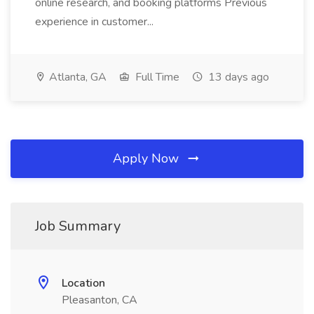
online research, and booking platforms Previous
experience in customer...
Atlanta, GA
Full Time
13 days ago
Apply Now
Job Summary
Location
Pleasanton, CA