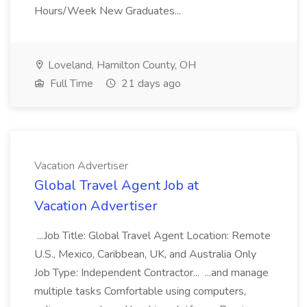
Hours/Week New Graduates...
Loveland, Hamilton County, OH
Full Time
21 days ago
Vacation Advertiser
Global Travel Agent Job at
Vacation Advertiser
...Job Title: Global Travel Agent Location: Remote
U.S., Mexico, Caribbean, UK, and Australia Only
Job Type: Independent Contractor... ...and manage
multiple tasks Comfortable using computers,