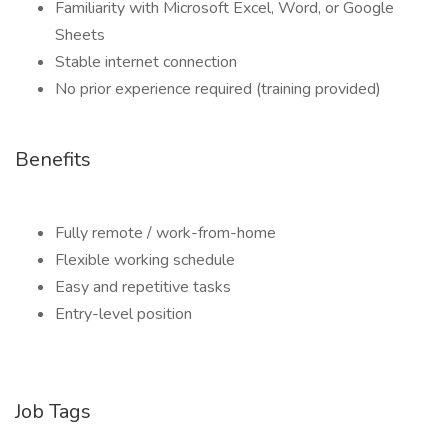
Familiarity with Microsoft Excel, Word, or Google
Sheets
Stable internet connection
No prior experience required (training provided)
Benefits
Fully remote / work-from-home
Flexible working schedule
Easy and repetitive tasks
Entry-level position
Job Tags