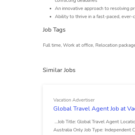
conflicting deadlines
An innovative approach to resolving pr
Ability to thrive in a fast-paced, ever
Job Tags
Full time, Work at office, Relocation package
Similar Jobs
Vacation Advertiser
Global Travel Agent Job at Va
...Job Title: Global Travel Agent Locat
Australia Only Job Type: Independent Co