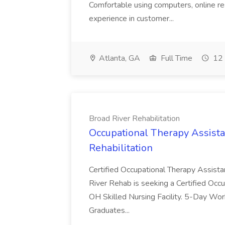
Comfortable using computers, online re
experience in customer...
Atlanta, GA
Full Time
12 
Broad River Rehabilitation
Occupational Therapy Assista
Rehabilitation
Certified Occupational Therapy Assista
River Rehab is seeking a Certified Occu
OH Skilled Nursing Facility. 5-Day 
Graduates...