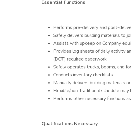
Essential Functions
Performs pre-delivery and post-deliver
Safely delivers building materials to jo
Assists with upkeep on Company equ
Provides log sheets of daily activity
(DOT) required paperwork
Safely operates trucks, booms, and for
Conducts inventory checklists
Manually delivers building materials
Flexible/non-traditional schedule may 
Performs other necessary functions a
Qualifications Necessary