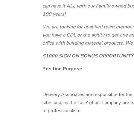
can have it ALL with our Family owned bus
100 years!
We are looking for qualified team members 
you have a CDL or the ability to get one a
office with building material products, W
$1000 SIGN ON BONUS OPPORTUNITY
Position Purpose
Delivery Associates are responsible for the s
sites and, as the 'face' of our company, are
of professionalism.