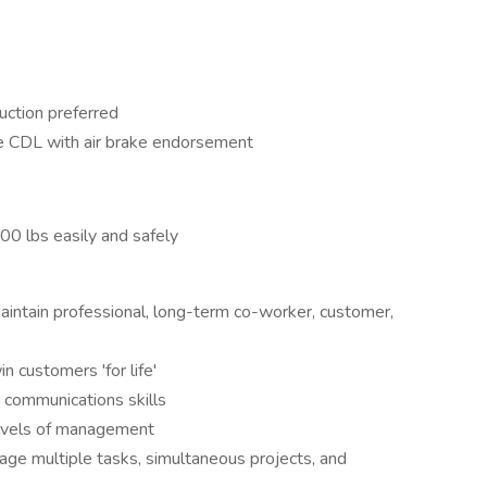
uction preferred
he CDL with air brake endorsement
-100 lbs easily and safely
 maintain professional, long-term co-worker, customer,
n customers 'for life'
 communications skills
 levels of management
nage multiple tasks, simultaneous projects, and