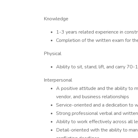
Knowledge
1-3 years related experience in constr
Completion of the written exam for t
Physical
Ability to sit, stand, lift, and carry 70
Interpersonal
A positive attitude and the ability to
vendor, and business relationships
Service-oriented and a dedication to wi
Strong professional verbal and written
Ability to work effectively across all
Detail-oriented with the ability to ma