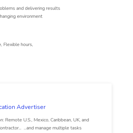
oblems and delivering results
-changing environment
, Flexible hours,
cation Advertiser
ion: Remote U.S., Mexico, Caribbean, UK, and
ntractor... ...and manage multiple tasks