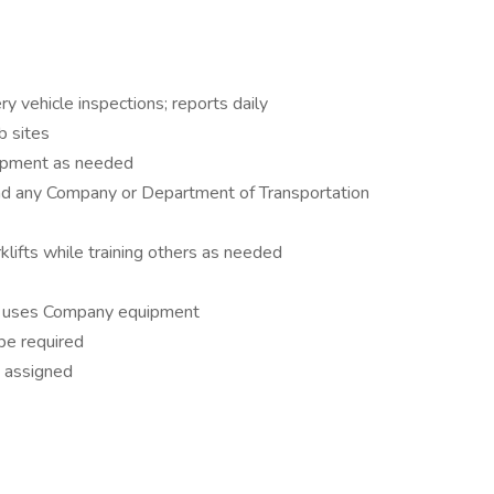
y vehicle inspections; reports daily
b sites
ipment as needed
 and any Company or Department of Transportation
klifts while training others as needed
 or uses Company equipment
be required
s assigned