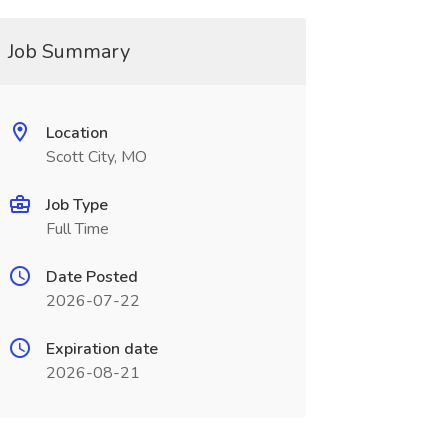
Job Summary
Location
Scott City, MO
Job Type
Full Time
Date Posted
2026-07-22
Expiration date
2026-08-21