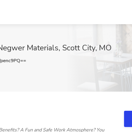
 Negwer Materials, Scott City, MO
Vpenc9PQ==
 Benefits? A Fun and Safe Work Atmosphere? You