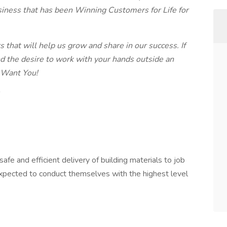
iness that has been Winning Customers for Life for
that will help us grow and share in our success. If
nd the desire to work with your hands outside an
e Want You!
afe and efficient delivery of building materials to job
 expected to conduct themselves with the highest level