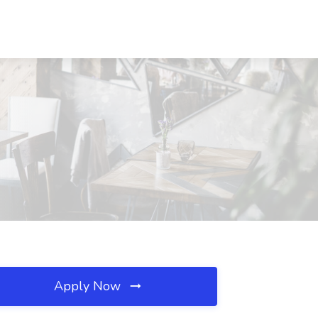
Apply Now