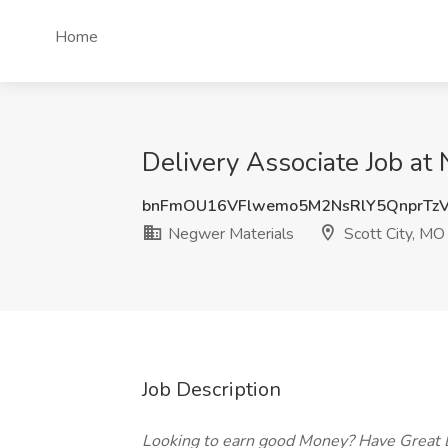
Home
Delivery Associate Job at
bnFmOU16VFlwemo5M2NsRlY5QnprTz
Negwer Materials
Scott City, MO
Job Description
Looking to earn good Money? Have Great