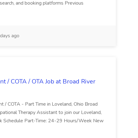
search, and booking platforms Previous
days ago
nt / COTA / OTA Job at Broad River
nt / COTA - Part Time in Loveland, Ohio Broad
pational Therapy Assistant to join our Loveland,
Work Schedule Part-Time: 24-29 Hours/Week New