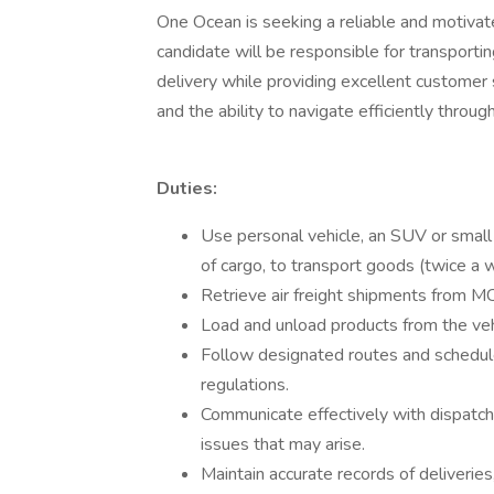
One Ocean is seeking a reliable and motivate
candidate will be responsible for transporti
delivery while providing excellent customer s
and the ability to navigate efficiently throu
Duties:
Use personal vehicle, an SUV or small
of cargo, to transport goods (twice a
Retrieve air freight shipments from MC
Load and unload products from the veh
Follow designated routes and schedule
regulations.
Communicate effectively with dispatch
issues that may arise.
Maintain accurate records of deliverie