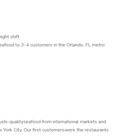
ight shift
 seafood to 3-4 customers in the Orlando, FL metro
hi-qualityseafood from international markets and
w York City. Our first customerswere the restaurants