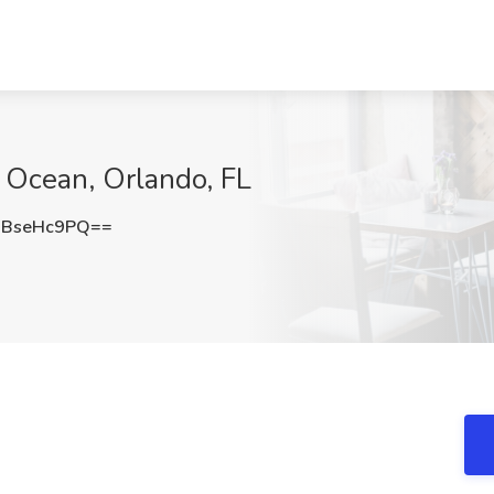
e Ocean, Orlando, FL
BseHc9PQ==