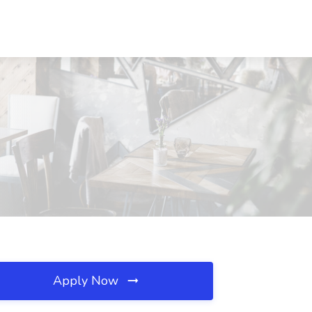
Apply Now