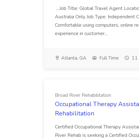
...Job Title: Global Travel Agent Locat
Australia Only Job Type: Independent Co
Comfortable using computers, online re
experience in customer...
Atlanta, GA
Full Time
11 
Broad River Rehabilitation
Occupational Therapy Assista
Rehabilitation
Certified Occupational Therapy Assista
River Rehab is seeking a Certified Occu