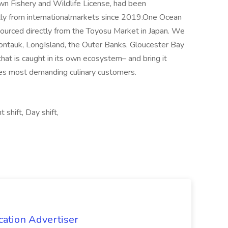
own Fishery and Wildlife License, had been
ectly from internationalmarkets since 2019.One Ocean
odsourced directly from the Toyosu Market in Japan. We
Montauk, LongIsland, the Outer Banks, Gloucester Bay
that is caught in its own ecosystem– and bring it
ries most demanding culinary customers.
 shift, Day shift,
cation Advertiser