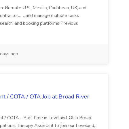
ion: Remote U.S., Mexico, Caribbean, UK, and
ntractor... ...and manage multiple tasks
search, and booking platforms Previous
days ago
nt / COTA / OTA Job at Broad River
nt / COTA - Part Time in Loveland, Ohio Broad
pational Therapy Assistant to join our Loveland,