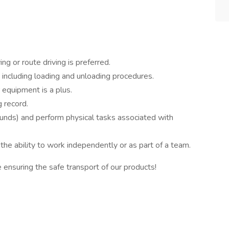
ng or route driving is preferred.
 including loading and unloading procedures.
r equipment is a plus.
g record.
pounds) and perform physical tasks associated with
he ability to work independently or as part of a team.
e ensuring the safe transport of our products!