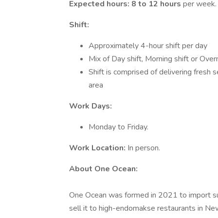
Expected hours: 8 to 12 hours
per week.
Shift:
Approximately 4-hour shift per day
Mix of Day shift, Morning shift or Overn
Shift is comprised of delivering fresh
area
Work Days:
Monday to Friday.
Work Location:
In person.
About One Ocean:
One Ocean was formed in 2021 to import sus
sell it to high-endomakse restaurants in Ne