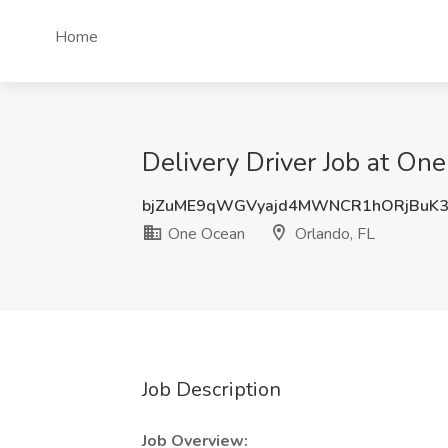
Home
Delivery Driver Job at On
bjZuME9qWGVyajd4MWNCR1hORjBuK3
One Ocean
Orlando, FL
Job Description
Job Overview: