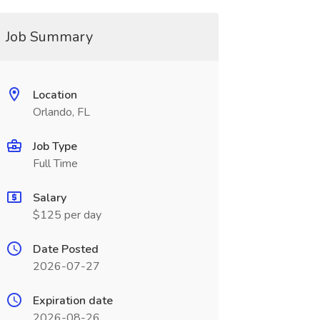
Job Summary
Location
Orlando, FL
Job Type
Full Time
Salary
$125 per day
Date Posted
2026-07-27
Expiration date
2026-08-26