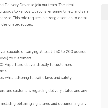
d Delivery Driver to join our team. The ideal
ng goods to various locations, ensuring timely and safe
ervice. This role requires a strong attention to detail
gh designated routes.
 van capable of carrying at least 150 to 200 pounds
 week) to customers.
O Airport and deliver directly to customers
icle.
s while adhering to traffic laws and safety
ers and customers regarding delivery status and any
s, including obtaining signatures and documenting any