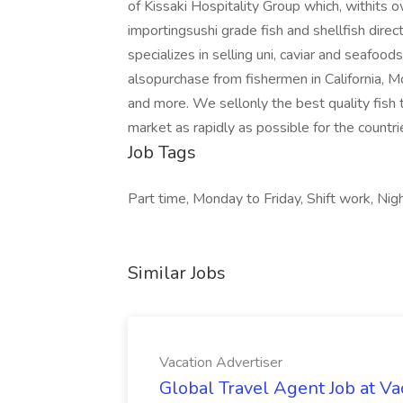
of Kissaki Hospitality Group which, withits 
importingsushi grade fish and shellfish dir
specializes in selling uni, caviar and seafo
alsopurchase from fishermen in California, 
and more. We sellonly the best quality fish 
market as rapidly as possible for the count
Job Tags
Part time, Monday to Friday, Shift work, Night
Similar Jobs
Vacation Advertiser
Global Travel Agent Job at Va