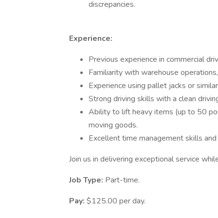
discrepancies.
Experience:
Previous experience in commercial drivi
Familiarity with warehouse operations,
Experience using pallet jacks or simila
Strong driving skills with a clean drivin
Ability to lift heavy items (up to 50 
moving goods.
Excellent time management skills and t
Join us in delivering exceptional service whil
Job Type:
Part-time.
Pay:
$125.00 per day.