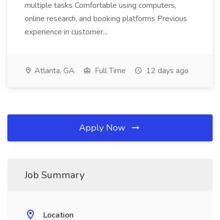
multiple tasks Comfortable using computers,
online research, and booking platforms Previous
experience in customer...
Atlanta, GA
Full Time
12 days ago
Apply Now
Job Summary
Location