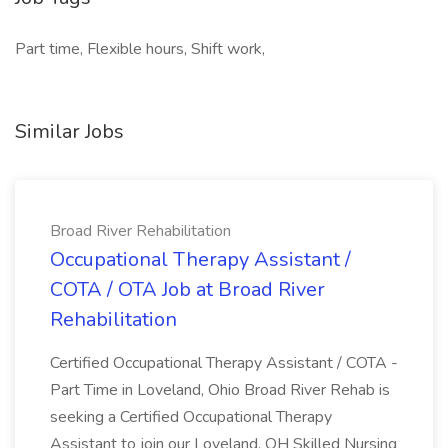
Part time, Flexible hours, Shift work,
Similar Jobs
Broad River Rehabilitation
Occupational Therapy Assistant /
COTA / OTA Job at Broad River
Rehabilitation
Certified Occupational Therapy Assistant / COTA -
Part Time in Loveland, Ohio Broad River Rehab is
seeking a Certified Occupational Therapy
Assistant to join our Loveland, OH Skilled Nursing