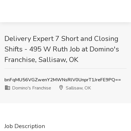
Delivery Expert 7 Short and Closing
Shifts - 495 W Ruth Job at Domino's
Franchise, Sallisaw, OK
bnFqMU56VGZwenY2MWNsRlV0UnprT1JreFE9PQ==
Domino's Franchise
Sallisaw, OK
Job Description