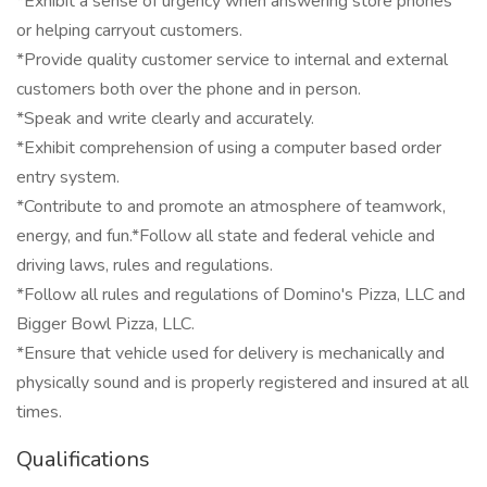
*Exhibit a sense of urgency when answering store phones
or helping carryout customers.
*Provide quality customer service to internal and external
customers both over the phone and in person.
*Speak and write clearly and accurately.
*Exhibit comprehension of using a computer based order
entry system.
*Contribute to and promote an atmosphere of teamwork,
energy, and fun.*Follow all state and federal vehicle and
driving laws, rules and regulations.
*Follow all rules and regulations of Domino's Pizza, LLC and
Bigger Bowl Pizza, LLC.
*Ensure that vehicle used for delivery is mechanically and
physically sound and is properly registered and insured at all
times.
Qualifications