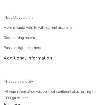
Must 18 years old
Have reliable vehicle with current insurance
Good driving record
Pass background check
Additional Information
Mileage paid daily.
All your information will be kept confidential according to
EEO guidelines.
Job Tags