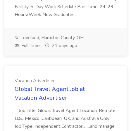
Facility. 5-Day Work Schedule Part-Time: 24-29
Hours/Week New Graduates...
Loveland, Hamilton County, OH
Full Time
21 days ago
Vacation Advertiser
Global Travel Agent Job at
Vacation Advertiser
...Job Title: Global Travel Agent Location: Remote
U.S., Mexico, Caribbean, UK, and Australia Only
Job Type: Independent Contractor... ...and manage