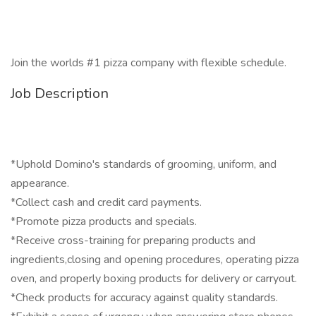
Join the worlds #1 pizza company with flexible schedule.
Job Description
*Uphold Domino's standards of grooming, uniform, and
appearance.
*Collect cash and credit card payments.
*Promote pizza products and specials.
*Receive cross-training for preparing products and
ingredients,closing and opening procedures, operating pizza
oven, and properly boxing products for delivery or carryout.
*Check products for accuracy against quality standards.