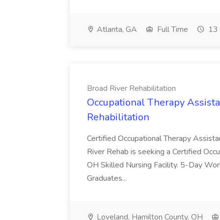
Atlanta, GA
Full Time
13 
Broad River Rehabilitation
Occupational Therapy Assista
Rehabilitation
Certified Occupational Therapy Assista
River Rehab is seeking a Certified Occu
OH Skilled Nursing Facility. 5-Day 
Graduates...
Loveland, Hamilton County, OH