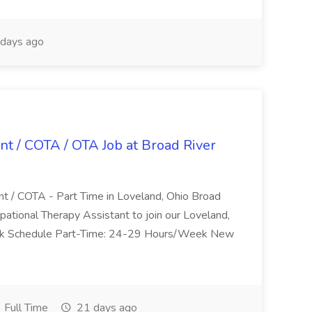
days ago
nt / COTA / OTA Job at Broad River
nt / COTA - Part Time in Loveland, Ohio Broad
pational Therapy Assistant to join our Loveland,
Work Schedule Part-Time: 24-29 Hours/Week New
Full Time
21 days ago