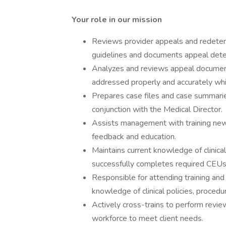
Your role in our mission
Reviews provider appeals and redeterm
guidelines and documents appeal deter
Analyzes and reviews appeal document
addressed properly and accurately whil
Prepares case files and case summaries 
conjunction with the Medical Director.
Assists management with training new 
feedback and education.
Maintains current knowledge of clinical 
successfully completes required CEUs t
Responsible for attending training an
knowledge of clinical policies, procedur
Actively cross-trains to perform review
workforce to meet client needs.