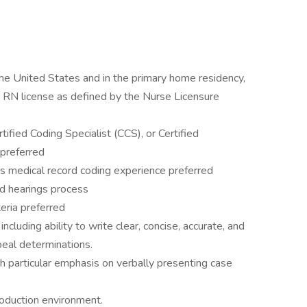
the United States and in the primary home residency,
d RN license as defined by the Nurse Licensure
tified Coding Specialist (CCS), or Certified
preferred
rs medical record coding experience preferred
d hearings process
eria preferred
ncluding ability to write clear, concise, accurate, and
peal determinations.
th particular emphasis on verbally presenting case
roduction environment.