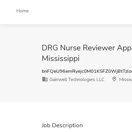
Home
DRG Nurse Reviewer Appea
Mississippi
bnFQeU96emRyejc0M01KSFZ0WjBtTzl
Gainwell Technologies LLC
Missis
Job Description