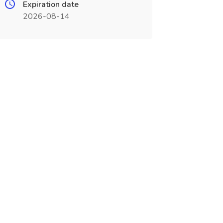
Expiration date
2026-08-14