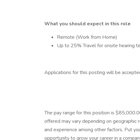
What you should expect in this role
Remote (Work from Home)
Up to 25% Travel for onsite hearing t
Applications for this posting will be accep
The pay range for this position is $85,000
offered may vary depending on geographic reg
and experience among other factors. Put you
opportunity to grow your career in a company 