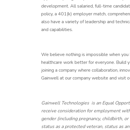
development. All salaried, full-time candidat
policy, a 401(k) employer match, comprehens
also have a variety of leadership and techni
and capabilities.
We believe nothing is impossible when you
healthcare work better for everyone. Build yo
joining a company where collaboration, innov
Gainwell at our company website and visit our
Gainwell Technologies is an Equal Opportu
receive consideration for employment withou
gender (including pregnancy, childbirth, or
status as a protected veteran, status as an 