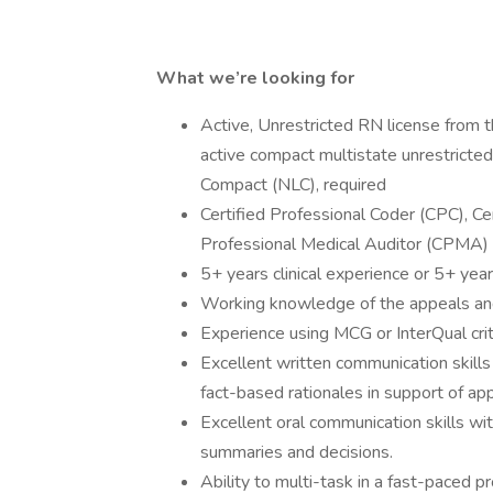
What we’re looking for
Active, Unrestricted RN license from 
active compact multistate unrestricte
Compact (NLC), required
Certified Professional Coder (CPC), Cer
Professional Medical Auditor (CPMA) 
5+ years clinical experience or 5+ yea
Working knowledge of the appeals an
Experience using MCG or InterQual crit
Excellent written communication skills i
fact-based rationales in support of ap
Excellent oral communication skills wi
summaries and decisions.
Ability to multi-task in a fast-paced p