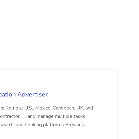
cation Advertiser
ion: Remote U.S., Mexico, Caribbean, UK, and
ntractor... ...and manage multiple tasks
search, and booking platforms Previous