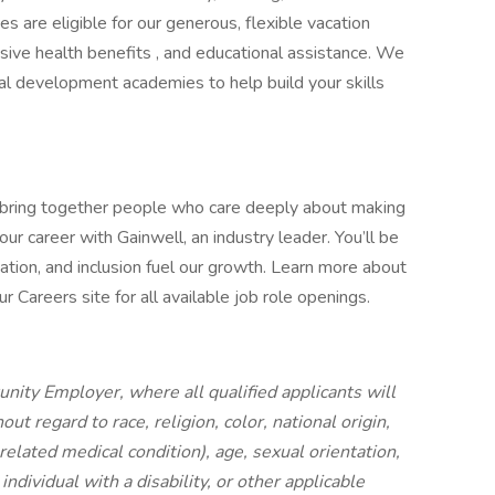
es are eligible for our generous, flexible vacation
ive health benefits , and educational assistance. We
cal development academies to help build your skills
 bring together people who care deeply about making
ur career with Gainwell, an industry leader. You’ll be
ation, and inclusion fuel our growth. Learn more about
 Careers site for all available job role openings.
nity Employer, where all qualified applicants will
t regard to race, religion, color, national origin,
 related medical condition), age, sexual orientation,
individual with a disability, or other applicable