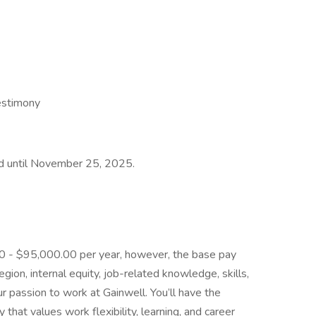
estimony
ted until November 25, 2025.
.00 - $95,000.00 per year, however, the base pay
ion, internal equity, job-related knowledge, skills,
r passion to work at Gainwell. You’ll have the
that values work flexibility, learning, and career