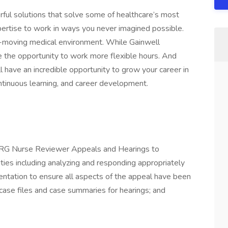
rful solutions that solve some of healthcare’s most
pertise to work in ways you never imagined possible.
t-moving medical environment. While Gainwell
e the opportunity to work more flexible hours. And
ll have an incredible opportunity to grow your career in
ntinuous learning, and career development.
 DRG Nurse Reviewer Appeals and Hearings to
ties including analyzing and responding appropriately
ntation to ensure all aspects of the appeal have been
case files and case summaries for hearings; and