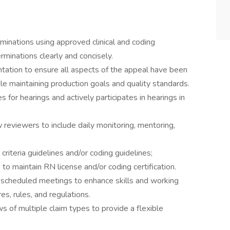
inations using approved clinical and coding
minations clearly and concisely.
ation to ensure all aspects of the appeal have been
e maintaining production goals and quality standards.
for hearings and actively participates in hearings in
reviewers to include daily monitoring, mentoring,
criteria guidelines and/or coding guidelines;
o maintain RN license and/or coding certification.
d scheduled meetings to enhance skills and working
es, rules, and regulations.
s of multiple claim types to provide a flexible