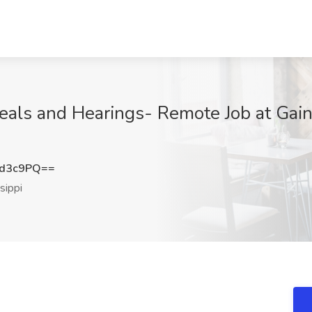
ls and Hearings- Remote Job at Gain
od3c9PQ==
sippi