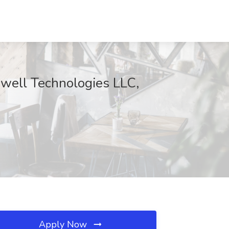
well Technologies LLC,
Apply Now