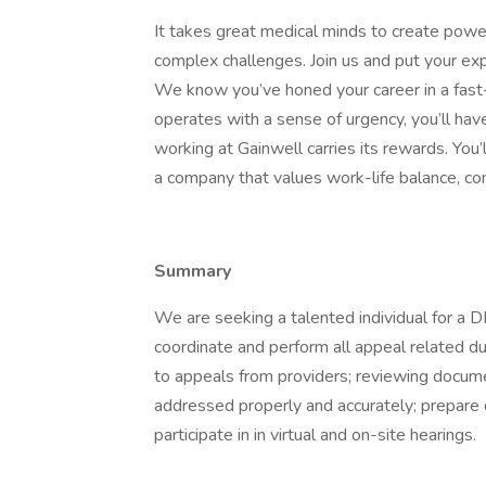
It takes great medical minds to create powe
complex challenges. Join us and put your ex
We know you’ve honed your career in a fas
operates with a sense of urgency, you’ll hav
working at Gainwell carries its rewards. You’
a company that values work-life balance, co
Summary
We are seeking a talented individual for a
coordinate and perform all appeal related du
to appeals from providers; reviewing docume
addressed properly and accurately; prepare 
participate in in virtual and on-site hearings.