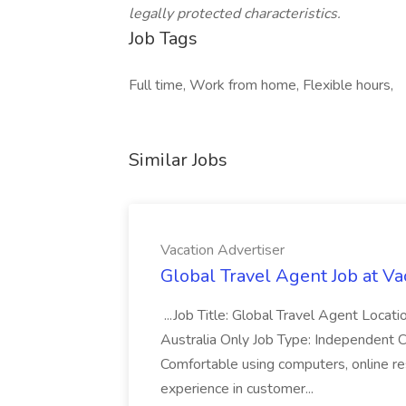
legally protected characteristics.
Job Tags
Full time, Work from home, Flexible hours,
Similar Jobs
Vacation Advertiser
Global Travel Agent Job at Va
...Job Title: Global Travel Agent Locat
Australia Only Job Type: Independent Co
Comfortable using computers, online re
experience in customer...