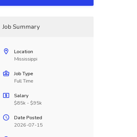
Job Summary
Location
Mississippi
Job Type
Full Time
Salary
$85k - $95k
Date Posted
2026-07-15