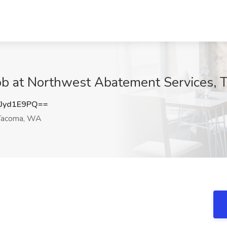
 Job at Northwest Abatement Services,
Jyd1E9PQ==
acoma, WA