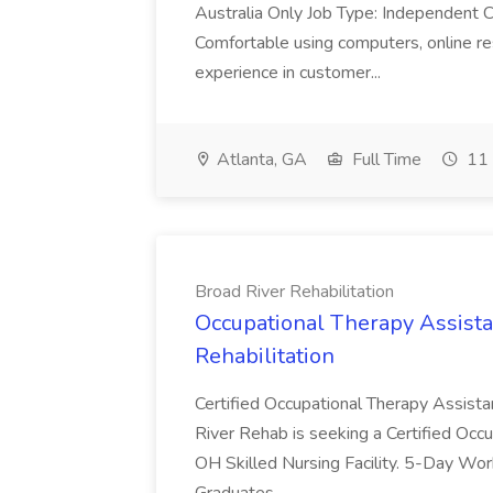
Australia Only Job Type: Independent Co
Comfortable using computers, online re
experience in customer...
Atlanta, GA
Full Time
11 
Broad River Rehabilitation
Occupational Therapy Assista
Rehabilitation
Certified Occupational Therapy Assista
River Rehab is seeking a Certified Occu
OH Skilled Nursing Facility. 5-Day 