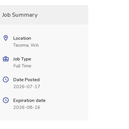
Job Summary
Location
Tacoma, WA
Job Type
Full Time
Date Posted
2026-07-17
Expiration date
2026-08-16