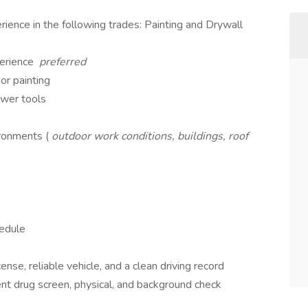
ience in the following trades: Painting and Drywall
perience
preferred
or painting
ower tools
ronments (
outdoor work conditions, buildings, roof
hedule
ense, reliable vehicle, and a clean driving record
t drug screen, physical, and background check