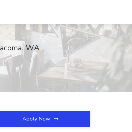
 Tacoma, WA
Apply Now