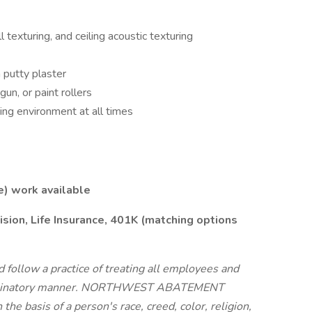
ll texturing, and ceiling acoustic texturing
h putty plaster
un, or paint rollers
ing environment at all times
e) work available
ision, Life Insurance, 401K (matching options
follow a practice of treating all employees and
criminatory manner. NORTHWEST ABATEMENT
he basis of a person's race, creed, color, religion,