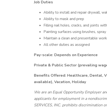
Job Duties
Ability to install and repair drywall, wa
Ability to mask and prep
Filling nail holes, cracks, and joints wit
Painting surfaces using brushes, spray g
Maintain a clean and presentable work
All other duties as assigned
Pay-scale: Depends on Experience
Private & Public Sector (prevailing wag
Benefits Offered: Healthcare, Dental, V
available), Vacation, Holiday
We are an Equal Opportunity Employer and 
applicants for employment in a nondis
SERVICES, INC. prohibits discrimination on t