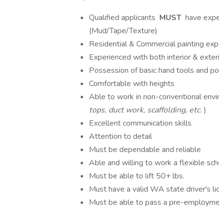
Qualified applicants
MUST
have exper
(Mud/Tape/Texture)
Residential & Commercial painting ex
Experienced with both interior & exteri
Possession of basic hand tools and p
Comfortable with heights
Able to work in non-conventional envi
tops, duct work, scaffolding, etc.
)
Excellent communication skills
Attention to detail
Must be dependable and reliable
Able and willing to work a flexible sc
Must be able to lift 50+ lbs.
Must have a valid WA state driver's lic
Must be able to pass a pre-employmen