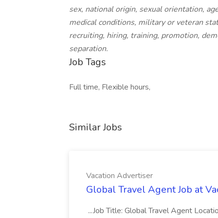
sex, national origin, sexual orientation, ag
medical conditions, military or veteran sta
recruiting, hiring, training, promotion, de
separation.
Job Tags
Full time, Flexible hours,
Similar Jobs
Vacation Advertiser
Global Travel Agent Job at Va
...Job Title: Global Travel Agent Locat