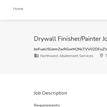
Home
Drywall Finisher/Painter
bnFueU5UemZwRGorM2NsTVV0ZDFuZV
Northwest Abatement Services
T
Job Description
Requirements