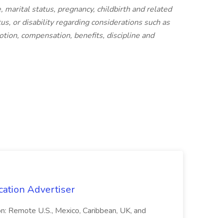
e, marital status, pregnancy, childbirth and related
tus, or disability regarding considerations such as
motion, compensation, benefits, discipline and
cation Advertiser
ion: Remote U.S., Mexico, Caribbean, UK, and