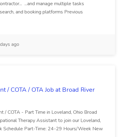
ntractor... ...and manage multiple tasks
search, and booking platforms Previous
days ago
nt / COTA / OTA Job at Broad River
nt / COTA - Part Time in Loveland, Ohio Broad
pational Therapy Assistant to join our Loveland,
Work Schedule Part-Time: 24-29 Hours/Week New