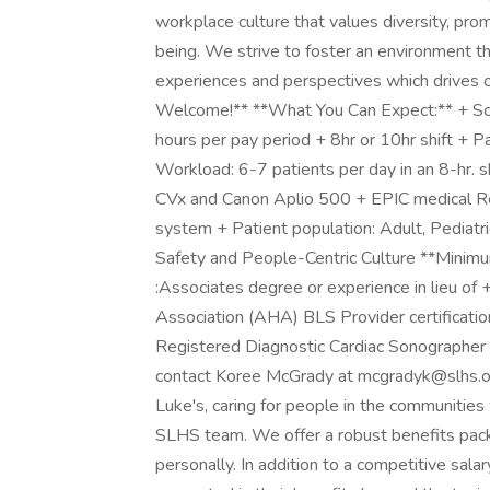
workplace culture that values diversity, pro
being. We strive to foster an environment 
experiences and perspectives which drives 
Welcome!** **What You Can Expect:** + Sch
hours per pay period + 8hr or 10hr shift + Par
Workload: 6-7 patients per day in an 8-hr. sh
CVx and Canon Aplio 500 + EPIC medical Reco
system + Patient population: Adult, Pediatri
Safety and People-Centric Culture **Minimum
:Associates degree or experience in lieu of 
Association (AHA) BLS Provider certificati
Registered Diagnostic Cardiac Sonographer 
contact Koree McGrady at
mcgradyk@slhs.o
Luke's, caring for people in the communities
SLHS team. We offer a robust benefits pack
personally. In addition to a competitive sal