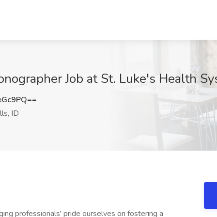
nographer Job at St. Luke's Health Sys
eGc9PQ==
ls, ID
ing professionals' pride ourselves on fostering a