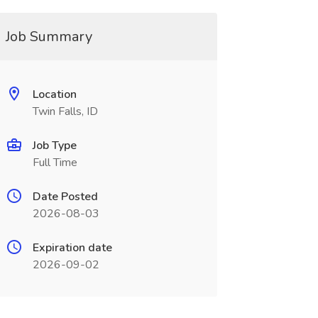
Job Summary
Location
Twin Falls, ID
Job Type
Full Time
Date Posted
2026-08-03
Expiration date
2026-09-02