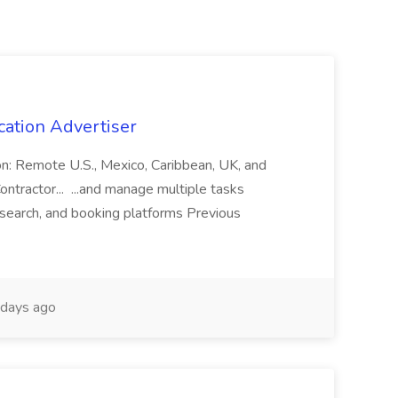
cation Advertiser
ion: Remote U.S., Mexico, Caribbean, UK, and
ntractor... ...and manage multiple tasks
search, and booking platforms Previous
days ago