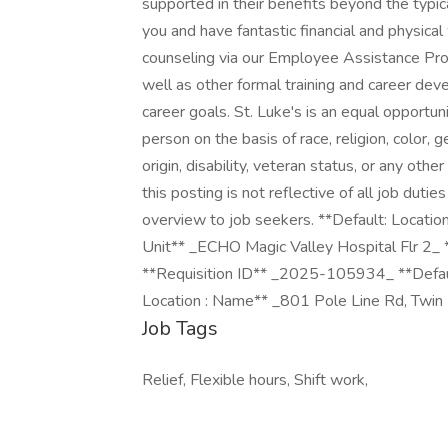
supported in their benefits beyond the typic
you and have fantastic financial and physica
counseling via our Employee Assistance Pro
well as other formal training and career de
career goals. St. Luke's is an equal opportu
person on the basis of race, religion, color, g
origin, disability, veteran status, or any oth
this posting is not reflective of all job duti
overview to job seekers. **Default: Locatio
Unit** _ECHO Magic Valley Hospital Flr 2_
**Requisition ID** _2025-105934_ **Defaul
Location : Name** _801 Pole Line Rd, Twin 
Job Tags
Relief, Flexible hours, Shift work,