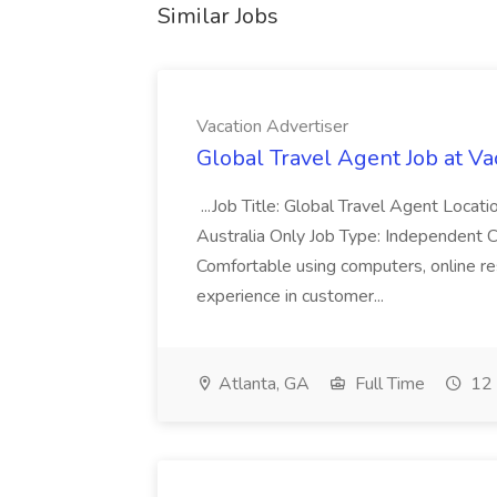
Similar Jobs
Vacation Advertiser
Global Travel Agent Job at Va
...Job Title: Global Travel Agent Locat
Australia Only Job Type: Independent Co
Comfortable using computers, online re
experience in customer...
Atlanta, GA
Full Time
12 