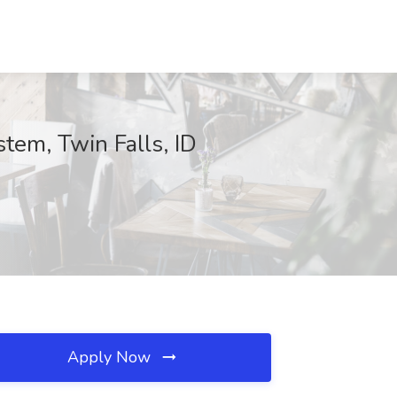
tem, Twin Falls, ID
Apply Now