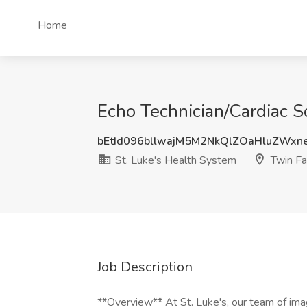
Home
Echo Technician/Cardiac So
bEtId096bllwajM5M2NkQlZOaHluZWxn
St. Luke's Health System
Twin Fal
Job Description
**Overview** At St. Luke's, our team of imag