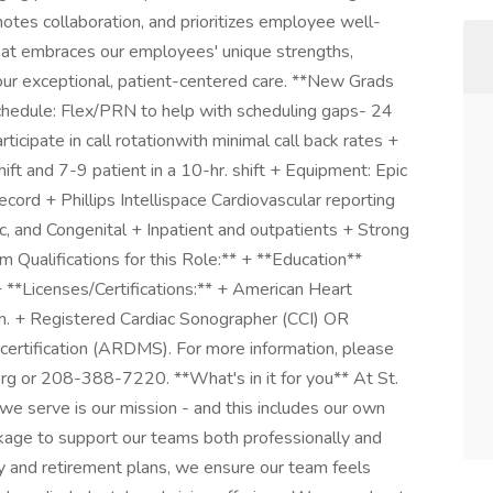
motes collaboration, and prioritizes employee well-
that embraces our employees' unique strengths,
our exceptional, patient-centered care. **New Grads
edule: Flex/PRN to help with scheduling gaps- 24
ticipate in call rotationwith minimal call back rates +
ift and 7-9 patient in a 10-hr. shift + Equipment: Epic
rd + Phillips Intellispace Cardiovascular reporting
c, and Congenital + Inpatient and outpatients + Strong
 Qualifications for this Role:** + **Education**
+ **Licenses/Certifications:** + American Heart
on. + Registered Cardiac Sonographer (CCI) OR
certification (ARDMS). For more information, please
rg
or 208-388-7220. **What's in it for you** At St.
 we serve is our mission - and this includes our own
age to support our teams both professionally and
ary and retirement plans, we ensure our team feels