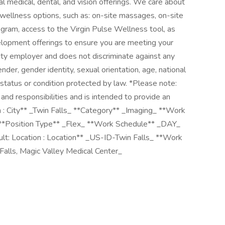
al medical, dental, and vision offerings. We care about
l wellness options, such as: on-site massages, on-site
gram, access to the Virgin Pulse Wellness tool, as
velopment offerings to ensure you are meeting your
nity employer and does not discriminate against any
ender, gender identity, sexual orientation, age, national
er status or condition protected by law. *Please note:
es and responsibilities and is intended to provide an
n : City** _Twin Falls_ **Category** _Imaging_ **Work
 **Position Type** _Flex_ **Work Schedule** _DAY_
t: Location : Location** _US-ID-Twin Falls_ **Work
Falls, Magic Valley Medical Center_