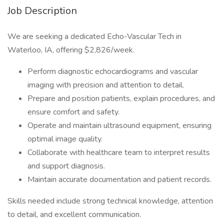
Job Description
We are seeking a dedicated Echo-Vascular Tech in
Waterloo, IA, offering $2,826/week.
Perform diagnostic echocardiograms and vascular
imaging with precision and attention to detail.
Prepare and position patients, explain procedures, and
ensure comfort and safety.
Operate and maintain ultrasound equipment, ensuring
optimal image quality.
Collaborate with healthcare team to interpret results
and support diagnosis.
Maintain accurate documentation and patient records.
Skills needed include strong technical knowledge, attention
to detail, and excellent communication.