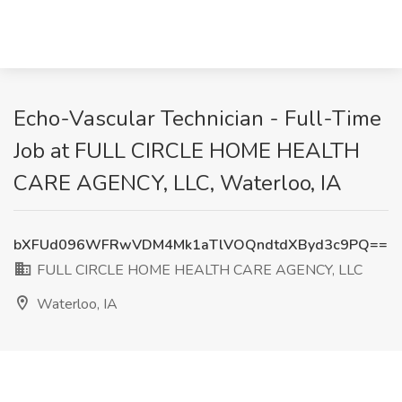
Echo-Vascular Technician - Full-Time
Job at FULL CIRCLE HOME HEALTH
CARE AGENCY, LLC, Waterloo, IA
bXFUd096WFRwVDM4Mk1aTlVOQndtdXByd3c9PQ==
FULL CIRCLE HOME HEALTH CARE AGENCY, LLC
Waterloo, IA