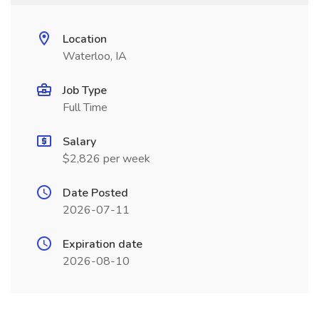
Location
Waterloo, IA
Job Type
Full Time
Salary
$2,826 per week
Date Posted
2026-07-11
Expiration date
2026-08-10