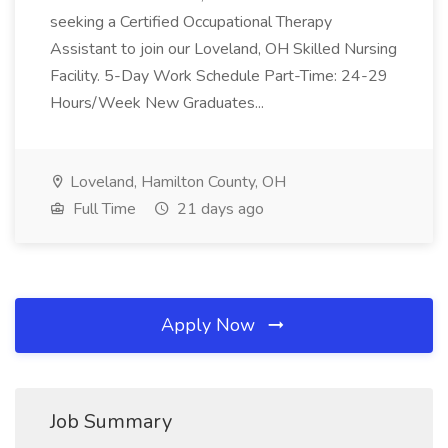
seeking a Certified Occupational Therapy
Assistant to join our Loveland, OH Skilled Nursing
Facility. 5-Day Work Schedule Part-Time: 24-29
Hours/Week New Graduates...
Loveland, Hamilton County, OH
Full Time
21 days ago
Apply Now
Job Summary