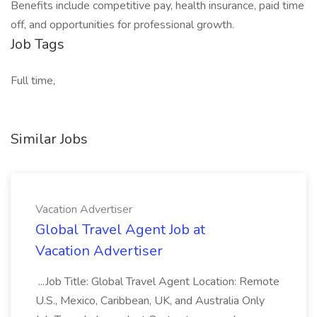
Benefits include competitive pay, health insurance, paid time
off, and opportunities for professional growth.
Job Tags
Full time,
Similar Jobs
Vacation Advertiser
Global Travel Agent Job at
Vacation Advertiser
...Job Title: Global Travel Agent Location: Remote
U.S., Mexico, Caribbean, UK, and Australia Only