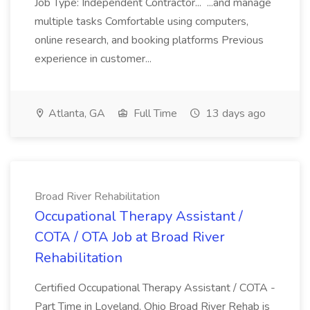
Job Type: Independent Contractor... ...and manage
multiple tasks Comfortable using computers,
online research, and booking platforms Previous
experience in customer...
Atlanta, GA
Full Time
13 days ago
Broad River Rehabilitation
Occupational Therapy Assistant /
COTA / OTA Job at Broad River
Rehabilitation
Certified Occupational Therapy Assistant / COTA -
Part Time in Loveland, Ohio Broad River Rehab is