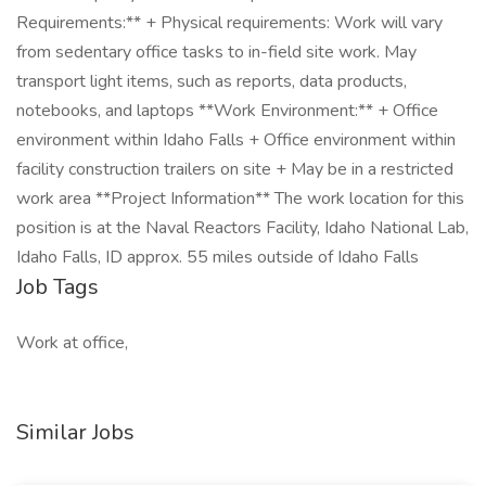
Requirements:** + Physical requirements: Work will vary
from sedentary office tasks to in-field site work. May
transport light items, such as reports, data products,
notebooks, and laptops **Work Environment:** + Office
environment within Idaho Falls + Office environment within
facility construction trailers on site + May be in a restricted
work area **Project Information** The work location for this
position is at the Naval Reactors Facility, Idaho National Lab,
Idaho Falls, ID approx. 55 miles outside of Idaho Falls
Job Tags
Work at office,
Similar Jobs