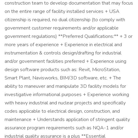
construction team to develop documentation that may focus
on the entire range of facility installed services + USA
citizenship is required, no dual citizenship (to comply with
government customer requirements and/or applicable
government regulations) **Preferred Qualifications:** + 3 or
more years of experience + Experience in electrical and
instrumentation & controls design/drafting for industrial
and/or government facilities preferred + Experience using
design software products such as: Revit, MicroStation,
Smart Plant, Navisworks, BIM/3D software, etc. + The
ability to maneuver and manipulate 3D facility models for
investigative informational purposes + Experience working
with heavy industrial and nuclear projects and specifically
codes applicable to electrical design, construction, and
maintenance + Understands application of stringent quality
assurance program requirements such as NQA-1 and/or
industrial quality assurance is a plus **Essential