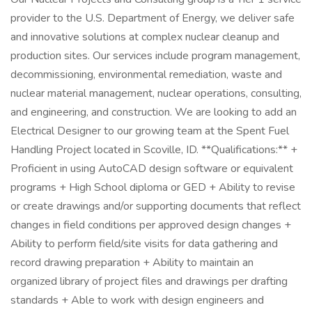
provider to the U.S. Department of Energy, we deliver safe
and innovative solutions at complex nuclear cleanup and
production sites. Our services include program management,
decommissioning, environmental remediation, waste and
nuclear material management, nuclear operations, consulting,
and engineering, and construction. We are looking to add an
Electrical Designer to our growing team at the Spent Fuel
Handling Project located in Scoville, ID. **Qualifications:** +
Proficient in using AutoCAD design software or equivalent
programs + High School diploma or GED + Ability to revise
or create drawings and/or supporting documents that reflect
changes in field conditions per approved design changes +
Ability to perform field/site visits for data gathering and
record drawing preparation + Ability to maintain an
organized library of project files and drawings per drafting
standards + Able to work with design engineers and