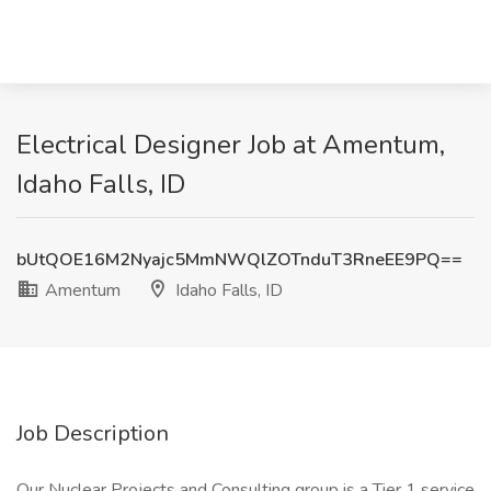
Electrical Designer Job at Amentum,
Idaho Falls, ID
bUtQOE16M2Nyajc5MmNWQlZOTnduT3RneEE9PQ==
Amentum
Idaho Falls, ID
Job Description
Our Nuclear Projects and Consulting group is a Tier 1 service