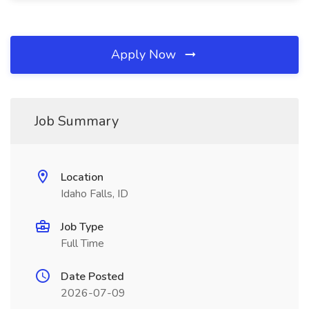
Apply Now
Job Summary
Location
Idaho Falls, ID
Job Type
Full Time
Date Posted
2026-07-09