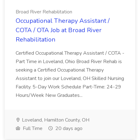
Broad River Rehabilitation
Occupational Therapy Assistant /
COTA / OTA Job at Broad River
Rehabilitation
Certified Occupational Therapy Assistant / COTA -
Part Time in Loveland, Ohio Broad River Rehab is
seeking a Certified Occupational Therapy
Assistant to join our Loveland, OH Skilled Nursing
Facility. 5-Day Work Schedule Part-Time: 24-29
Hours/Week New Graduates...
Loveland, Hamilton County, OH
Full Time
20 days ago