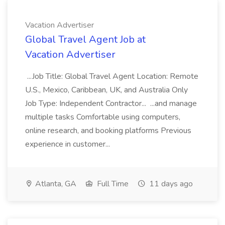
Vacation Advertiser
Global Travel Agent Job at
Vacation Advertiser
...Job Title: Global Travel Agent Location: Remote
U.S., Mexico, Caribbean, UK, and Australia Only
Job Type: Independent Contractor... ...and manage
multiple tasks Comfortable using computers,
online research, and booking platforms Previous
experience in customer...
Atlanta, GA
Full Time
11 days ago