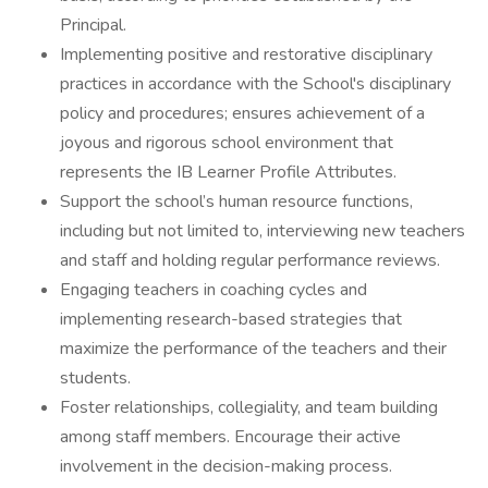
Principal.
Implementing positive and restorative disciplinary
practices in accordance with the School's disciplinary
policy and procedures; ensures achievement of a
joyous and rigorous school environment that
represents the IB Learner Profile Attributes.
Support the school’s human resource functions,
including but not limited to, interviewing new teachers
and staff and holding regular performance reviews.
Engaging teachers in coaching cycles and
implementing research-based strategies that
maximize the performance of the teachers and their
students.
Foster relationships, collegiality, and team building
among staff members. Encourage their active
involvement in the decision-making process.