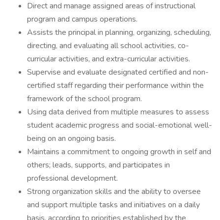
Direct and manage assigned areas of instructional
program and campus operations.
Assists the principal in planning, organizing, scheduling,
directing, and evaluating all school activities, co-
curricular activities, and extra-curricular activities.
Supervise and evaluate designated certified and non-
certified staff regarding their performance within the
framework of the school program.
Using data derived from multiple measures to assess
student academic progress and social-emotional well-
being on an ongoing basis.
Maintains a commitment to ongoing growth in self and
others; leads, supports, and participates in
professional development.
Strong organization skills and the ability to oversee
and support multiple tasks and initiatives on a daily
basis, according to priorities established by the