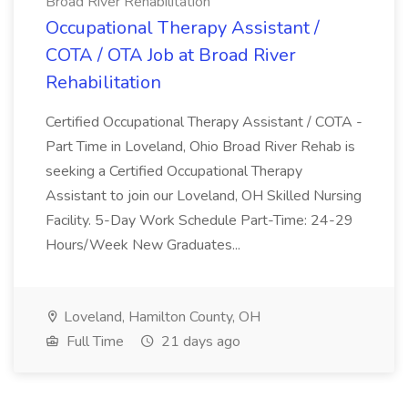
Broad River Rehabilitation
Occupational Therapy Assistant /
COTA / OTA Job at Broad River
Rehabilitation
Certified Occupational Therapy Assistant / COTA -
Part Time in Loveland, Ohio Broad River Rehab is
seeking a Certified Occupational Therapy
Assistant to join our Loveland, OH Skilled Nursing
Facility. 5-Day Work Schedule Part-Time: 24-29
Hours/Week New Graduates...
Loveland, Hamilton County, OH
Full Time
21 days ago