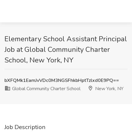
Elementary School Assistant Principal
Job at Global Community Charter
School, New York, NY
bXFQMk1EamJvVDc0M3NGSFhkbHptTzlxd0E9PQ==
Global Community Charter School
New York, NY
Job Description