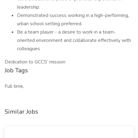
leadership.
Demonstrated success working in a high-performing,
urban school setting preferred.
Be a team player - a desire to work in a team-
oriented environment and collaborate effectively with
colleagues
Dedication to GCCS’ mission
Job Tags
Full time,
Similar Jobs