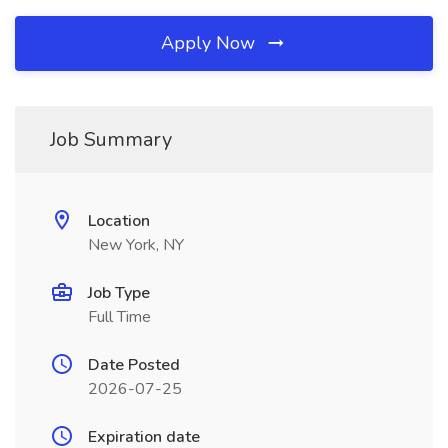
Apply Now
Job Summary
Location
New York, NY
Job Type
Full Time
Date Posted
2026-07-25
Expiration date