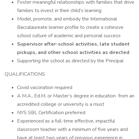
Foster meaningful relationships with families that drive
families to invest in their child’s learning
Model, promote, and embody the International
Baccalaureate learner profile to create a cohesive
school culture of academic and personal success
Supervisor after-school activities, late student
pickups, and other school activities as directed
Supporting the school as directed by the Principal
QUALIFICATIONS
Covid vaccination required
A M.A., Ed.M, or Master’s degree in education from an
accredited college or university is a must
NYS SBL Certification preferred
Experienced as a full-time effective, impactful
classroom teacher with a minimum of five years and
have at least two years of previous experience in