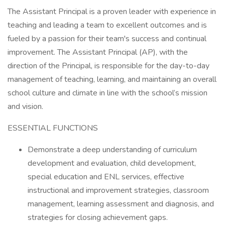
The Assistant Principal is a proven leader with experience in
teaching and leading a team to excellent outcomes and is
fueled by a passion for their team's success and continual
improvement. The Assistant Principal (AP), with the
direction of the Principal, is responsible for the day-to-day
management of teaching, learning, and maintaining an overall
school culture and climate in line with the school’s mission
and vision.
ESSENTIAL FUNCTIONS
Demonstrate a deep understanding of curriculum
development and evaluation, child development,
special education and ENL services, effective
instructional and improvement strategies, classroom
management, learning assessment and diagnosis, and
strategies for closing achievement gaps.