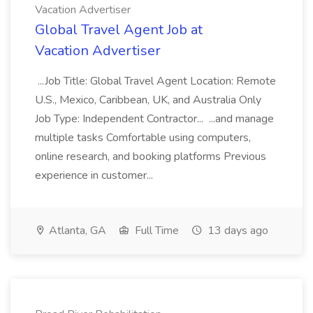
Vacation Advertiser
Global Travel Agent Job at
Vacation Advertiser
...Job Title: Global Travel Agent Location: Remote
U.S., Mexico, Caribbean, UK, and Australia Only
Job Type: Independent Contractor... ...and manage
multiple tasks Comfortable using computers,
online research, and booking platforms Previous
experience in customer...
Atlanta, GA
Full Time
13 days ago