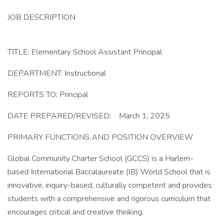
JOB DESCRIPTION
TITLE: Elementary School Assistant Principal
DEPARTMENT: Instructional
REPORTS TO: Principal
DATE PREPARED/REVISED: March 1, 2025
PRIMARY FUNCTIONS AND POSITION OVERVIEW
Global Community Charter School (GCCS) is a Harlem-
based International Baccalaureate (IB) World School that is
innovative, inquiry-based, culturally competent and provides
students with a comprehensive and rigorous curriculum that
encourages critical and creative thinking.