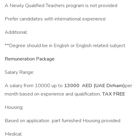
A Newly Qualified Teachers program is not provided
Prefer candidates with international experience
Additional:
**Degree should be in English or English related subject
Remuneration Package
Salary Range:
A salary from 10000 up to
13000 AED (UAE Dirham)
per
month based on experience and qualification,
TAX FREE
Housing:
Based on application part furnished Housing provided
Medical: