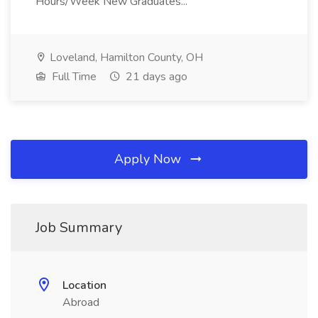
Hours/Week New Graduates...
Loveland, Hamilton County, OH
Full Time
21 days ago
Apply Now
Job Summary
Location
Abroad