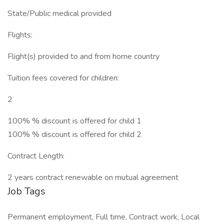
State/Public medical provided
Flights:
Flight(s) provided to and from home country
Tuition fees covered for children:
2
100% % discount is offered for child 1
100% % discount is offered for child 2
Contract Length:
2 years contract renewable on mutual agreement
Job Tags
Permanent employment, Full time, Contract work, Local