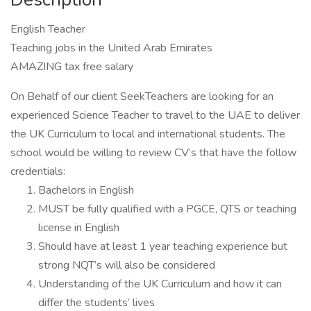
English Teacher
Teaching jobs in the United Arab Emirates
AMAZING tax free salary
On Behalf of our client SeekTeachers are looking for an
experienced Science Teacher to travel to the UAE to deliver
the UK Curriculum to local and international students. The
school would be willing to review CV’s that have the follow
credentials:
Bachelors in English
MUST be fully qualified with a PGCE, QTS or teaching
license in English
Should have at least 1 year teaching experience but
strong NQT’s will also be considered
Understanding of the UK Curriculum and how it can
differ the students’ lives