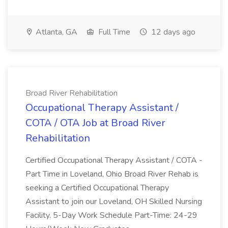
Atlanta, GA
Full Time
12 days ago
Broad River Rehabilitation
Occupational Therapy Assistant /
COTA / OTA Job at Broad River
Rehabilitation
Certified Occupational Therapy Assistant / COTA -
Part Time in Loveland, Ohio Broad River Rehab is
seeking a Certified Occupational Therapy
Assistant to join our Loveland, OH Skilled Nursing
Facility. 5-Day Work Schedule Part-Time: 24-29