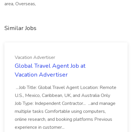
area, Overseas,
Similar Jobs
Vacation Advertiser
Global Travel Agent Job at
Vacation Advertiser
...Job Title: Global Travel Agent Location: Remote
U.S., Mexico, Caribbean, UK, and Australia Only
Job Type: Independent Contractor... ...and manage
multiple tasks Comfortable using computers,
online research, and booking platforms Previous
experience in customer...