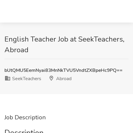
English Teacher Job at SeekTeachers,
Abroad
bUtQMU5EemNyai83MnNkTVU5VndtZXBpeHc9PQ==
SeekTeachers
Abroad
Job Description
Description