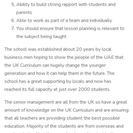
Ability to build strong rapport with students and
parents
Able to work as part of a team and individually
You should ensure that lesson planning is relevant to
the subject being taught
The school was established about 20 years by local
business men hoping to show the people of the UAE that
the UK Curriculum can hugely change the younger
generation and how it can help them in the future. The
school has a great supporting by locals and now has
reached its full capacity at just over 2000 students.
The senior management are all from the UK so have a great
amount of knowledge on the UK Curriculum and are ensuring
that all teachers are providing student the best possible
education. Majority of the students are from overseas and