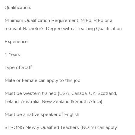
Qualification:
Minimum Qualification Requirement: M.Ed, B.Ed or a
relevant Bachelor's Degree with a Teaching Qualification
Experience:
1 Years
Type of Staff:
Male or Female can apply to this job
Must be western trained (USA, Canada, UK, Scotland,
Ireland, Australia, New Zealand & South Africa)
Must be a native speaker of English
STRONG Newly Qualified Teachers (NQT's) can apply