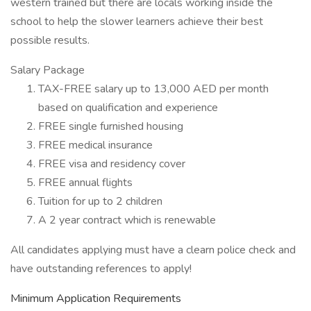
western trained but there are locals working inside the
school to help the slower learners achieve their best
possible results.
Salary Package
TAX-FREE salary up to 13,000 AED per month
based on qualification and experience
FREE single furnished housing
FREE medical insurance
FREE visa and residency cover
FREE annual flights
Tuition for up to 2 children
A 2 year contract which is renewable
All candidates applying must have a clearn police check and
have outstanding references to apply!
Minimum Application Requirements