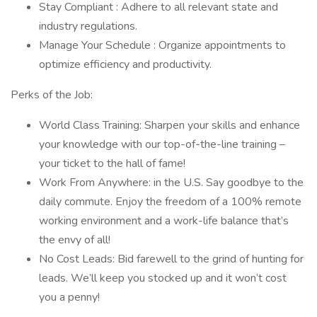
Stay Compliant : Adhere to all relevant state and
industry regulations.
Manage Your Schedule : Organize appointments to
optimize efficiency and productivity.
Perks of the Job:
World Class Training: Sharpen your skills and enhance
your knowledge with our top-of-the-line training –
your ticket to the hall of fame!
Work From Anywhere: in the U.S. Say goodbye to the
daily commute. Enjoy the freedom of a 100% remote
working environment and a work-life balance that’s
the envy of all!
No Cost Leads: Bid farewell to the grind of hunting for
leads. We’ll keep you stocked up and it won’t cost
you a penny!