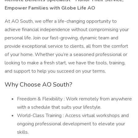
Empower Families with Globe Life AO
At AO South, we offer a life-changing opportunity to
achieve financial independence without compromising your
personal life. Join our fast-growing, dynamic team and
provide exceptional service to clients, all from the comfort
of your home. Whether you’re a seasoned professional or
looking to make a fresh start, we have the tools, training,
and support to help you succeed on your terms.
Why Choose AO South?
Freedom & Flexibility : Work remotely from anywhere
with a schedule that suits your lifestyle.
World-Class Training : Access virtual workshops and
ongoing professional development to elevate your
skills.