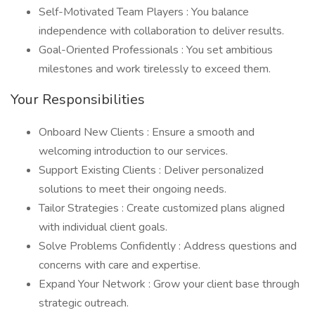
Self-Motivated Team Players : You balance
independence with collaboration to deliver results.
Goal-Oriented Professionals : You set ambitious
milestones and work tirelessly to exceed them.
Your Responsibilities
Onboard New Clients : Ensure a smooth and
welcoming introduction to our services.
Support Existing Clients : Deliver personalized
solutions to meet their ongoing needs.
Tailor Strategies : Create customized plans aligned
with individual client goals.
Solve Problems Confidently : Address questions and
concerns with care and expertise.
Expand Your Network : Grow your client base through
strategic outreach.