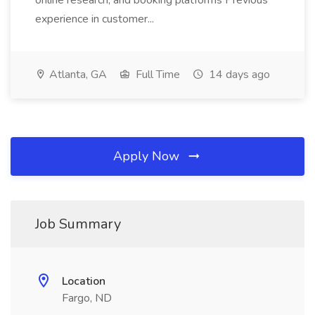
online research, and booking platforms Previous
experience in customer...
Atlanta, GA
Full Time
14 days ago
Apply Now
Job Summary
Location
Fargo, ND