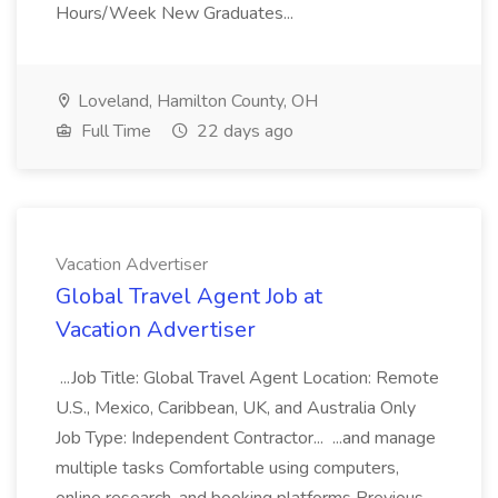
Hours/Week New Graduates...
Loveland, Hamilton County, OH
Full Time
22 days ago
Vacation Advertiser
Global Travel Agent Job at
Vacation Advertiser
...Job Title: Global Travel Agent Location: Remote
U.S., Mexico, Caribbean, UK, and Australia Only
Job Type: Independent Contractor... ...and manage
multiple tasks Comfortable using computers,