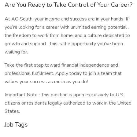
Are You Ready to Take Control of Your Career?
At AO South, your income and success are in your hands. If
you’re looking for a career with unlimited earning potential ,
the freedom to work from home, and a culture dedicated to
growth and support , this is the opportunity you’ve been
waiting for.
Take the first step toward financial independence and
professional fulfillment. Apply today to join a team that
values your success as much as you do!
Important Note : This position is open exclusively to U.S.
citizens or residents legally authorized to work in the United
States.
Job Tags