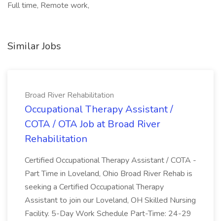
Full time, Remote work,
Similar Jobs
Broad River Rehabilitation
Occupational Therapy Assistant /
COTA / OTA Job at Broad River
Rehabilitation
Certified Occupational Therapy Assistant / COTA -
Part Time in Loveland, Ohio Broad River Rehab is
seeking a Certified Occupational Therapy
Assistant to join our Loveland, OH Skilled Nursing
Facility. 5-Day Work Schedule Part-Time: 24-29