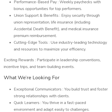
Performance-Based Pay : Weekly paychecks with
bonus opportunities for top performers.
Union Support & Benefits : Enjoy security through
union representation, life insurance (including
Accidental Death Benefit), and medical insurance
premium reimbursement.
Cutting-Edge Tools : Use industry-leading technology
and resources to maximize your efficiency.
Exciting Rewards : Participate in leadership conventions,
incentive trips, and team-building events.
What We’re Looking For
Exceptional Communicators : You build trust and foster
strong relationships with clients.
Quick Learners : You thrive in a fast-paced
environment and adapt easily to challenges.