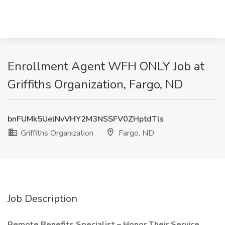
Enrollment Agent WFH ONLY Job at
Griffiths Organization, Fargo, ND
bnFUMk5UelNvVHY2M3NSSFV0ZHptdTls
Griffiths Organization
Fargo, ND
Job Description
Remote Benefits Specialist – Honor Their Service,