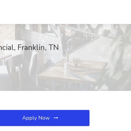
ial, Franklin, TN
Apply Now