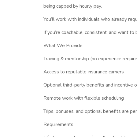
being capped by hourly pay.
You’ll work with individuals who already re
If you’re coachable, consistent, and want to b
What We Provide
Training & mentorship (no experience requir
Access to reputable insurance carriers
Optional third-party benefits and incentive 
Remote work with flexible scheduling
Trips, bonuses, and optional benefits are p
Requirements