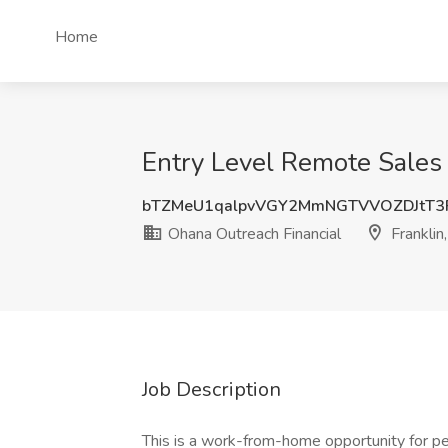
Home
Entry Level Remote Sales 
bTZMeU1qalpvVGY2MmNGTVVOZDJtT3
Ohana Outreach Financial
Franklin
Job Description
This is a work-from-home opportunity for pe