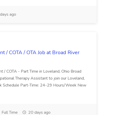
days ago
nt / COTA / OTA Job at Broad River
nt / COTA - Part Time in Loveland, Ohio Broad
pational Therapy Assistant to join our Loveland,
Work Schedule Part-Time: 24-29 Hours/Week New
Full Time
20 days ago