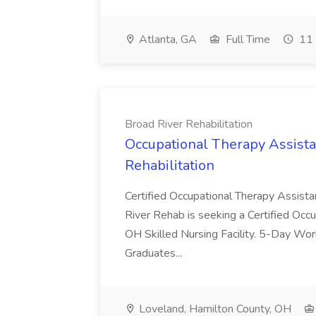
Atlanta, GA
Full Time
11 
Broad River Rehabilitation
Occupational Therapy Assista
Rehabilitation
Certified Occupational Therapy Assista
River Rehab is seeking a Certified Occu
OH Skilled Nursing Facility. 5-Day 
Graduates...
Loveland, Hamilton County, OH