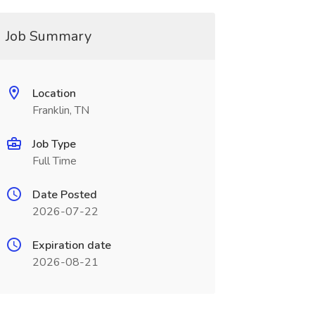
Job Summary
Location
Franklin, TN
Job Type
Full Time
Date Posted
2026-07-22
Expiration date
2026-08-21