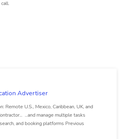
call.
cation Advertiser
ion: Remote U.S., Mexico, Caribbean, UK, and
ntractor... ...and manage multiple tasks
search, and booking platforms Previous