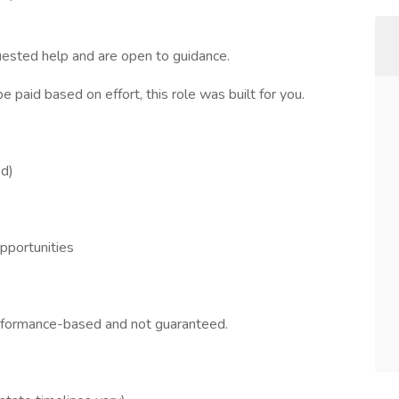
quested help and are open to guidance.
e paid based on effort, this role was built for you.
ed)
opportunities
erformance-based and not guaranteed.