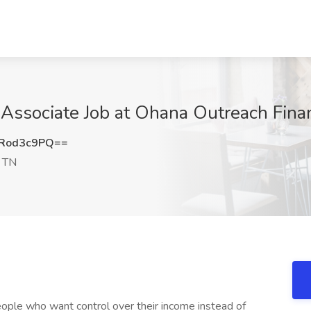
Associate Job at Ohana Outreach Financ
Rod3c9PQ==
, TN
ople who want control over their income instead of