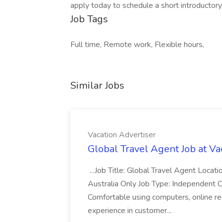
apply today to schedule a short introductory 
Job Tags
Full time, Remote work, Flexible hours,
Similar Jobs
Vacation Advertiser
Global Travel Agent Job at Va
...Job Title: Global Travel Agent Locat
Australia Only Job Type: Independent Co
Comfortable using computers, online re
experience in customer...