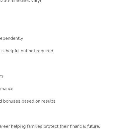
 state timelines vary)
dependently
 is helpful but not required
rs
ormance
nd bonuses based on results
areer helping families protect their financial future,