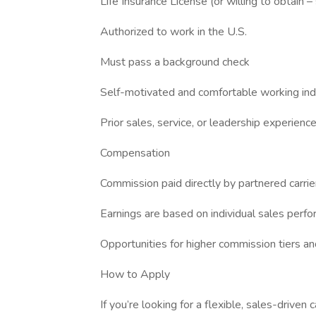
Life Insurance License (or willing to obtain –
Authorized to work in the U.S.
Must pass a background check
Self-motivated and comfortable working in
Prior sales, service, or leadership experience
Compensation
Commission paid directly by partnered carrie
Earnings are based on individual sales perf
Opportunities for higher commission tiers a
How to Apply
If you’re looking for a flexible, sales-driven c