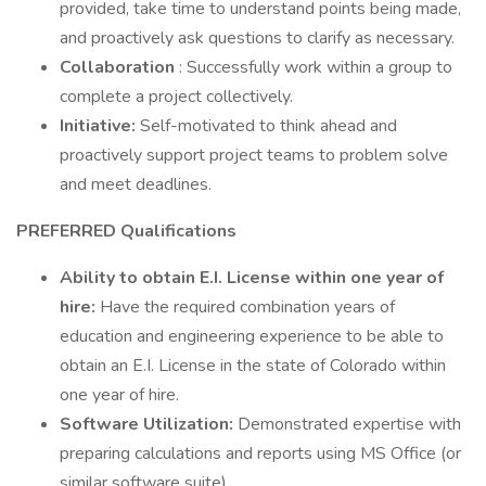
provided, take time to understand points being made,
and proactively ask questions to clarify as necessary.
Collaboration
: Successfully work within a group to
complete a project collectively.
Initiative:
Self-motivated to think ahead and
proactively support project teams to problem solve
and meet deadlines.
PREFERRED Qualifications
Ability to obtain E.I. License
within one year of
hire:
Have the required combination years of
education and engineering experience to be able to
obtain an E.I. License in the state of Colorado within
one year of hire.
Software Utilization:
Demonstrated expertise with
preparing calculations and reports using MS Office (or
similar software suite).