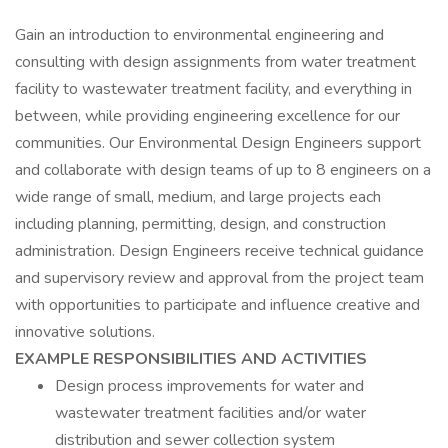
Gain an introduction to environmental engineering and
consulting with design assignments from water treatment
facility to wastewater treatment facility, and everything in
between, while providing engineering excellence for our
communities. Our Environmental Design Engineers support
and collaborate with design teams of up to 8 engineers on a
wide range of small, medium, and large projects each
including planning, permitting, design, and construction
administration. Design Engineers receive technical guidance
and supervisory review and approval from the project team
with opportunities to participate and influence creative and
innovative solutions.
EXAMPLE RESPONSIBILITIES AND ACTIVITIES
Design process improvements for water and
wastewater treatment facilities and/or water
distribution and sewer collection system