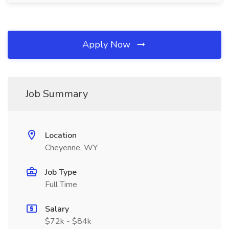
Apply Now
Job Summary
Location
Cheyenne, WY
Job Type
Full Time
Salary
$72k - $84k