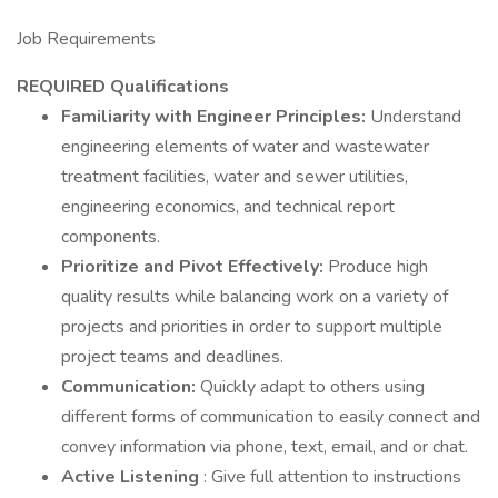
Job Requirements
REQUIRED Qualifications
Familiarity with Engineer Principles:
Understand
engineering elements of water and wastewater
treatment facilities, water and sewer utilities,
engineering economics, and technical report
components.
Prioritize and Pivot Effectively:
Produce high
quality results while balancing work on a variety of
projects and priorities in order to support multiple
project teams and deadlines.
Communication:
Quickly adapt to others using
different forms of communication to easily connect and
convey information via phone, text, email, and or chat.
Active Listening
: Give full attention to instructions