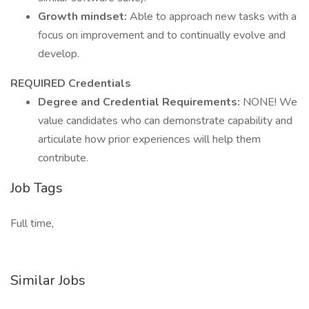
Growth mindset:
Able to approach new tasks with a
focus on improvement and to continually evolve and
develop.
REQUIRED Credentials
Degree and Credential Requirements:
NONE! We
value candidates who can demonstrate capability and
articulate how prior experiences will help them
contribute.
Job Tags
Full time,
Similar Jobs