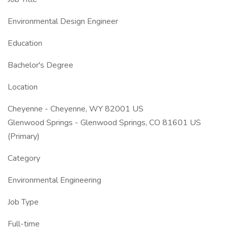
Environmental Design Engineer
Education
Bachelor's Degree
Location
Cheyenne - Cheyenne, WY 82001 US
Glenwood Springs - Glenwood Springs, CO 81601 US
(Primary)
Category
Environmental Engineering
Job Type
Full-time