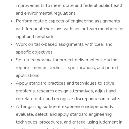
improvements to meet state and federal public health
and environmental regulations
Perform routine aspects of engineering assignments
with frequent check-ins with senior team members for
input and feedback
Work on task-based assignments with clear and
specific objectives
Set up framework for project deliverables including
reports, memos, technical specifications, and permit
applications
Apply standard practices and techniques to solve
problems, research design alternatives, adjust and
correlate data, and recognize discrepancies in results
After gaining sufficient experience independently
evaluate, select, and apply standard engineering
techniques, procedures, and criteria, using judgment in