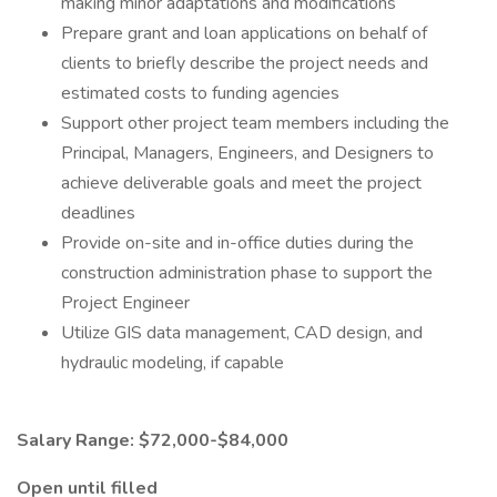
making minor adaptations and modifications
Prepare grant and loan applications on behalf of
clients to briefly describe the project needs and
estimated costs to funding agencies
Support other project team members including the
Principal, Managers, Engineers, and Designers to
achieve deliverable goals and meet the project
deadlines
Provide on-site and in-office duties during the
construction administration phase to support the
Project Engineer
Utilize GIS data management, CAD design, and
hydraulic modeling, if capable
Salary Range: $72,000-$84,000
Open until filled