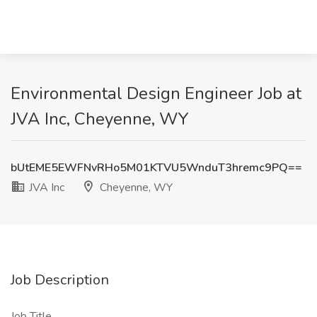
Environmental Design Engineer Job at
JVA Inc, Cheyenne, WY
bUtEME5EWFNvRHo5M01KTVU5WnduT3hremc9PQ==
JVA Inc
Cheyenne, WY
Job Description
Job Title