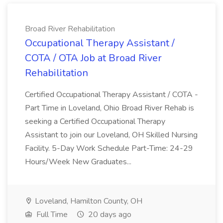
Broad River Rehabilitation
Occupational Therapy Assistant /
COTA / OTA Job at Broad River
Rehabilitation
Certified Occupational Therapy Assistant / COTA -
Part Time in Loveland, Ohio Broad River Rehab is
seeking a Certified Occupational Therapy
Assistant to join our Loveland, OH Skilled Nursing
Facility. 5-Day Work Schedule Part-Time: 24-29
Hours/Week New Graduates...
Loveland, Hamilton County, OH
Full Time
20 days ago