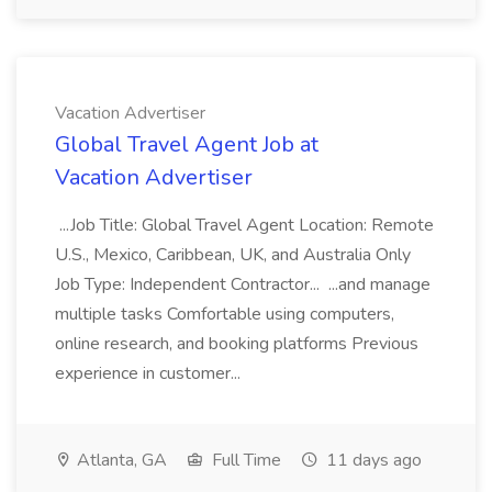
Vacation Advertiser
Global Travel Agent Job at
Vacation Advertiser
...Job Title: Global Travel Agent Location: Remote
U.S., Mexico, Caribbean, UK, and Australia Only
Job Type: Independent Contractor... ...and manage
multiple tasks Comfortable using computers,
online research, and booking platforms Previous
experience in customer...
Atlanta, GA
Full Time
11 days ago