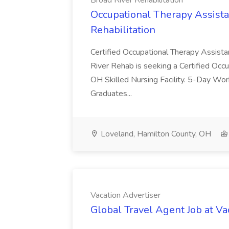
Broad River Rehabilitation
Occupational Therapy Assista
Rehabilitation
Certified Occupational Therapy Assista
River Rehab is seeking a Certified Occu
OH Skilled Nursing Facility. 5-Day 
Graduates...
Loveland, Hamilton County, OH
Vacation Advertiser
Global Travel Agent Job at Va