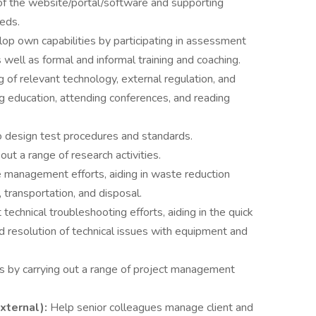
of the website/portal/software and supporting
eeds.
op own capabilities by participating in assessment
well as formal and informal training and coaching.
of relevant technology, external regulation, and
g education, attending conferences, and reading
o design test procedures and standards.
out a range of research activities.
management efforts, aiding in waste reduction
transportation, and disposal.
technical troubleshooting efforts, aiding in the quick
and resolution of technical issues with equipment and
s by carrying out a range of project management
xternal):
Help senior colleagues manage client and