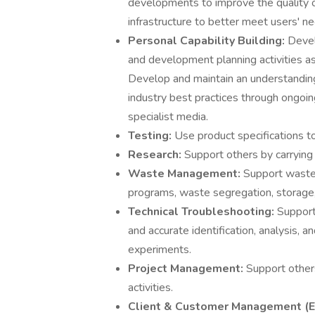
developments to improve the quality 
infrastructure to better meet users' n
Personal Capability Building:
Devel
and development planning activities as 
Develop and maintain an understanding 
industry best practices through ongoin
specialist media.
Testing:
Use product specifications t
Research:
Support others by carrying 
Waste Management:
Support waste 
programs, waste segregation, storage, 
Technical Troubleshooting:
Support 
and accurate identification, analysis, 
experiments.
Project Management:
Support other
activities.
Client & Customer Management (E