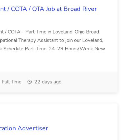
nt / COTA / OTA Job at Broad River
nt / COTA - Part Time in Loveland, Ohio Broad
pational Therapy Assistant to join our Loveland,
Work Schedule Part-Time: 24-29 Hours/Week New
Full Time
22 days ago
cation Advertiser