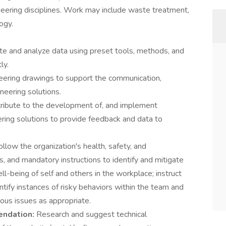
neering disciplines. Work may include waste treatment,
ogy.
ate and analyze data using preset tools, methods, and
ly.
eering drawings to support the communication,
neering solutions.
ribute to the development of, and implement
eering solutions to provide feedback and data to
ollow the organization's health, safety, and
, and mandatory instructions to identify and mitigate
ll-being of self and others in the workplace; instruct
tify instances of risky behaviors within the team and
ious issues as appropriate.
endation:
Research and suggest technical