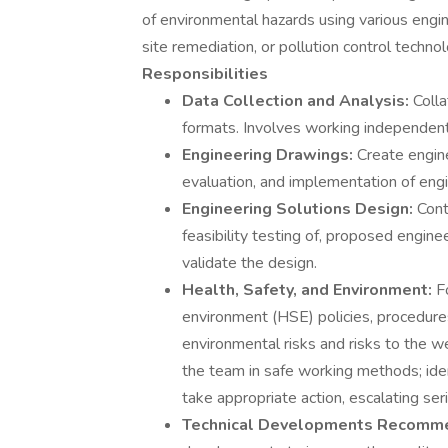
of environmental hazards using various engi
site remediation, or pollution control technol
Responsibilities
Data Collection and Analysis:
Coll
formats. Involves working independent
Engineering Drawings:
Create engin
evaluation, and implementation of engi
Engineering Solutions Design:
Cont
feasibility testing of, proposed engin
validate the design.
Health, Safety, and Environment:
F
environment (HSE) policies, procedures
environmental risks and risks to the we
the team in safe working methods; iden
take appropriate action, escalating ser
Technical Developments Recomm