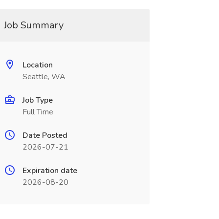
Job Summary
Location
Seattle, WA
Job Type
Full Time
Date Posted
2026-07-21
Expiration date
2026-08-20