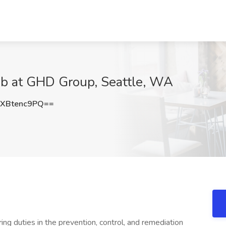
ob at GHD Group, Seattle, WA
XBtenc9PQ==
ing duties in the prevention, control, and remediation