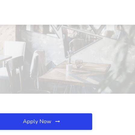
Apply Now