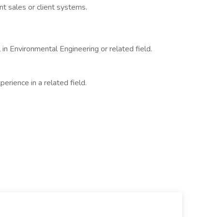
nt sales or client systems.
in Environmental Engineering or related field.
erience in a related field.