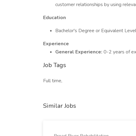
customer relationships by using releva
Education
Bachelor's Degree or Equivalent Level 
Experience
General Experience:
0-2 years of exp
Job Tags
Full time,
Similar Jobs