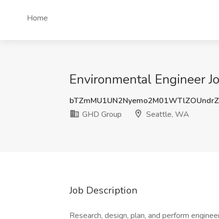
Home
Environmental Engineer J
bTZmMU1UN2Nyemo2M01WTlZOUndrZ
GHD Group
Seattle, WA
Job Description
Research, design, plan, and perform engineer