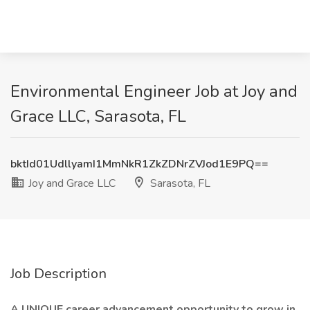
Environmental Engineer Job at Joy and
Grace LLC, Sarasota, FL
bktId01UdllyamI1MmNkR1ZkZDNrZVJod1E9PQ==
Joy and Grace LLC
Sarasota, FL
Job Description
A UNIQUE career advancement opportunity to grow in