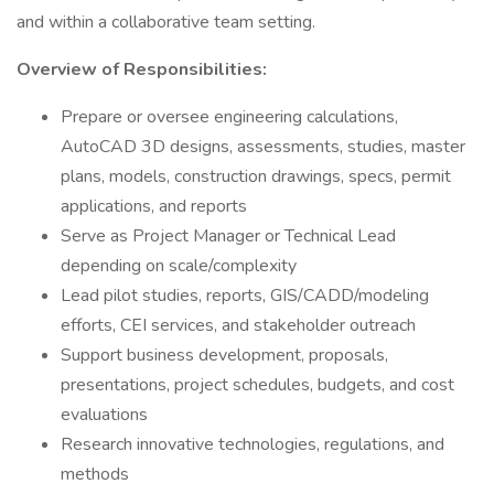
and within a collaborative team setting.
Overview of Responsibilities:
Prepare or oversee engineering calculations,
AutoCAD 3D designs, assessments, studies, master
plans, models, construction drawings, specs, permit
applications, and reports
Serve as Project Manager or Technical Lead
depending on scale/complexity
Lead pilot studies, reports, GIS/CADD/modeling
efforts, CEI services, and stakeholder outreach
Support business development, proposals,
presentations, project schedules, budgets, and cost
evaluations
Research innovative technologies, regulations, and
methods