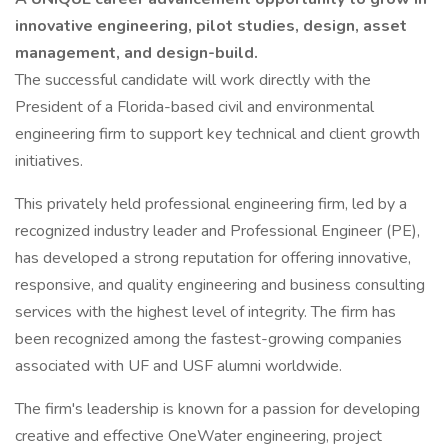
innovative engineering, pilot studies, design, asset
management, and design-build.
The successful candidate will work directly with the
President of a Florida-based civil and environmental
engineering firm to support key technical and client growth
initiatives.
This privately held professional engineering firm, led by a
recognized industry leader and Professional Engineer (PE),
has developed a strong reputation for offering innovative,
responsive, and quality engineering and business consulting
services with the highest level of integrity. The firm has
been recognized among the fastest-growing companies
associated with UF and USF alumni worldwide.
The firm's leadership is known for a passion for developing
creative and effective OneWater engineering, project