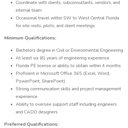
Coordinate with clients, subconsultants, vendors, and
internal team
Occasional travel within SW to West Central Florida
for site visits, pilots, and client meetings
Minimum Qualifications:
Bachelors degree in Civil or Environmental Engineering
At least six (6) years of engineering experience
Florida PE license or ability to obtain within 4 months
Proficient in Microsoft Office 365 (Excel, Word,
PowerPoint, SharePoint)
Strong communication skills and project management
experience
Ability to oversee support staff including engineers
and CADD designers
Preferred Qualifications: