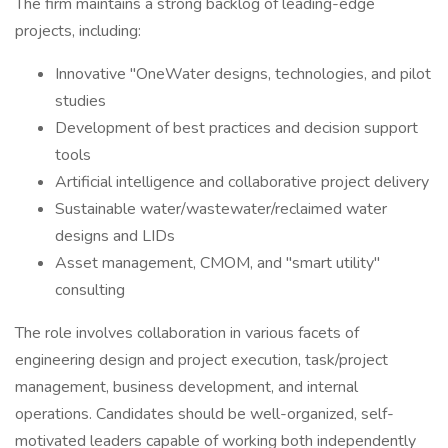
The firm maintains a strong backlog of leading-edge
projects, including:
Innovative "OneWater designs, technologies, and pilot
studies
Development of best practices and decision support
tools
Artificial intelligence and collaborative project delivery
Sustainable water/wastewater/reclaimed water
designs and LIDs
Asset management, CMOM, and "smart utility"
consulting
The role involves collaboration in various facets of
engineering design and project execution, task/project
management, business development, and internal
operations. Candidates should be well-organized, self-
motivated leaders capable of working both independently