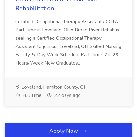
Rehabilitation
Certified Occupational Therapy Assistant / COTA -
Part Time in Loveland, Ohio Broad River Rehab is
seeking a Certified Occupational Therapy
Assistant to join our Loveland, OH Skilled Nursing
Facility. 5-Day Work Schedule Part-Time: 24-29
Hours/Week New Graduates...
Loveland, Hamilton County, OH
Full Time
22 days ago
Apply Now