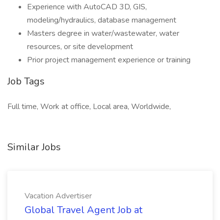
Experience with AutoCAD 3D, GIS,
modeling/hydraulics, database management
Masters degree in water/wastewater, water
resources, or site development
Prior project management experience or training
Job Tags
Full time, Work at office, Local area, Worldwide,
Similar Jobs
Vacation Advertiser
Global Travel Agent Job at