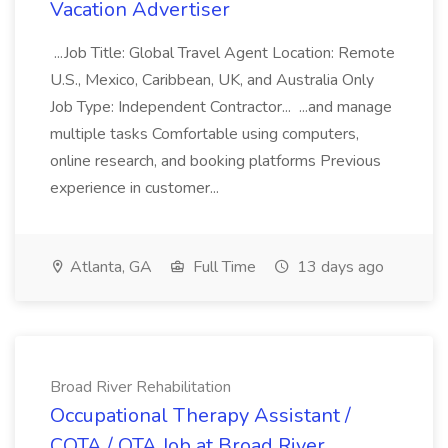
Vacation Advertiser
...Job Title: Global Travel Agent Location: Remote
U.S., Mexico, Caribbean, UK, and Australia Only
Job Type: Independent Contractor... ...and manage
multiple tasks Comfortable using computers,
online research, and booking platforms Previous
experience in customer...
Atlanta, GA
Full Time
13 days ago
Broad River Rehabilitation
Occupational Therapy Assistant /
COTA / OTA Job at Broad River