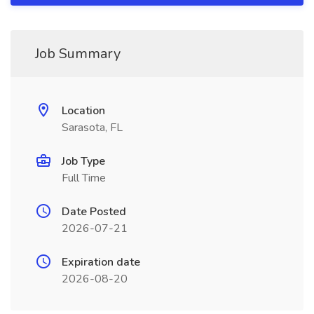
Job Summary
Location
Sarasota, FL
Job Type
Full Time
Date Posted
2026-07-21
Expiration date
2026-08-20