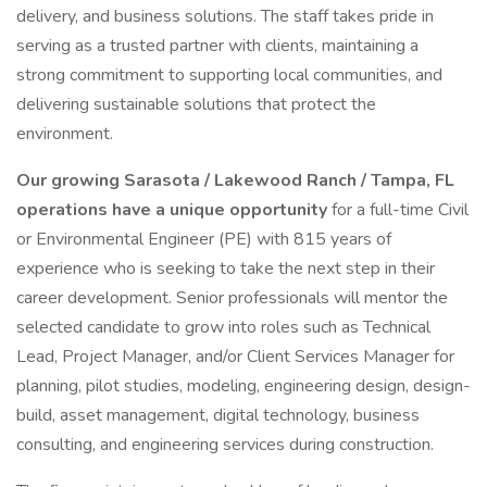
delivery, and business solutions. The staff takes pride in
serving as a trusted partner with clients, maintaining a
strong commitment to supporting local communities, and
delivering sustainable solutions that protect the
environment.
Our growing Sarasota / Lakewood Ranch / Tampa, FL
operations have a unique opportunity
for a full-time Civil
or Environmental Engineer (PE) with 815 years of
experience who is seeking to take the next step in their
career development. Senior professionals will mentor the
selected candidate to grow into roles such as Technical
Lead, Project Manager, and/or Client Services Manager for
planning, pilot studies, modeling, engineering design, design-
build, asset management, digital technology, business
consulting, and engineering services during construction.