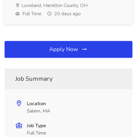
Loveland, Hamilton County, OH
Full Time
20 days ago
Apply Now
Job Summary
Location
Salem, MA
Job Type
Full Time