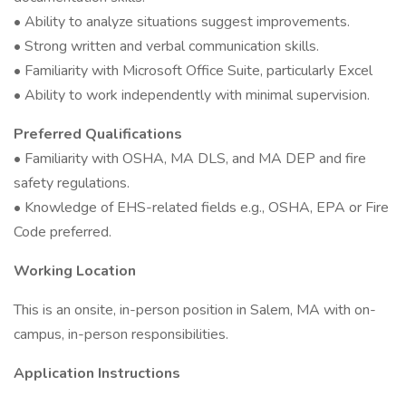
• Ability to analyze situations suggest improvements.
• Strong written and verbal communication skills.
• Familiarity with Microsoft Office Suite, particularly Excel
• Ability to work independently with minimal supervision.
Preferred Qualifications
• Familiarity with OSHA, MA DLS, and MA DEP and fire
safety regulations.
• Knowledge of EHS-related fields e.g., OSHA, EPA or Fire
Code preferred.
Working Location
This is an onsite, in-person position in Salem, MA with on-
campus, in-person responsibilities.
Application Instructions