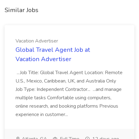
Similar Jobs
Vacation Advertiser
Global Travel Agent Job at
Vacation Advertiser
...Job Title: Global Travel Agent Location: Remote
U.S., Mexico, Caribbean, UK, and Australia Only
Job Type: Independent Contractor... ...and manage
multiple tasks Comfortable using computers,
online research, and booking platforms Previous
experience in customer...