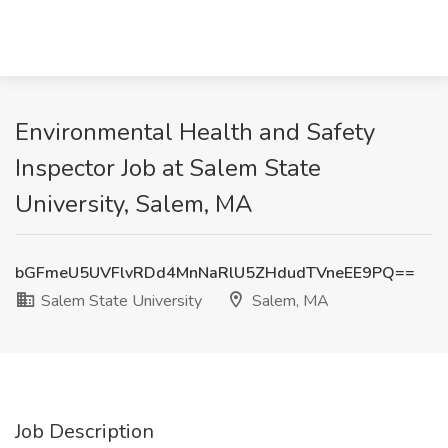
Environmental Health and Safety
Inspector Job at Salem State
University, Salem, MA
bGFmeU5UVFlvRDd4MnNaRlU5ZHdudTVneEE9PQ==
Salem State University
Salem, MA
Job Description