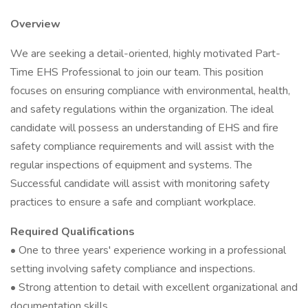
Overview
We are seeking a detail-oriented, highly motivated Part-
Time EHS Professional to join our team. This position
focuses on ensuring compliance with environmental, health,
and safety regulations within the organization. The ideal
candidate will possess an understanding of EHS and fire
safety compliance requirements and will assist with the
regular inspections of equipment and systems. The
Successful candidate will assist with monitoring safety
practices to ensure a safe and compliant workplace.
Required Qualifications
• One to three years' experience working in a professional
setting involving safety compliance and inspections.
• Strong attention to detail with excellent organizational and
documentation skills.