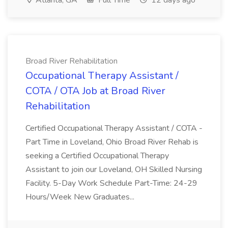
Atlanta, GA
Full Time
12 days ago
Broad River Rehabilitation
Occupational Therapy Assistant /
COTA / OTA Job at Broad River
Rehabilitation
Certified Occupational Therapy Assistant / COTA -
Part Time in Loveland, Ohio Broad River Rehab is
seeking a Certified Occupational Therapy
Assistant to join our Loveland, OH Skilled Nursing
Facility. 5-Day Work Schedule Part-Time: 24-29
Hours/Week New Graduates...