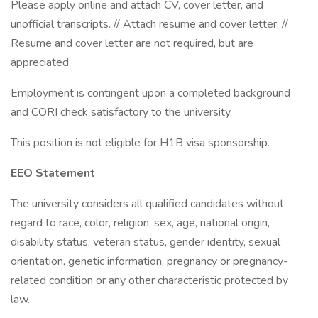
Please apply online and attach CV, cover letter, and
unofficial transcripts. // Attach resume and cover letter. //
Resume and cover letter are not required, but are
appreciated.
Employment is contingent upon a completed background
and CORI check satisfactory to the university.
This position is not eligible for H1B visa sponsorship.
EEO Statement
The university considers all qualified candidates without
regard to race, color, religion, sex, age, national origin,
disability status, veteran status, gender identity, sexual
orientation, genetic information, pregnancy or pregnancy-
related condition or any other characteristic protected by
law.