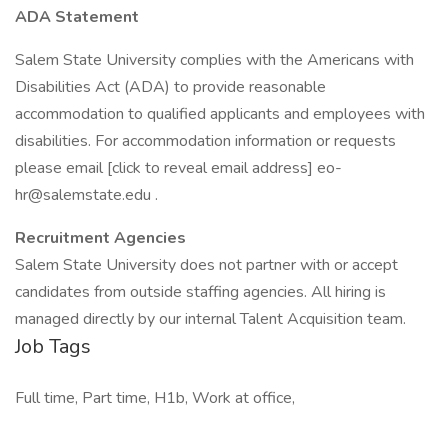
ADA Statement
Salem State University complies with the Americans with
Disabilities Act (ADA) to provide reasonable
accommodation to qualified applicants and employees with
disabilities. For accommodation information or requests
please email [click to reveal email address]
eo-
hr@salemstate.edu
.
Recruitment Agencies
Salem State University does not partner with or accept
candidates from outside staffing agencies. All hiring is
managed directly by our internal Talent Acquisition team.
Job Tags
Full time, Part time, H1b, Work at office,