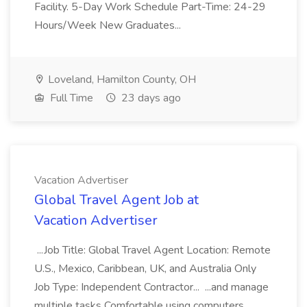
Facility. 5-Day Work Schedule Part-Time: 24-29
Hours/Week New Graduates...
Loveland, Hamilton County, OH
Full Time
23 days ago
Vacation Advertiser
Global Travel Agent Job at
Vacation Advertiser
...Job Title: Global Travel Agent Location: Remote
U.S., Mexico, Caribbean, UK, and Australia Only
Job Type: Independent Contractor... ...and manage
multiple tasks Comfortable using computers,