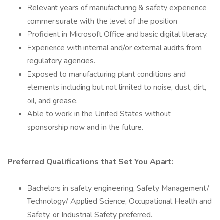
Relevant years of manufacturing & safety experience
commensurate with the level of the position
Proficient in Microsoft Office and basic digital literacy.
Experience with internal and/or external audits from
regulatory agencies.
Exposed to manufacturing plant conditions and
elements including but not limited to noise, dust, dirt,
oil, and grease.
Able to work in the United States without
sponsorship now and in the future.
Preferred Qualifications that Set You Apart:
Bachelors in safety engineering, Safety Management/
Technology/ Applied Science, Occupational Health and
Safety, or Industrial Safety preferred.