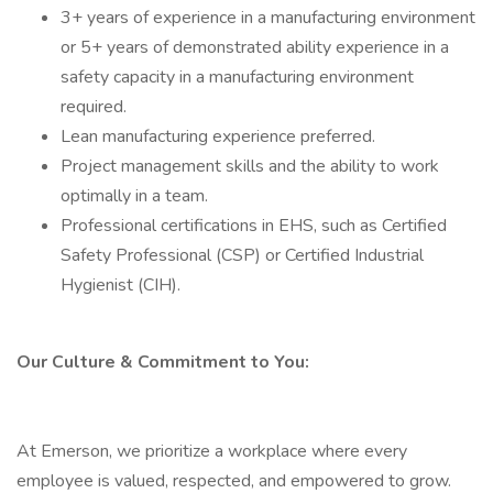
3+ years of experience in a manufacturing environment
or 5+ years of demonstrated ability experience in a
safety capacity in a manufacturing environment
required.
Lean manufacturing experience preferred.
Project management skills and the ability to work
optimally in a team.
Professional certifications in EHS, such as Certified
Safety Professional (CSP) or Certified Industrial
Hygienist (CIH).
Our Culture & Commitment to You:
At Emerson, we prioritize a workplace where every
employee is valued, respected, and empowered to grow.