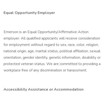
Equal Opportunity Employer
Emerson is an Equal Opportunity/Affirmative Action
employer. All qualified applicants will receive consideration
for employment without regard to sex, race, color, religion,
national origin, age, marital status, political affiliation, sexual
orientation, gender identity, genetic information, disability or
protected veteran status. We are committed to providing a
workplace free of any discrimination or harassment.
Accessibility Assistance or Accommodation