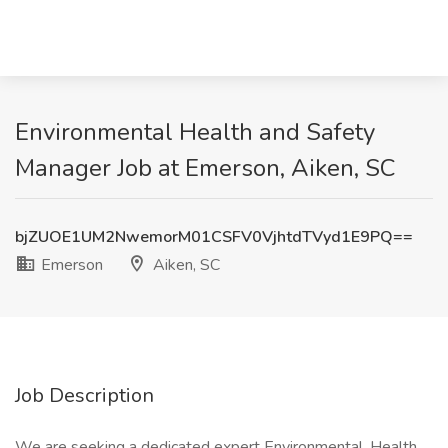
Environmental Health and Safety
Manager Job at Emerson, Aiken, SC
bjZUOE1UM2NwemorM01CSFV0VjhtdTVyd1E9PQ==
Emerson
Aiken, SC
Job Description
We are seeking a dedicated expert Environmental, Health,