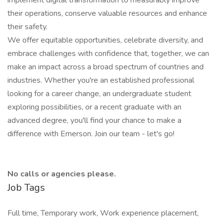
implement digital transformation to measurably improve
their operations, conserve valuable resources and enhance
their safety.
We offer equitable opportunities, celebrate diversity, and
embrace challenges with confidence that, together, we can
make an impact across a broad spectrum of countries and
industries. Whether you're an established professional
looking for a career change, an undergraduate student
exploring possibilities, or a recent graduate with an
advanced degree, you'll find your chance to make a
difference with Emerson. Join our team - let's go!
No calls or agencies please.
Job Tags
Full time, Temporary work, Work experience placement,