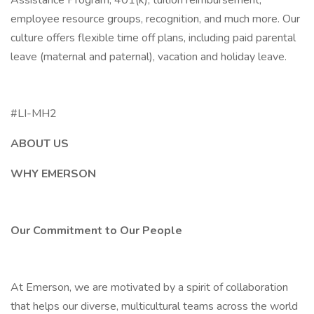
Assistance Program, 401(k), tuition reimbursement,
employee resource groups, recognition, and much more. Our
culture offers flexible time off plans, including paid parental
leave (maternal and paternal), vacation and holiday leave.
#LI-MH2
ABOUT US
WHY EMERSON
Our Commitment to Our People
At Emerson, we are motivated by a spirit of collaboration
that helps our diverse, multicultural teams across the world