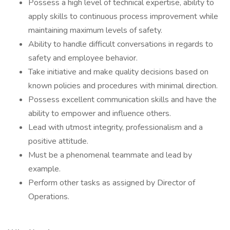
Possess a high level of technical expertise, ability to
apply skills to continuous process improvement while
maintaining maximum levels of safety.
Ability to handle difficult conversations in regards to
safety and employee behavior.
Take initiative and make quality decisions based on
known policies and procedures with minimal direction.
Possess excellent communication skills and have the
ability to empower and influence others.
Lead with utmost integrity, professionalism and a
positive attitude.
Must be a phenomenal teammate and lead by
example.
Perform other tasks as assigned by Director of
Operations.