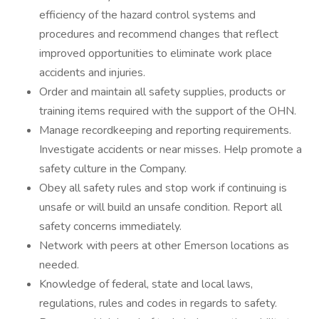
efficiency of the hazard control systems and
procedures and recommend changes that reflect
improved opportunities to eliminate work place
accidents and injuries.
Order and maintain all safety supplies, products or
training items required with the support of the OHN.
Manage recordkeeping and reporting requirements.
Investigate accidents or near misses. Help promote a
safety culture in the Company.
Obey all safety rules and stop work if continuing is
unsafe or will build an unsafe condition. Report all
safety concerns immediately.
Network with peers at other Emerson locations as
needed.
Knowledge of federal, state and local laws,
regulations, rules and codes in regards to safety.