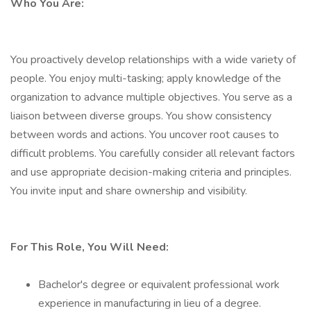
Who You Are:
You proactively develop relationships with a wide variety of
people. You enjoy multi-tasking; apply knowledge of the
organization to advance multiple objectives. You serve as a
liaison between diverse groups. You show consistency
between words and actions. You uncover root causes to
difficult problems. You carefully consider all relevant factors
and use appropriate decision-making criteria and principles.
You invite input and share ownership and visibility.
For This Role, You Will Need:
Bachelor's degree or equivalent professional work
experience in manufacturing in lieu of a degree.