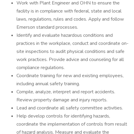
Work with Plant Engineer and OHN to ensure the
facility is in compliance with federal, state and local
laws, regulations, rules and codes. Apply and follow
Emerson standard processes.
Identify and evaluate hazardous conditions and
practices in the workplace, conduct and coordinate on-
site inspections to audit physical conditions and safe
work practices. Provide advice and counseling for all
compliance regulations.
Coordinate training for new and existing employees,
including annual safety training.
Compile, analyze, interpret and report accidents.
Review property damage and injury reports.
Lead and coordinate all safety committee activities.
Help develop controls for identifying hazards,
coordinate the implementation of controls from result
of hazard analysis. Measure and evaluate the