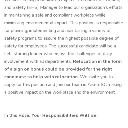
and Safety (EHS) Manager to lead our organization's efforts
in maintaining a safe and compliant workplace while
minimizing environmental impact. This position is responsible
for planning, implementing and maintaining a variety of
safety programs to assure the highest possible degree of
safety for employees. The successful candidate will be a
self-starting leader who enjoys the challenges of daily
involvement with all departments.
Relocation in the form
of a sign on bonus could be provided for the right
candidate to help with relocation.
We invite you to
apply for this position and join our team in Aiken, SC making
a positive impact on the workplace and the environment.
In this Role, Your Responsibilities Will Be: