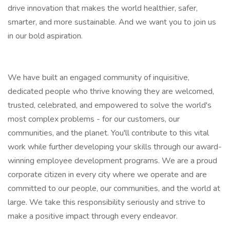
drive innovation that makes the world healthier, safer,
smarter, and more sustainable. And we want you to join us
in our bold aspiration.
We have built an engaged community of inquisitive,
dedicated people who thrive knowing they are welcomed,
trusted, celebrated, and empowered to solve the world's
most complex problems - for our customers, our
communities, and the planet. You'll contribute to this vital
work while further developing your skills through our award-
winning employee development programs. We are a proud
corporate citizen in every city where we operate and are
committed to our people, our communities, and the world at
large. We take this responsibility seriously and strive to
make a positive impact through every endeavor.