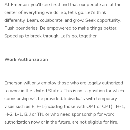
At Emerson, you'll see firsthand that our people are at the
center of everything we do. So, let's go. Let's think
differently. Learn, collaborate, and grow. Seek opportunity.
Push boundaries. Be empowered to make things better.
Speed up to break through. Let's go, together.
Work Authorization
Emerson will only employ those who are legally authorized
to work in the United States. This is not a position for which
sponsorship will be provided. Individuals with temporary
visas such as E, F-1(including those with OPT or CPT) , H-1,
H-2, L-1, B, J or TN, or who need sponsorship for work
authorization now or in the future, are not eligible for hire.