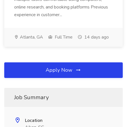
online research, and booking platforms Previous
experience in customer...
Atlanta, GA
Full Time
14 days ago
Apply Now
Job Summary
Location