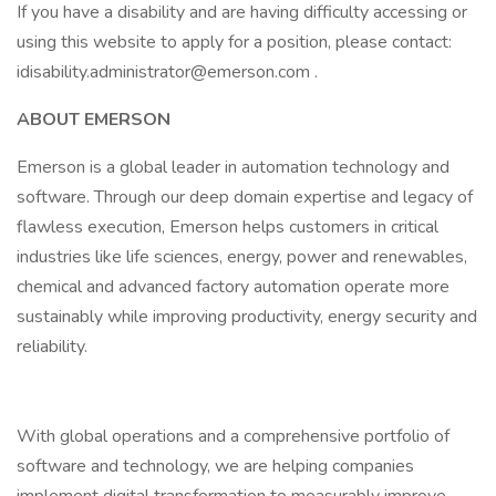
If you have a disability and are having difficulty accessing or
using this website to apply for a position, please contact:
idisability.administrator@emerson.com
.
ABOUT EMERSON
Emerson is a global leader in automation technology and
software. Through our deep domain expertise and legacy of
flawless execution, Emerson helps customers in critical
industries like life sciences, energy, power and renewables,
chemical and advanced factory automation operate more
sustainably while improving productivity, energy security and
reliability.
With global operations and a comprehensive portfolio of
software and technology, we are helping companies