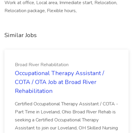
Work at office, Local area, Immediate start, Relocation,
Relocation package, Flexible hours,
Similar Jobs
Broad River Rehabilitation
Occupational Therapy Assistant /
COTA / OTA Job at Broad River
Rehabilitation
Certified Occupational Therapy Assistant / COTA -
Part Time in Loveland, Ohio Broad River Rehab is
seeking a Certified Occupational Therapy
Assistant to join our Loveland, OH Skilled Nursing