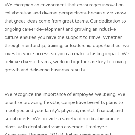
We champion an environment that encourages innovation,
collaboration, and diverse perspectives-because we know
that great ideas come from great teams. Our dedication to
ongoing career development and growing an inclusive
culture ensures you have the support to thrive. Whether
through mentorship, training, or leadership opportunities, we
invest in your success so you can make a lasting impact. We
believe diverse teams, working together are key to driving
growth and delivering business results.
We recognize the importance of employee wellbeing. We
prioritize providing flexible, competitive benefits plans to
meet you and your family's physical, mental, financial, and
social needs. We provide a variety of medical insurance
plans, with dental and vision coverage, Employee