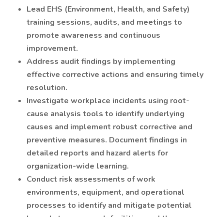
Lead EHS (Environment, Health, and Safety)
training sessions, audits, and meetings to
promote awareness and continuous
improvement.
Address audit findings by implementing
effective corrective actions and ensuring timely
resolution.
Investigate workplace incidents using root-
cause analysis tools to identify underlying
causes and implement robust corrective and
preventive measures. Document findings in
detailed reports and hazard alerts for
organization-wide learning.
Conduct risk assessments of work
environments, equipment, and operational
processes to identify and mitigate potential