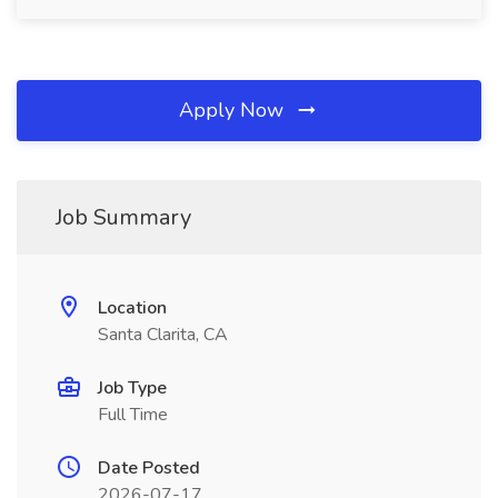
Apply Now
Job Summary
Location
Santa Clarita, CA
Job Type
Full Time
Date Posted
2026-07-17