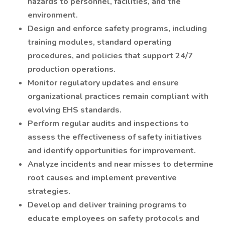
hazards to personnel, facilities, and the
environment.
Design and enforce safety programs, including
training modules, standard operating
procedures, and policies that support 24/7
production operations.
Monitor regulatory updates and ensure
organizational practices remain compliant with
evolving EHS standards.
Perform regular audits and inspections to
assess the effectiveness of safety initiatives
and identify opportunities for improvement.
Analyze incidents and near misses to determine
root causes and implement preventive
strategies.
Develop and deliver training programs to
educate employees on safety protocols and