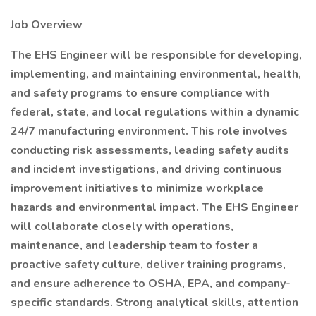
Job Overview
The EHS Engineer will be responsible for developing,
implementing, and maintaining environmental, health,
and safety programs to ensure compliance with
federal, state, and local regulations within a dynamic
24/7 manufacturing environment. This role involves
conducting risk assessments, leading safety audits
and incident investigations, and driving continuous
improvement initiatives to minimize workplace
hazards and environmental impact. The EHS Engineer
will collaborate closely with operations,
maintenance, and leadership team to foster a
proactive safety culture, deliver training programs,
and ensure adherence to OSHA, EPA, and company-
specific standards. Strong analytical skills, attention