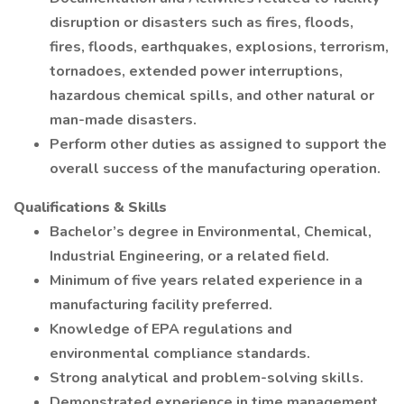
disruption or disasters such as fires, floods,
fires, floods, earthquakes, explosions, terrorism,
tornadoes, extended power interruptions,
hazardous chemical spills, and other natural or
man-made disasters.
Perform other duties as assigned to support the
overall success of the manufacturing operation.
Qualifications & Skills
Bachelor’s degree in Environmental, Chemical,
Industrial Engineering, or a related field.
Minimum of five years related experience in a
manufacturing facility preferred.
Knowledge of EPA regulations and
environmental compliance standards.
Strong analytical and problem-solving skills.
Demonstrated experience in time management