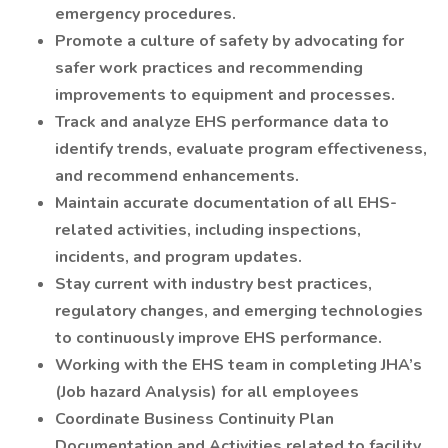
emergency procedures.
Promote a culture of safety by advocating for
safer work practices and recommending
improvements to equipment and processes.
Track and analyze EHS performance data to
identify trends, evaluate program effectiveness,
and recommend enhancements.
Maintain accurate documentation of all EHS-
related activities, including inspections,
incidents, and program updates.
Stay current with industry best practices,
regulatory changes, and emerging technologies
to continuously improve EHS performance.
Working with the EHS team in completing JHA’s
(Job hazard Analysis) for all employees
Coordinate Business Continuity Plan
Documentation and Activities related to facility