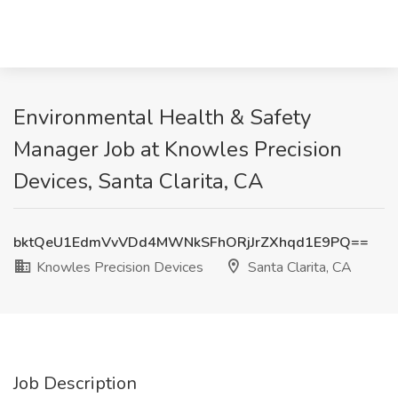
Environmental Health & Safety
Manager Job at Knowles Precision
Devices, Santa Clarita, CA
bktQeU1EdmVvVDd4MWNkSFhORjJrZXhqd1E9PQ==
Knowles Precision Devices
Santa Clarita, CA
Job Description