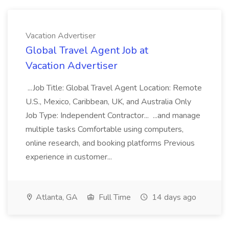
Vacation Advertiser
Global Travel Agent Job at
Vacation Advertiser
...Job Title: Global Travel Agent Location: Remote
U.S., Mexico, Caribbean, UK, and Australia Only
Job Type: Independent Contractor... ...and manage
multiple tasks Comfortable using computers,
online research, and booking platforms Previous
experience in customer...
Atlanta, GA
Full Time
14 days ago