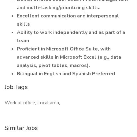
and multi-tasking/prioritizing skills.
Excellent communication and interpersonal
skills
Ability to work independently and as part of a
team
Proficient in Microsoft Office Suite, with
advanced skills in Microsoft Excel (e.g., data
analysis, pivot tables, macros).
Bilingual in English and Spanish Preferred
Job Tags
Work at office, Local area,
Similar Jobs