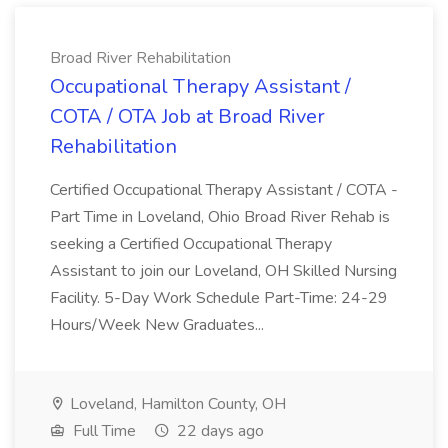
Broad River Rehabilitation
Occupational Therapy Assistant /
COTA / OTA Job at Broad River
Rehabilitation
Certified Occupational Therapy Assistant / COTA -
Part Time in Loveland, Ohio Broad River Rehab is
seeking a Certified Occupational Therapy
Assistant to join our Loveland, OH Skilled Nursing
Facility. 5-Day Work Schedule Part-Time: 24-29
Hours/Week New Graduates...
Loveland, Hamilton County, OH
Full Time
22 days ago