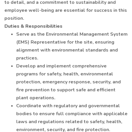
to detail, and a commitment to sustainability and
employee well-being are essential for success in this
position.
Duties & Responsibilities
Serve as the Environmental Management System
(EMS) Representative for the site, ensuring
alignment with environmental standards and
practices.
Develop and implement comprehensive
programs for safety, health, environmental
protection, emergency response, security, and
fire prevention to support safe and efficient
plant operations.
Coordinate with regulatory and governmental
bodies to ensure full compliance with applicable
laws and regulations related to safety, health,
environment, security, and fire protection.