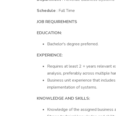
Schedule
: Full Time
JOB REQUIREMENTS
EDUCATION:
Bachelor's degree preferred.
EXPERIENCE:
Requires at least 2 + years relevant e
analysis, preferably across multiple h
Business unit experience that includes
implementation of systems.
KNOWLEDGE AND SKILLS:
Knowledge of the assigned business a