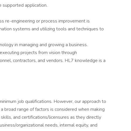
e supported application.
ss re-engineering or process improvement is
mation systems and utilizing tools and techniques to
hnology in managing and growing a business.
 executing projects from vision through
sonnel, contractors, and vendors. HL7 knowledge is a
minimum job qualifications. However, our approach to
 a broad range of factors is considered when making
skills, and certifications/licensures as they directly
usiness/organizational needs, internal equity, and