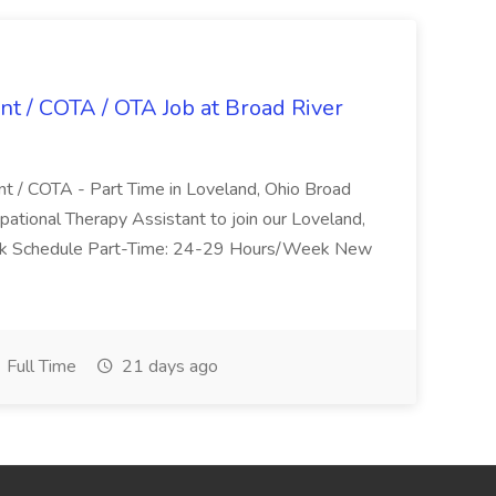
nt / COTA / OTA Job at Broad River
nt / COTA - Part Time in Loveland, Ohio Broad
pational Therapy Assistant to join our Loveland,
Work Schedule Part-Time: 24-29 Hours/Week New
Full Time
21 days ago