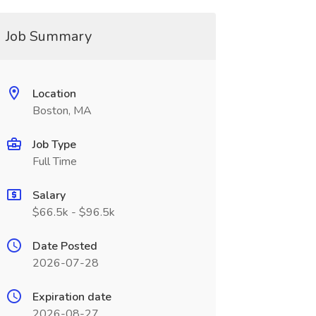
Job Summary
Location
Boston, MA
Job Type
Full Time
Salary
$66.5k - $96.5k
Date Posted
2026-07-28
Expiration date
2026-08-27