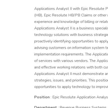
Applications Analyst II with Epic Resolute Pr
(HB), Epic Resolute HB/PB Claims or other re
experience and knowledge of billing or rela
Applications Analyst II is a business special
technology solutions with business strategie
proactively identifying opportunities to app
advising customers on information system tec
implementation requirements. The Application
of services with various vendors. The Applic
and effective working relations with both 
Applications Analyst II must demonstrate an
strategies, issues, and priorities. This posit
opportunities to apply technology to improv
Position
: Epic Resolute Application Analyst
Department
: Revenue Business Systems