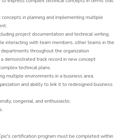
y to express complex technical concepts in terms that
concepts in planning and implementing multiple
ent.
cluding project documentation and technical writing.
ile interacting with team members, other teams in the
r departments throughout the organization
s; a demonstrated track record in new concept
complex technical plans.
ng multiple environments in a business area.
nization and ability to link it to redesigned business
iendly, congenial, and enthusiastic.
s.
Epic's certification program must be completed within