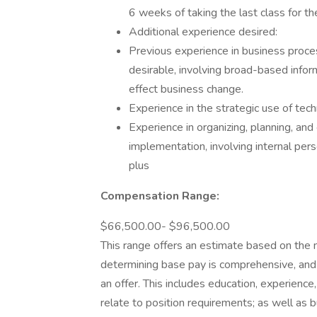
6 weeks of taking the last class for th
Additional experience desired:
Previous experience in business proce
desirable, involving broad-based infor
effect business change.
Experience in the strategic use of tec
Experience in organizing, planning, and
implementation, involving internal per
plus
Compensation Range:
$66,500.00- $96,500.00
This range offers an estimate based on the 
determining base pay is comprehensive, and
an offer. This includes education, experience, 
relate to position requirements; as well as b