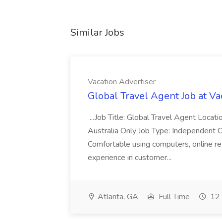
Similar Jobs
Vacation Advertiser
Global Travel Agent Job at Va
...Job Title: Global Travel Agent Locat
Australia Only Job Type: Independent Co
Comfortable using computers, online re
experience in customer...
Atlanta, GA
Full Time
12 