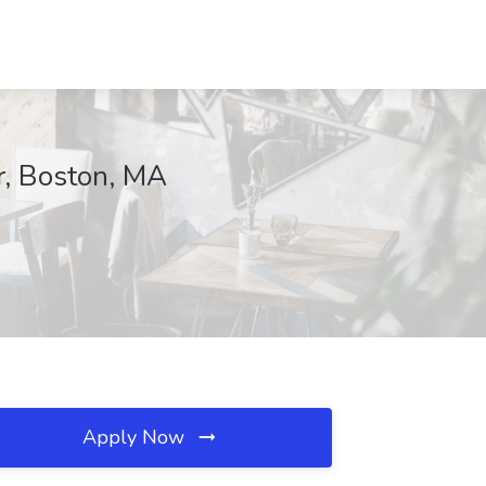
er, Boston, MA
Apply Now