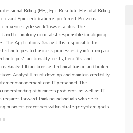
ofessional Billing (PB), Epic Resolute Hospital Billing
levant Epic certification is preferred. Previous
ted revenue cycle workflows is a plus. The
ist and technology generalist responsible for aligning
s. The Applications Analyst II is responsible for
ly technologies to business processes by informing and
hnologies' functionality, costs, benefits, and
s Analyst II functions as technical liaison and broker
ations Analyst II must develop and maintain credibility
customer management and IT personnel. The
 understanding of business problems, as well as IT
ion requires forward-thinking individuals who seek
ing business processes within strategic system goals.
 II