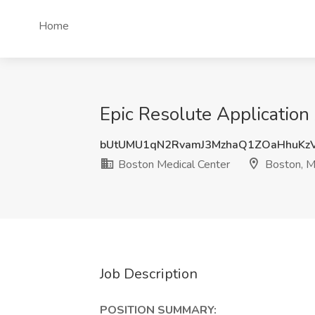
Home
Epic Resolute Application
bUtUMU1qN2RvamJ3MzhaQ1ZOaHhuKz
Boston Medical Center
Boston, 
Job Description
POSITION SUMMARY: