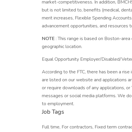
market-competitiveness. In addition, BMCHS
but is not limited to, benefits (medical, den
merit increases, Flexible Spending Accounts,
advancement opportunities, and resources t
NOTE
: This range is based on Boston-area 
geographic location.
Equal Opportunity Employer/Disabled/Vete
According to the FTC, there has been a rise
are listed on our website and applications 
or require downloads of any applications, or
messages or social media platforms. We do n
to employment.
Job Tags
Full time, For contractors, Fixed term contrac