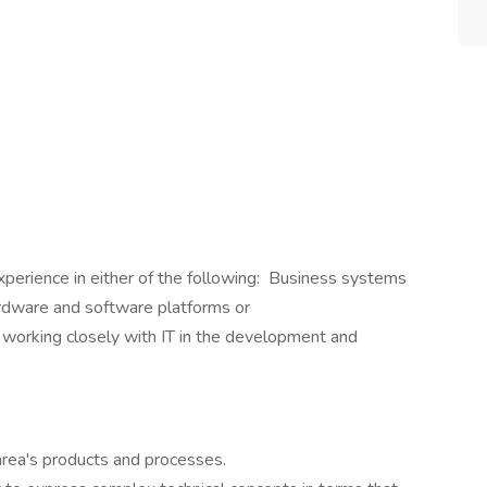
xperience in either of the following: Business systems
ardware and software platforms or
 working closely with IT in the development and
rea's products and processes.