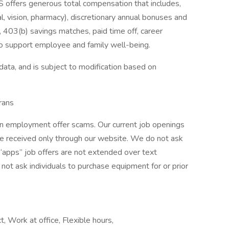
 offers generous total compensation that includes,
tal, vision, pharmacy), discretionary annual bonuses and
 403(b) savings matches, paid time off, career
o support employee and family well-being.
data, and is subject to modification based on
rans
 in employment offer scams. Our current job openings
are received only through our website. We do not ask
 “apps” job offers are not extended over text
ot ask individuals to purchase equipment for or prior
t, Work at office, Flexible hours,