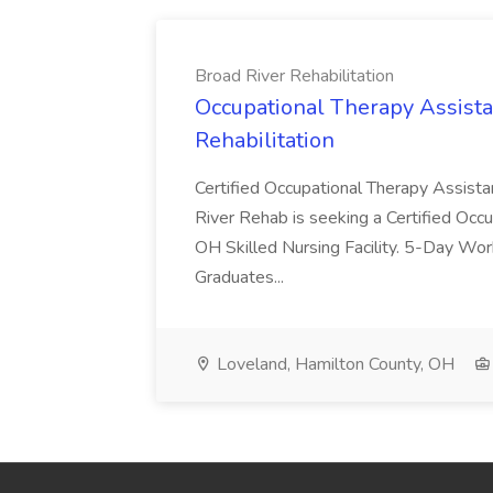
Broad River Rehabilitation
Occupational Therapy Assista
Rehabilitation
Certified Occupational Therapy Assista
River Rehab is seeking a Certified Occu
OH Skilled Nursing Facility. 5-Day 
Graduates...
Loveland, Hamilton County, OH