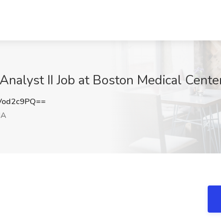
 Analyst II Job at Boston Medical Cent
Vod2c9PQ==
MA