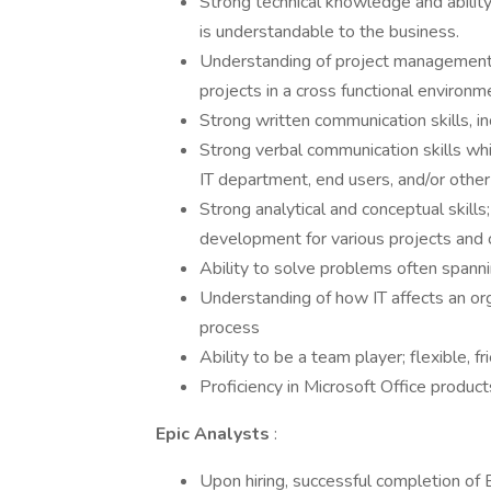
Strong technical knowledge and abilit
is understandable to the business.
Understanding of project management 
projects in a cross functional environm
Strong written communication skills, in
Strong verbal communication skills wh
IT department, end users, and/or othe
Strong analytical and conceptual skill
development for various projects and 
Ability to solve problems often spanni
Understanding of how IT affects an orga
process
Ability to be a team player; flexible, fr
Proficiency in Microsoft Office product
Epic Analysts
:
Upon hiring, successful completion of 