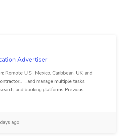
cation Advertiser
ion: Remote U.S., Mexico, Caribbean, UK, and
ntractor... ...and manage multiple tasks
search, and booking platforms Previous
days ago