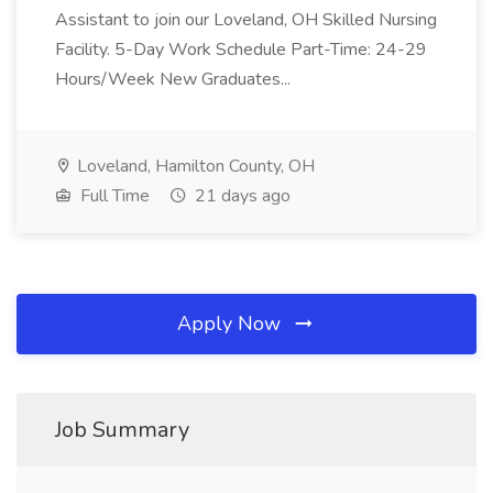
Assistant to join our Loveland, OH Skilled Nursing
Facility. 5-Day Work Schedule Part-Time: 24-29
Hours/Week New Graduates...
Loveland, Hamilton County, OH
Full Time
21 days ago
Apply Now
Job Summary