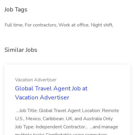
Job Tags
Full time, For contractors, Work at office, Night shift,
Similar Jobs
Vacation Advertiser
Global Travel Agent Job at
Vacation Advertiser
...Job Title: Global Travel Agent Location: Remote
U.S., Mexico, Caribbean, UK, and Australia Only
Job Type: Independent Contractor... ...and manage