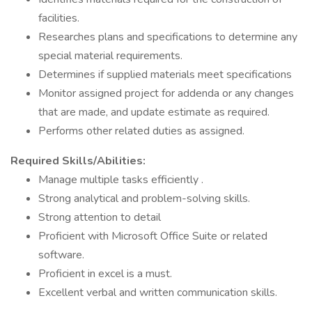
facilities.
Researches plans and specifications to determine any
special material requirements.
Determines if supplied materials meet specifications
Monitor assigned project for addenda or any changes
that are made, and update estimate as required.
Performs other related duties as assigned.
Required Skills/Abilities:
Manage multiple tasks efficiently .
Strong analytical and problem-solving skills.
Strong attention to detail
Proficient with Microsoft Office Suite or related
software.
Proficient in excel is a must.
Excellent verbal and written communication skills.