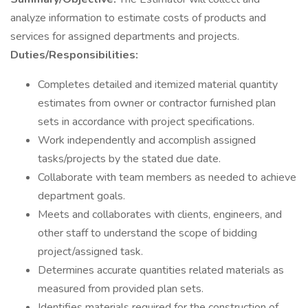
analyze information to estimate costs of products and
services for assigned departments and projects.
Duties/Responsibilities:
Completes detailed and itemized material quantity
estimates from owner or contractor furnished plan
sets in accordance with project specifications.
Work independently and accomplish assigned
tasks/projects by the stated due date.
Collaborate with team members as needed to achieve
department goals.
Meets and collaborates with clients, engineers, and
other staff to understand the scope of bidding
project/assigned task.
Determines accurate quantities related materials as
measured from provided plan sets.
Identifies materials required for the construction of