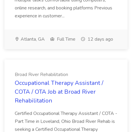
multiple tasks Comfortable using computers,
online research, and booking platforms Previous
experience in customer...
Atlanta, GA
Full Time
12 days ago
Broad River Rehabilitation
Occupational Therapy Assistant /
COTA / OTA Job at Broad River
Rehabilitation
Certified Occupational Therapy Assistant / COTA -
Part Time in Loveland, Ohio Broad River Rehab is
seeking a Certified Occupational Therapy