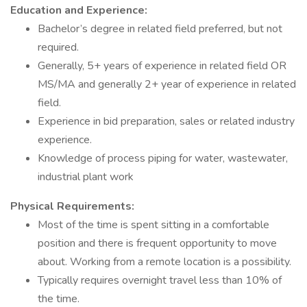
Education and Experience:
Bachelor’s degree in related field preferred, but not
required.
Generally, 5+ years of experience in related field OR
MS/MA and generally 2+ year of experience in related
field.
Experience in bid preparation, sales or related industry
experience.
Knowledge of process piping for water, wastewater,
industrial plant work
Physical Requirements:
Most of the time is spent sitting in a comfortable
position and there is frequent opportunity to move
about. Working from a remote location is a possibility.
Typically requires overnight travel less than 10% of
the time.