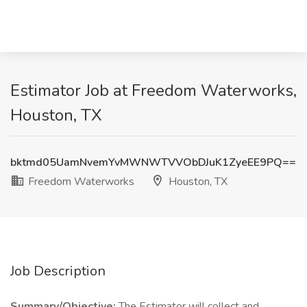
Estimator Job at Freedom Waterworks,
Houston, TX
bktmd05UamNvemYvMWNWTVVObDJuK1ZyeEE9PQ==
Freedom Waterworks
Houston, TX
Job Description
Summary/Objective:
The Estimator will collect and